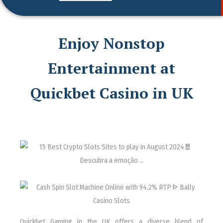
Enjoy Nonstop
Entertainment at
Quickbet Casino in UK
Quickbet Gaming in the UK offers a diverse blend of