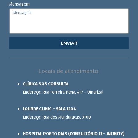
Mensagem
ENVIAR
Locais de atendimento:
CLÍNICA SOS CONSULTA
Endereço: Rua Ferreira Pena, 417 – Umarizal
LOUNGE CLINIC – SALA 1204
Endereço: Rua dos Mundurucus, 3100
HOSPITAL PORTO DIAS (CONSULTÓRIO 11 – INFINITY)