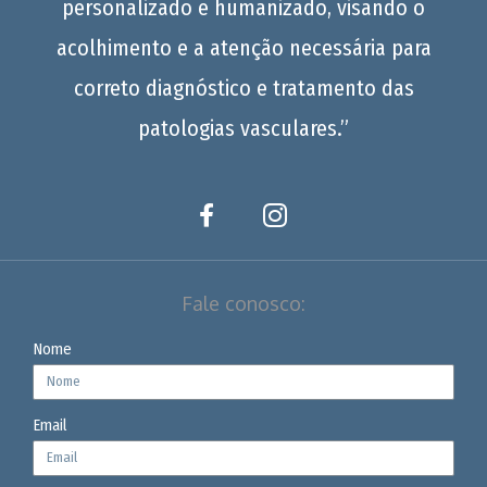
personalizado e humanizado, visando o
acolhimento e a atenção necessária para
correto diagnóstico e tratamento das
patologias vasculares.”
Fale conosco:
Nome
Email