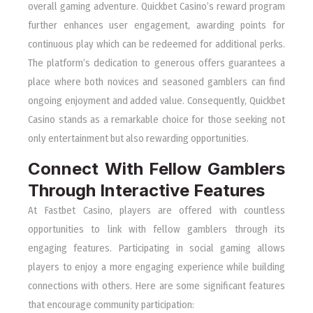
overall gaming adventure. Quickbet Casino’s reward program
further enhances user engagement, awarding points for
continuous play which can be redeemed for additional perks.
The platform’s dedication to generous offers guarantees a
place where both novices and seasoned gamblers can find
ongoing enjoyment and added value. Consequently, Quickbet
Casino stands as a remarkable choice for those seeking not
only entertainment but also rewarding opportunities.
Connect With Fellow Gamblers
Through Interactive Features
At Fastbet Casino, players are offered with countless
opportunities to link with fellow gamblers through its
engaging features. Participating in social gaming allows
players to enjoy a more engaging experience while building
connections with others. Here are some significant features
that encourage community participation: