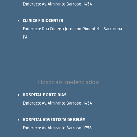
Endereço: Av. Almirante Barroso, 1454
CLINICA FISIOCENTER
Endereço: Rua Cônego Jerônimo Pimentel – Barcarena-
PA
Hospitais credenciados:
HOSPITAL PORTO DIAS
Endereço: Av. Almirante Barroso, 1454
HOSPITAL ADVENTISTA DE BELÉM
Endereço: Av. Almirante Barroso, 1758