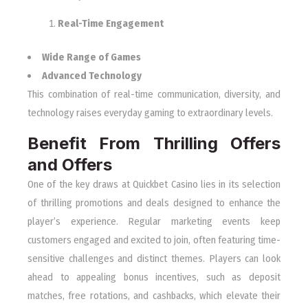
Real-Time Engagement
Wide Range of Games
Advanced Technology
This combination of real-time communication, diversity, and
technology raises everyday gaming to extraordinary levels.
Benefit From Thrilling Offers
and Offers
One of the key draws at Quickbet Casino lies in its selection
of thrilling promotions and deals designed to enhance the
player’s experience. Regular marketing events keep
customers engaged and excited to join, often featuring time-
sensitive challenges and distinct themes. Players can look
ahead to appealing bonus incentives, such as deposit
matches, free rotations, and cashbacks, which elevate their