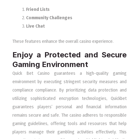
Friend Lists
Community Challenges
Live Chat
These features enhance the overall casino experience.
Enjoy a Protected and Secure
Gaming Environment
Quick Bet Casino guarantees a high-quality gaming
environment by executing stringent security measures and
compliance compliance. By prioritizing data protection and
utilizing sophisticated encryption technologies, Quickbet
guarantees players’ personal and financial information
remains secure and safe. The casino adheres to responsible
gaming guidelines, offering tools and resources that help
players manage their gambling activities effectively. This