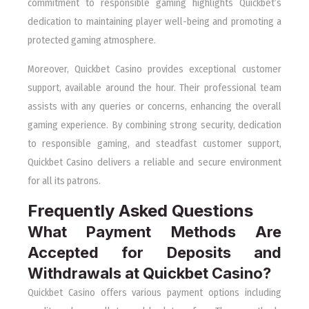
commitment to responsible gaming highlights Quickbet’s
dedication to maintaining player well-being and promoting a
protected gaming atmosphere.
Moreover, Quickbet Casino provides exceptional customer
support, available around the hour. Their professional team
assists with any queries or concerns, enhancing the overall
gaming experience. By combining strong security, dedication
to responsible gaming, and steadfast customer support,
Quickbet Casino delivers a reliable and secure environment
for all its patrons.
Frequently Asked Questions
What Payment Methods Are
Accepted for Deposits and
Withdrawals at Quickbet Casino?
Quickbet Casino offers various payment options including