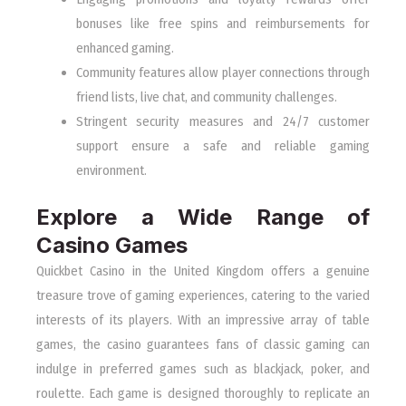
bonuses like free spins and reimbursements for
enhanced gaming.
Community features allow player connections through
friend lists, live chat, and community challenges.
Stringent security measures and 24/7 customer
support ensure a safe and reliable gaming
environment.
Explore a Wide Range of
Casino Games
Quickbet Casino in the United Kingdom offers a genuine
treasure trove of gaming experiences, catering to the varied
interests of its players. With an impressive array of table
games, the casino guarantees fans of classic gaming can
indulge in preferred games such as blackjack, poker, and
roulette. Each game is designed thoroughly to replicate an