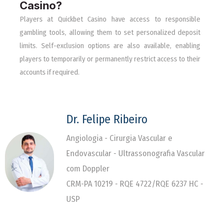
Casino?
Players at Quickbet Casino have access to responsible
gambling tools, allowing them to set personalized deposit
limits. Self-exclusion options are also available, enabling
players to temporarily or permanently restrict access to their
accounts if required.
Dr. Felipe Ribeiro
Angiologia - Cirurgia Vascular e
Endovascular - Ultrassonografia Vascular
com Doppler
CRM-PA 10219 - RQE 4722/RQE 6237 HC -
USP