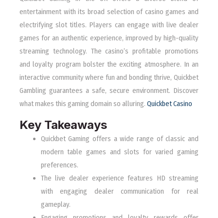
entertainment with its broad selection of casino games and
electrifying slot titles. Players can engage with live dealer
games for an authentic experience, improved by high-quality
streaming technology. The casino’s profitable promotions
and loyalty program bolster the exciting atmosphere. In an
interactive community where fun and bonding thrive, Quickbet
Gambling guarantees a safe, secure environment. Discover
what makes this gaming domain so alluring.
Quickbet Casino
Key Takeaways
Quickbet Gaming offers a wide range of classic and
modern table games and slots for varied gaming
preferences.
The live dealer experience features HD streaming
with engaging dealer communication for real
gameplay.
Engaging promotions and loyalty rewards offer