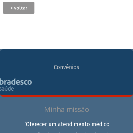
< voltar
Convênios
Minha missão
“Oferecer um atendimento médico