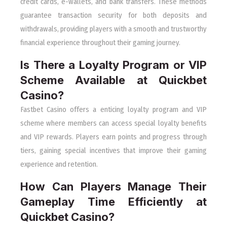
credit cards, e-wallets, and bank transfers. These methods
guarantee transaction security for both deposits and
withdrawals, providing players with a smooth and trustworthy
financial experience throughout their gaming journey.
Is There a Loyalty Program or VIP
Scheme Available at Quickbet
Casino?
Fastbet Casino offers a enticing loyalty program and VIP
scheme where members can access special loyalty benefits
and VIP rewards. Players earn points and progress through
tiers, gaining special incentives that improve their gaming
experience and retention.
How Can Players Manage Their
Gameplay Time Efficiently at
Quickbet Casino?