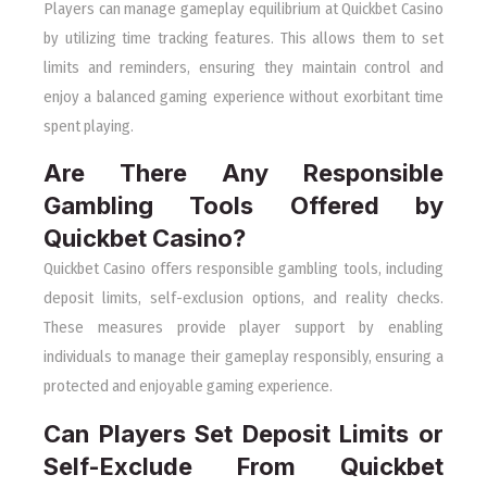
Players can manage gameplay equilibrium at Quickbet Casino
by utilizing time tracking features. This allows them to set
limits and reminders, ensuring they maintain control and
enjoy a balanced gaming experience without exorbitant time
spent playing.
Are There Any Responsible
Gambling Tools Offered by
Quickbet Casino?
Quickbet Casino offers responsible gambling tools, including
deposit limits, self-exclusion options, and reality checks.
These measures provide player support by enabling
individuals to manage their gameplay responsibly, ensuring a
protected and enjoyable gaming experience.
Can Players Set Deposit Limits or
Self-Exclude From Quickbet