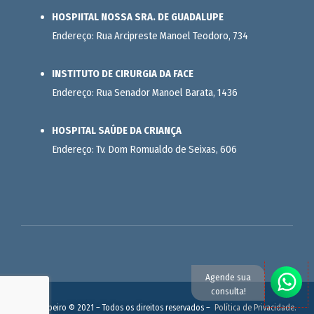
HOSPIITAL NOSSA SRA. DE GUADALUPE
Endereço: Rua Arcipreste Manoel Teodoro, 734
INSTITUTO DE CIRURGIA DA FACE
Endereço: Rua Senador Manoel Barata, 1436
HOSPITAL SAÚDE DA CRIANÇA
Endereço: Tv. Dom Romualdo de Seixas, 606
Agende sua
consulta!
Felipe Ribeiro © 2021 – Todos os direitos reservados –
Política de Privacidade.