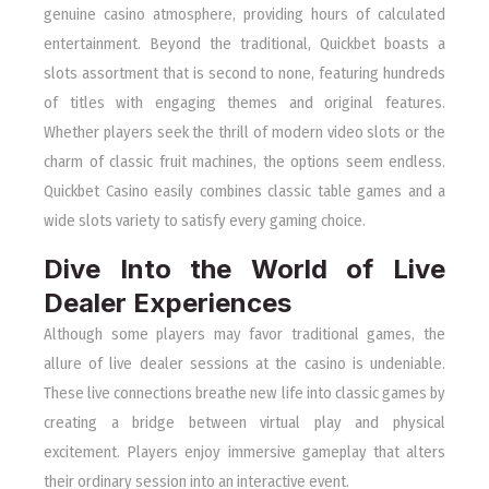
genuine casino atmosphere, providing hours of calculated
entertainment. Beyond the traditional, Quickbet boasts a
slots assortment that is second to none, featuring hundreds
of titles with engaging themes and original features.
Whether players seek the thrill of modern video slots or the
charm of classic fruit machines, the options seem endless.
Quickbet Casino easily combines classic table games and a
wide slots variety to satisfy every gaming choice.
Dive Into the World of Live
Dealer Experiences
Although some players may favor traditional games, the
allure of live dealer sessions at the casino is undeniable.
These live connections breathe new life into classic games by
creating a bridge between virtual play and physical
excitement. Players enjoy immersive gameplay that alters
their ordinary session into an interactive event.