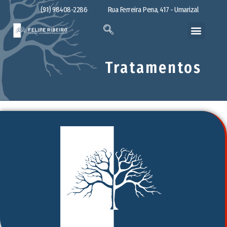
(91) 98408-2286
Rua Ferreira Pena, 417 - Umarizal
Tratamentos