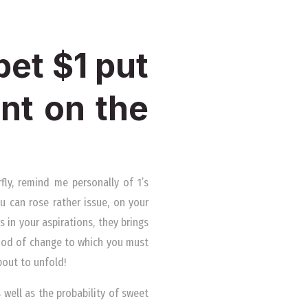
bet $1 put
ant on the
fly, remind me personally of 1’s
u can rose rather issue, on your
 in your aspirations, they brings
eriod of change to which you must
bout to unfold!
 well as the probability of sweet