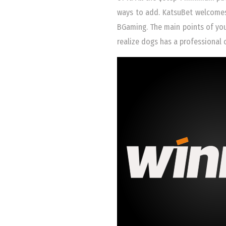
ways to add. KatsuBet welcomes 
BGaming. The main points of you
realize dogs has a professional