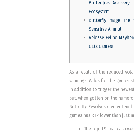
Butterflies Are very
Ecosystem
Butterfly Image: The 
Sensitive Animal
Release Feline Mayhem
Cats Games!
As a result of the reduced volat
winnings. Wilds for the games st
in addition to trigger the newes
but, when gotten on the numerou
Butterfly Revolves element and 
games has RTP lower than just m
The top U.S. real cash we