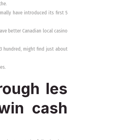
the.
mally have introduced its first 5
have better Canadian local casino
$3 hundred, might find just about
es.
rough les
 win cash