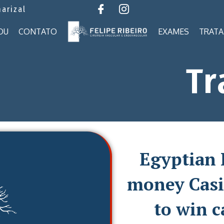
marizal
OU
CONTATO
EXAMES
TRAT
Tr
Egyptian 
money Casi
to win c