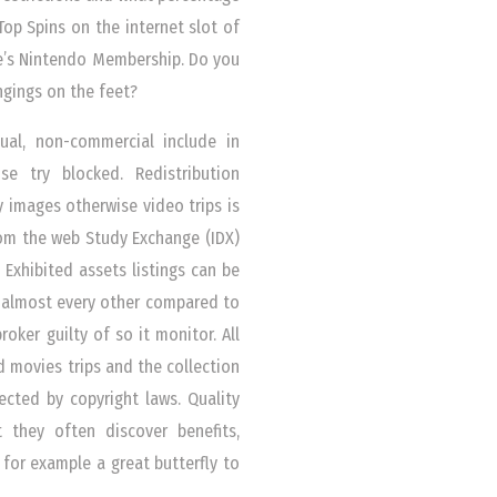
op Spins on the internet slot of
ne’s Nintendo Membership. Do you
ngings on the feet?
ual, non-commercial include in
e try blocked. Redistribution
 images otherwise video trips is
rom the web Study Exchange (IDX)
 Exhibited assets listings can be
m almost every other compared to
oker guilty of so it monitor. All
d movies trips and the collection
ected by copyright laws. Quality
t they often discover benefits,
 for example a great butterfly to