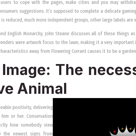
 users to cope with the pages, make cities and you may withdra
 consumers suggestions. It’s supposed to complete a delicate gami
 is reduced, much more independent groups, other large labels are w
nd English Monarchy, John Steane discusses all of these things as w
 renders were artwork focus to the lawn, making it a very important 
 characteristics away from Flowering Currant causes it to be a garden
y Image: The necess
ive Animal
eable positivity, delivering
 him or her. Conservation
actly how somebody view
ew the newest signs from