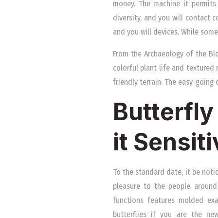
money. The machine it permits
diversity, and you will contact
and you will devices. While some
From the Archaeology of the Blo
colorful plant life and textured
friendly terrain. The easy-going
Butterfl
it Sensit
To the standard date, it be notic
pleasure to the people around
functions features molded ex
butterflies if you are the n