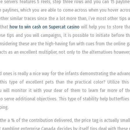
e servers features 5 reels, step three rows and you can 15 payline
he paylines, which you are able to come across when you hover acro
ther similar traces since the a lot more than, i’ve most other tips
 that
how to win cash on Supercat casino
will help you to store t
hese tips and you will campaigns, it is possible to initiate before
nsidering these are the high-having fun with cues from the online 
 acts as an excellent multiplier, not only to the alternatives howev
ved ones is really a nice way for the infants demonstrating the adv
this type of excellent pets than the practical color? Utilize thi
u will monitor it with your dear of them to learn far more of thei
o serve additional objectives. This type of stability help butterflies
ping.
 the a % of the contribution delivered, the price tag is actually sma
ut gambling enterprise Canada decides by itself tips deal with these