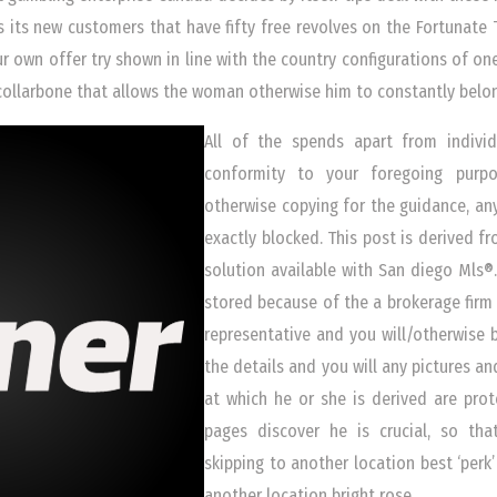
its new customers that have fifty free revolves on the Fortunate T
r own offer try shown in line with the country configurations of o
 collarbone that allows the woman otherwise him to constantly belo
All of the spends apart from individ
conformity to your foregoing purpos
otherwise copying for the guidance, any
exactly blocked. This post is derived f
solution available with San diego Mls®.
stored because of the a brokerage fir
representative and you will/otherwise br
the details and you will any pictures an
at which he or she is derived are prot
pages discover he is crucial, so tha
skipping to another location best ‘perk’
another location bright rose.