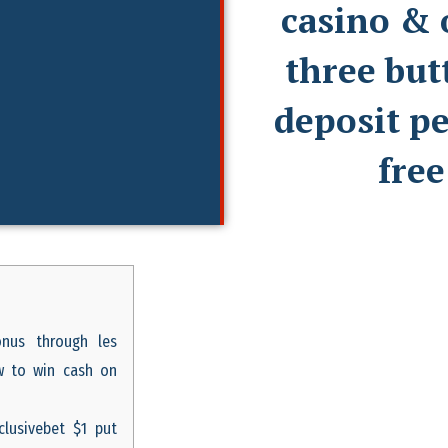
casino & 
three but
deposit pe
free
nus through les
ow to win cash on
clusivebet $1 put