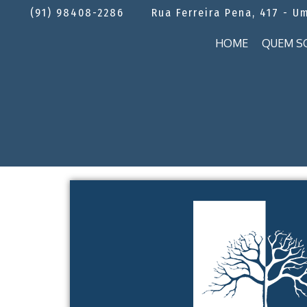
(91) 98408-2286
Rua Ferreira Pena, 417 - U
HOME
QUEM S