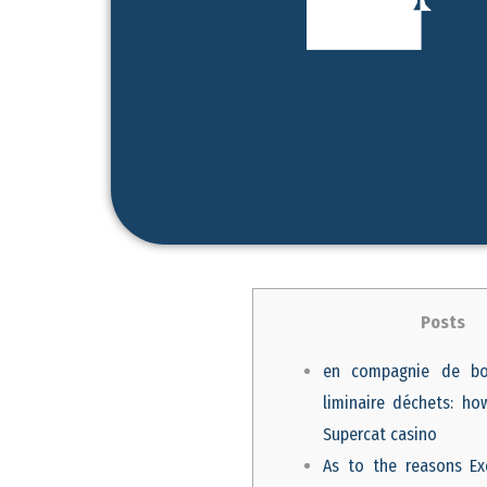
Posts
en compagnie de bo
liminaire déchets: h
Supercat casino
As to the reasons Ex