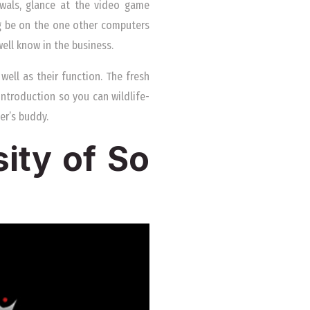
wals, glance at the video game
ng be on the one other computers
ell know in the business.
ell as their function. The fresh
introduction so you can wildlife-
er’s buddy.
ity of So