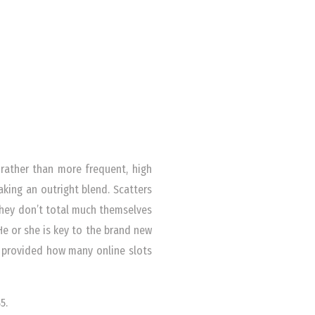
s rather than more frequent, high
aking an outright blend. Scatters
 They don’t total much themselves
He or she is key to the brand new
, provided how many online slots
5.