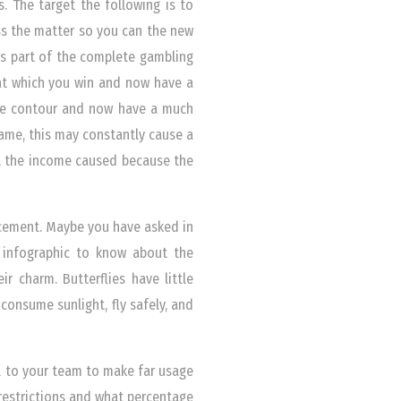
s. The target the following is to
ss the matter so you can the new
 as part of the complete gambling
hat which you win and now have a
 the contour and now have a much
game, this may constantly cause a
er, the income caused because the
ancement. Maybe you have asked in
s infographic to know about the
r charm. Butterflies have little
 consume sunlight, fly safely, and
ll to your team to make far usage
 restrictions and what percentage