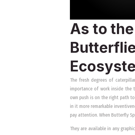
As to the
Butterfli
Ecosyst
The fresh degrees of caterpilla
importance of work inside the t
own push is on the right path to
in it more remarkable inventiven
pay attention. When Butterfly Sp
They are available in any graphi