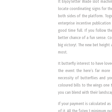
It Enjoy’letter Wade slot machin
locate coordinating signs for t
both sides of the platform. Toge
enterprise incentive publication
good time full. If you follow t
better chance of a fun sense. Co
big victory!. The new bet height
most.
It butterfly interest to have lo
the event the here’s far more 
necessity of butterflies and yo
coloured bills to the wings one t
you can blend with their landsca
If your payment is calculated as
of it. All the $step 1 minimum p