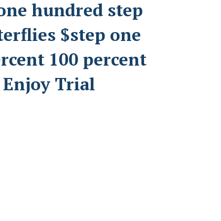
one hundred step
terflies $step one
rcent 100 percent
 Enjoy Trial