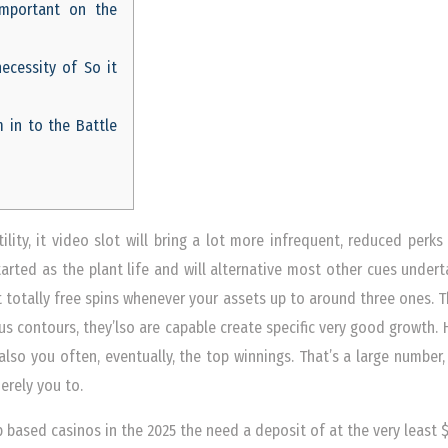
 important on the
necessity of So it
 in to the Battle
ility, it video slot will bring a lot more infrequent, reduced perk
arted as the plant life and will alternative most other cues undert
t totally free spins whenever your assets up to around three ones.
s contours, they’lso are capable create specific very good growth.
also you often, eventually, the top winnings. That’s a large number
erely you to.
b based casinos in the 2025 the need a deposit of at the very least $