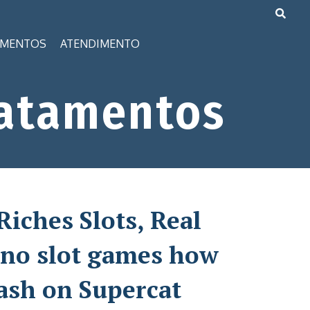
AMENTOS
ATENDIMENTO
atamentos
Riches Slots, Real
no slot games how
ash on Supercat