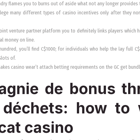
ndry flames you to burns out of aside what not any longer provides 
lege many different types of casino incentives only after they nor
joint venture partner platform you to definitely links players which 
eal money on line.
undred, you’ll find C$1000; for individuals who help the lay full C
lots of.
akes casino wear’t attach betting requirements on the GC get bundl
gnie de bonus th
e déchets: how to
cat casino