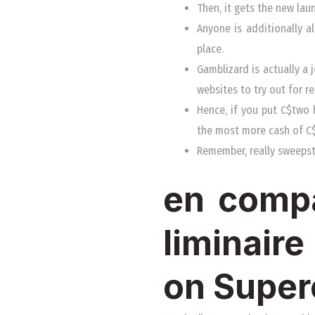
Then, it gets the new lau
Anyone is additionally al
place.
Gamblizard is actually a 
websites to try out for r
Hence, if you put C$two h
the most more cash of C$
Remember, really sweepst
en compa
liminair
on Super