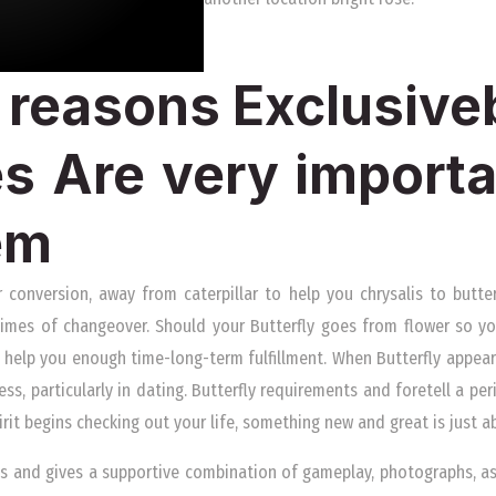
 reasons Exclusive
es Are very import
em
r conversion, away from caterpillar to help you chrysalis to butter
imes of changeover. Should your Butterfly goes from flower so yo
 help you enough time-long-term fulfillment. When Butterfly appears
ess, particularly in dating. Butterfly requirements and foretell a p
irit begins checking out your life, something new and great is just a
cs and gives a supportive combination of gameplay, photographs, as