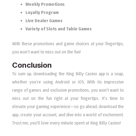
Weekly Promotions
Loyalty Program
Live Dealer Games
Variety of Slots and Table Games
With these promotions and game choices at your fingertips,
you won’t want to miss out on the fun!
Conclusion
To sum up, downloading the King Billy Casino app is a snap,
whether you’re using Android or iOS. With its impressive
range of games and exclusive promotions, you won’t want to
miss out on the fun right at your fingertips. It’s time to
elevate your gaming experience—so go ahead, download the
app, create your account, and dive into a world of excitement.
Trust me, you’ll love every minute spent at King Billy Casino!