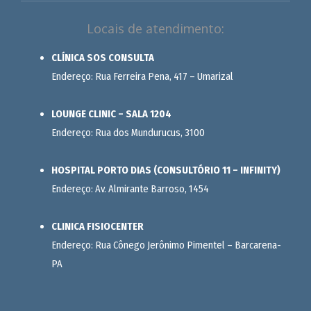
Locais de atendimento:
CLÍNICA SOS CONSULTA
Endereço: Rua Ferreira Pena, 417 – Umarizal
LOUNGE CLINIC – SALA 1204
Endereço: Rua dos Mundurucus, 3100
HOSPITAL PORTO DIAS (CONSULTÓRIO 11 – INFINITY)
Endereço: Av. Almirante Barroso, 1454
CLINICA FISIOCENTER
Endereço: Rua Cônego Jerônimo Pimentel – Barcarena-
PA