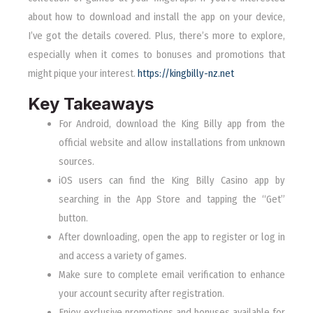
about how to download and install the app on your device,
I’ve got the details covered. Plus, there’s more to explore,
especially when it comes to bonuses and promotions that
might pique your interest.
https://kingbilly-nz.net
Key Takeaways
For Android, download the King Billy app from the
official website and allow installations from unknown
sources.
iOS users can find the King Billy Casino app by
searching in the App Store and tapping the “Get”
button.
After downloading, open the app to register or log in
and access a variety of games.
Make sure to complete email verification to enhance
your account security after registration.
Enjoy exclusive promotions and bonuses available for