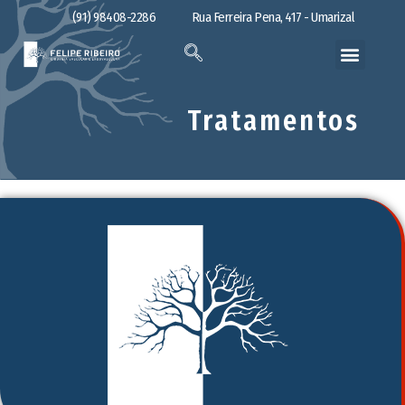
(91) 98408-2286
Rua Ferreira Pena, 417 - Umarizal
Tratamentos