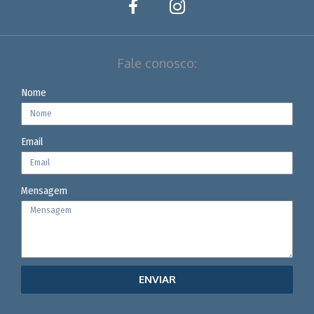
Fale conosco:
Nome
Email
Mensagem
ENVIAR