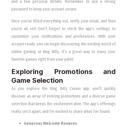
and a few personal details. Remember to use a strong
password to keep your account secure.
Once you’ve filled everything out, verify your email, and then
you’re all set! Don’t forget to check the app’s settings to
customize your notifications and preferences. With your
account ready, you can begin discovering the exciting world of
online gaming at King Billy. It’s a great way to enjoy your
favorite games right from your palm!
Exploring Promotions and
Game Selection
As you explore the King Billy Casino app, you’ll quickly
discover an array of enticing promotions and a diverse game
selection that keeps the excitement alive. The app’s offerings
really set it apart, and I’m excited to share what I’ve found:
Generous Welcome Bonuses