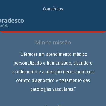
Convênios
Minha missão
“Oferecer um atendimento médico
personalizado e humanizado, visando o
acolhimento e a atenção necessária para
correto diagnóstico e tratamento das
patologias vasculares.”