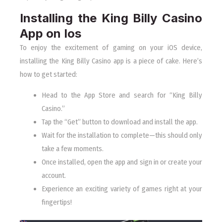
Installing the King Billy Casino
App on Ios
To enjoy the excitement of gaming on your iOS device,
installing the King Billy Casino app is a piece of cake. Here’s
how to get started:
Head to the App Store and search for “King Billy
Casino.”
Tap the “Get” button to download and install the app.
Wait for the installation to complete—this should only
take a few moments.
Once installed, open the app and sign in or create your
account.
Experience an exciting variety of games right at your
fingertips!