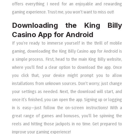
offers everything I need for an enjoyable and rewarding
gaming experience. Trust me, you won’t want to miss out!
Downloading the King Billy
Casino App for Android
If you’re ready to immerse yourself in the thrill of mobile
gaming, downloading the King Billy Casino app for Android is
a simple process. First, head to the main King Billy website,
where you’ll find a clear option to download the app. Once
you click that, your device might prompt you to allow
installations from unknown sources. Don’t worry; just change
your settings as needed. Next, the download will start, and
once it’s finished, you can open the app. Signing up or logging
in is easy—just follow the on-screen instructions! With a
great range of games and bonuses, you’ll be spinning the
reels and hitting those jackpots in no time. Get prepared to
improve your gaming experience!