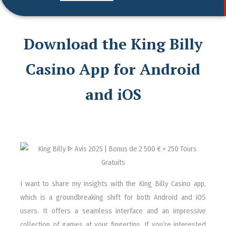
Download the King Billy
Casino App for Android
and iOS
I want to share my insights with the King Billy Casino app,
which is a groundbreaking shift for both Android and iOS
users. It offers a seamless interface and an impressive
collection of games at your fingertips. If you’re interested