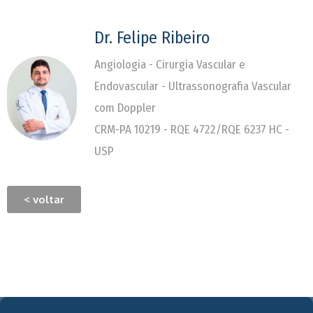
Dr. Felipe Ribeiro
Angiologia - Cirurgia Vascular e
Endovascular - Ultrassonografia Vascular
com Doppler
CRM-PA 10219 - RQE 4722/RQE 6237 HC -
USP
< voltar