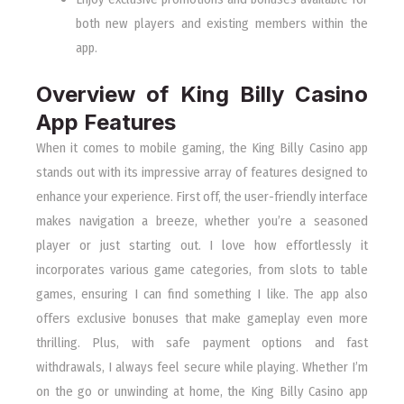
both new players and existing members within the
app.
Overview of King Billy Casino
App Features
When it comes to mobile gaming, the King Billy Casino app
stands out with its impressive array of features designed to
enhance your experience. First off, the user-friendly interface
makes navigation a breeze, whether you’re a seasoned
player or just starting out. I love how effortlessly it
incorporates various game categories, from slots to table
games, ensuring I can find something I like. The app also
offers exclusive bonuses that make gameplay even more
thrilling. Plus, with safe payment options and fast
withdrawals, I always feel secure while playing. Whether I’m
on the go or unwinding at home, the King Billy Casino app