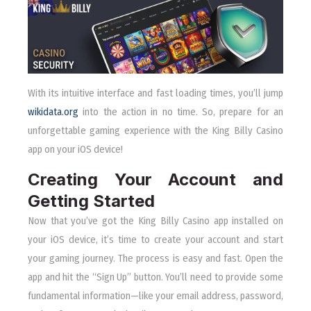
With its intuitive interface and fast loading times, you’ll jump
wikidata.org
into the action in no time. So, prepare for an
unforgettable gaming experience with the King Billy Casino
app on your iOS device!
Creating Your Account and
Getting Started
Now that you’ve got the King Billy Casino app installed on
your iOS device, it’s time to create your account and start
your gaming journey. The process is easy and fast. Open the
app and hit the “Sign Up” button. You’ll need to provide some
fundamental information—like your email address, password,