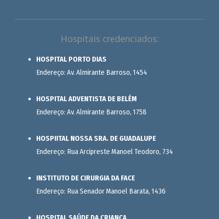
Hospitais credenciados:
HOSPITAL PORTO DIAS
Endereço: Av. Almirante Barroso, 1454
HOSPITAL ADVENTISTA DE BELÉM
Endereço: Av. Almirante Barroso, 1758
HOSPIITAL NOSSA SRA. DE GUADALUPE
Endereço: Rua Arcipreste Manoel Teodoro, 734
INSTITUTO DE CIRURGIA DA FACE
Endereço: Rua Senador Manoel Barata, 1436
HOSPITAL SAÚDE DA CRIANÇA