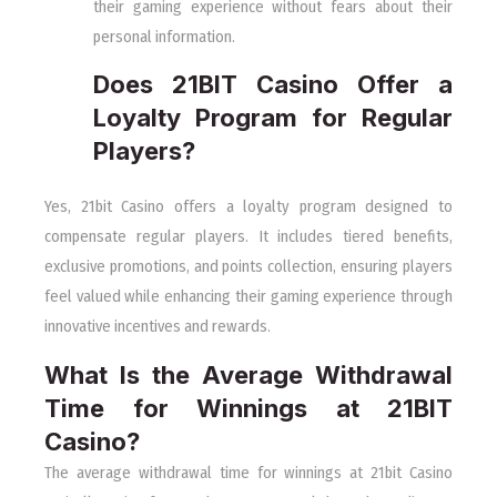
their gaming experience without fears about their
personal information.
Does 21BIT Casino Offer a
Loyalty Program for Regular
Players?
Yes, 21bit Casino offers a loyalty program designed to
compensate regular players. It includes tiered benefits,
exclusive promotions, and points collection, ensuring players
feel valued while enhancing their gaming experience through
innovative incentives and rewards.
What Is the Average Withdrawal
Time for Winnings at 21BIT
Casino?
The average withdrawal time for winnings at 21bit Casino