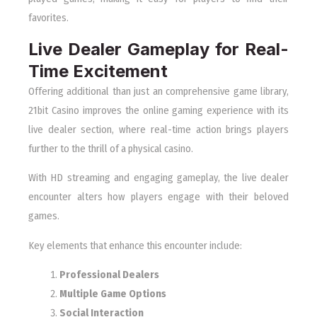
favorites.
Live Dealer Gameplay for Real-
Time Excitement
Offering additional than just an comprehensive game library,
21bit Casino improves the online gaming experience with its
live dealer section, where real-time action brings players
further to the thrill of a physical casino.
With HD streaming and engaging gameplay, the live dealer
encounter alters how players engage with their beloved
games.
Key elements that enhance this encounter include:
Professional Dealers
Multiple Game Options
Social Interaction