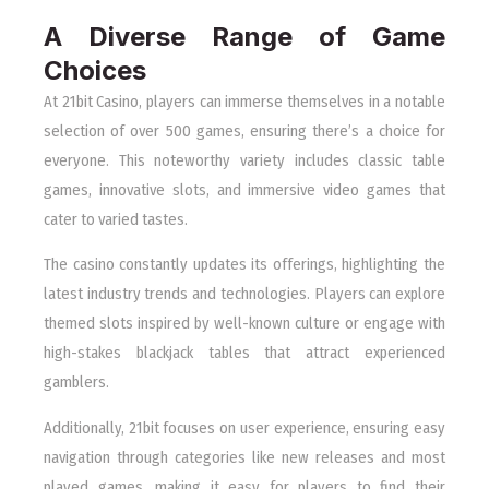
A Diverse Range of Game
Choices
At 21bit Casino, players can immerse themselves in a notable
selection of over 500 games, ensuring there’s a choice for
everyone. This noteworthy variety includes classic table
games, innovative slots, and immersive video games that
cater to varied tastes.
The casino constantly updates its offerings, highlighting the
latest industry trends and technologies. Players can explore
themed slots inspired by well-known culture or engage with
high-stakes blackjack tables that attract experienced
gamblers.
Additionally, 21bit focuses on user experience, ensuring easy
navigation through categories like new releases and most
played games, making it easy for players to find their