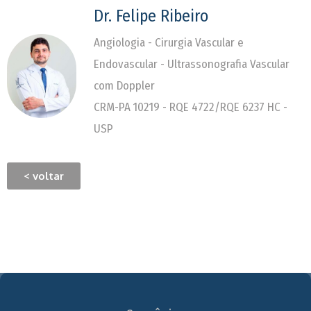
Dr. Felipe Ribeiro
Angiologia - Cirurgia Vascular e
Endovascular - Ultrassonografia Vascular
com Doppler
CRM-PA 10219 - RQE 4722/RQE 6237 HC -
USP
< voltar