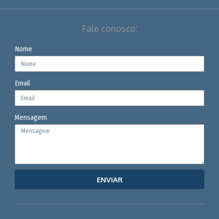
Fale conosco:
Nome
Email
Mensagem
ENVIAR