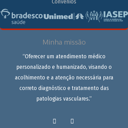
Convênios
Minha missão
“Oferecer um atendimento médico
personalizado e humanizado, visando o
acolhimento e a atenção necessária para
correto diagnóstico e tratamento das
patologias vasculares.”