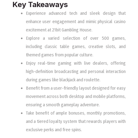
Key Takeaways
Experience advanced tech and sleek design that
enhance user engagement and mimic physical casino
excitement at 21bit Gambling House.
Explore a varied selection of over 500 games,
including classic table games, creative slots, and
themed games from popular culture.
Enjoy real-time gaming with live dealers, offering
high-definition broadcasting and personal interaction
during games like blackjack and roulette.
Benefit from a user-friendly layout designed for easy
movement across both desktop and mobile platforms,
ensuring a smooth gameplay adventure.
Take benefit of ample bonuses, monthly promotions,
and a tiered loyalty system that rewards players with
exclusive perks and free spins.