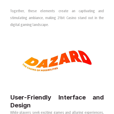
Together, these elements create an captivating and
stimulating ambiance, making 21bit Casino stand out in the
digital gaming landscape.
User-Friendly Interface and
Design
While players seek exciting games and alluring experiences,