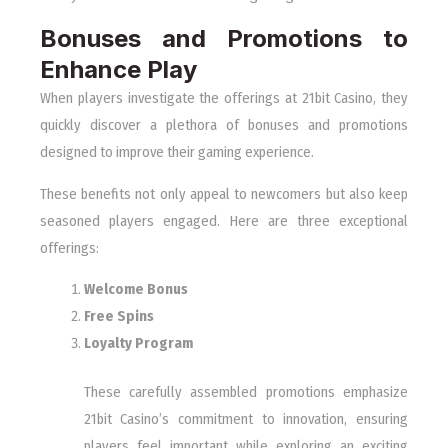
Bonuses and Promotions to
Enhance Play
When players investigate the offerings at 21bit Casino, they
quickly discover a plethora of bonuses and promotions
designed to improve their gaming experience.
These benefits not only appeal to newcomers but also keep
seasoned players engaged. Here are three exceptional
offerings:
Welcome Bonus
Free Spins
Loyalty Program
These carefully assembled promotions emphasize
21bit Casino’s commitment to innovation, ensuring
players feel important while exploring an exciting