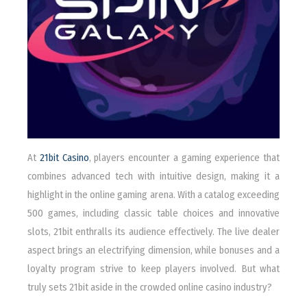
At
21bit Casino
, players encounter a gaming experience that
combines advanced tech with intuitive design, making it a
highlight in the online gaming arena. With a catalog exceeding
500 games, including classic table choices and innovative
slots, 21bit enthralls its audience effectively. The live dealer
aspect brings an electrifying dimension, while bonuses and a
loyalty program strive to keep players involved. But what
truly sets 21bit aside in the crowded online casino industry?