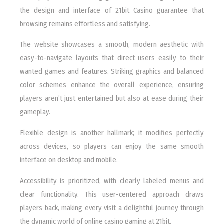
the design and interface of 21bit Casino guarantee that
browsing remains effortless and satisfying.
The website showcases a smooth, modern aesthetic with
easy-to-navigate layouts that direct users easily to their
wanted games and features. Striking graphics and balanced
color schemes enhance the overall experience, ensuring
players aren’t just entertained but also at ease during their
gameplay.
Flexible design is another hallmark; it modifies perfectly
across devices, so players can enjoy the same smooth
interface on desktop and mobile.
Accessibility is prioritized, with clearly labeled menus and
clear functionality. This user-centered approach draws
players back, making every visit a delightful journey through
the dynamic world of online casino gaming at 21bit.