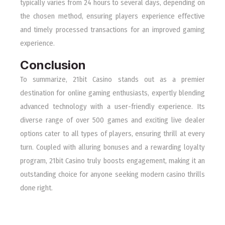
typically varies from 24 hours to several days, depending on
the chosen method, ensuring players experience effective
and timely processed transactions for an improved gaming
experience.
Conclusion
To summarize, 21bit Casino stands out as a premier
destination for online gaming enthusiasts, expertly blending
advanced technology with a user-friendly experience. Its
diverse range of over 500 games and exciting live dealer
options cater to all types of players, ensuring thrill at every
turn. Coupled with alluring bonuses and a rewarding loyalty
program, 21bit Casino truly boosts engagement, making it an
outstanding choice for anyone seeking modern casino thrills
done right.