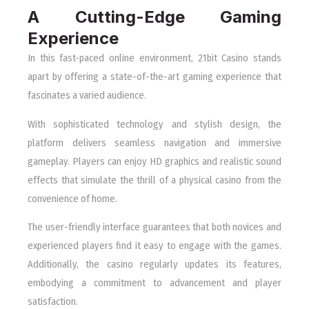
A Cutting-Edge Gaming
Experience
In this fast-paced online environment, 21bit Casino stands
apart by offering a state-of-the-art gaming experience that
fascinates a varied audience.
With sophisticated technology and stylish design, the
platform delivers seamless navigation and immersive
gameplay. Players can enjoy HD graphics and realistic sound
effects that simulate the thrill of a physical casino from the
convenience of home.
The user-friendly interface guarantees that both novices and
experienced players find it easy to engage with the games.
Additionally, the casino regularly updates its features,
embodying a commitment to advancement and player
satisfaction.