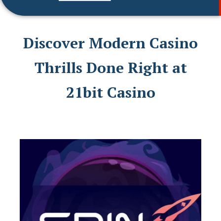
Discover Modern Casino
Thrills Done Right at
21bit Casino