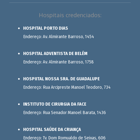
Hospitais credenciados:
HOSPITAL PORTO DIAS
Endereço: Av. Almirante Barroso, 1454
HOSPITAL ADVENTISTA DE BELÉM
Endereço: Av. Almirante Barroso, 1758
HOSPIITAL NOSSA SRA. DE GUADALUPE
Endereço: Rua Arcipreste Manoel Teodoro, 734
INSTITUTO DE CIRURGIA DA FACE
Endereço: Rua Senador Manoel Barata, 1436
HOSPITAL SAÚDE DA CRIANÇA
Endereço: Tv. Dom Romualdo de Seixas, 606