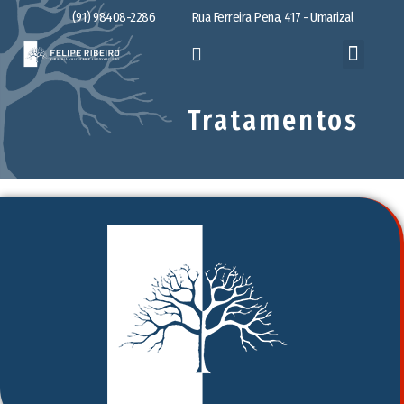
(91) 98408-2286
Rua Ferreira Pena, 417 - Umarizal
Tratamentos