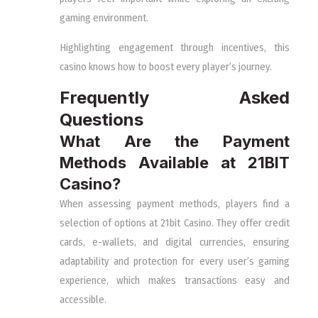
gaming environment.
Highlighting engagement through incentives, this
casino knows how to boost every player’s journey.
Frequently Asked
Questions
What Are the Payment
Methods Available at 21BIT
Casino?
When assessing payment methods, players find a
selection of options at 21bit Casino. They offer credit
cards, e-wallets, and digital currencies, ensuring
adaptability and protection for every user’s gaming
experience, which makes transactions easy and
accessible.