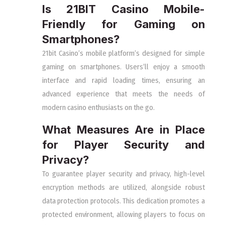
Is 21BIT Casino Mobile-
Friendly for Gaming on
Smartphones?
21bit Casino’s mobile platform’s designed for simple
gaming on smartphones. Users’ll enjoy a smooth
interface and rapid loading times, ensuring an
advanced experience that meets the needs of
modern casino enthusiasts on the go.
What Measures Are in Place
for Player Security and
Privacy?
To guarantee player security and privacy, high-level
encryption methods are utilized, alongside robust
data protection protocols. This dedication promotes a
protected environment, allowing players to focus on