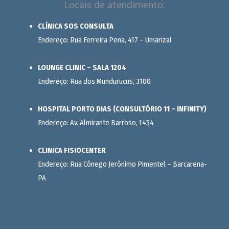
Locais de atendimento:
CLÍNICA SOS CONSULTA
Endereço: Rua Ferreira Pena, 417 – Umarizal
LOUNGE CLINIC – SALA 1204
Endereço: Rua dos Mundurucus, 3100
HOSPITAL PORTO DIAS (CONSULTÓRIO 11 – INFINITY)
Endereço: Av. Almirante Barroso, 1454
CLINICA FISIOCENTER
Endereço: Rua Cônego Jerônimo Pimentel – Barcarena-
PA