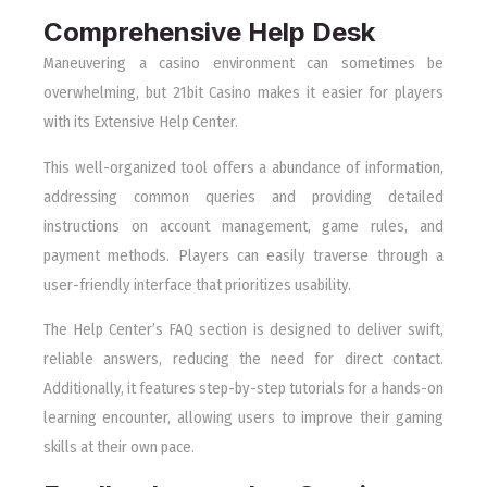
Comprehensive Help Desk
Maneuvering a casino environment can sometimes be
overwhelming, but 21bit Casino makes it easier for players
with its Extensive Help Center.
This well-organized tool offers a abundance of information,
addressing common queries and providing detailed
instructions on account management, game rules, and
payment methods. Players can easily traverse through a
user-friendly interface that prioritizes usability.
The Help Center’s FAQ section is designed to deliver swift,
reliable answers, reducing the need for direct contact.
Additionally, it features step-by-step tutorials for a hands-on
learning encounter, allowing users to improve their gaming
skills at their own pace.