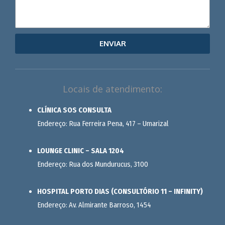
ENVIAR
Locais de atendimento:
CLÍNICA SOS CONSULTA
Endereço: Rua Ferreira Pena, 417 – Umarizal
LOUNGE CLINIC – SALA 1204
Endereço: Rua dos Mundurucus, 3100
HOSPITAL PORTO DIAS (CONSULTÓRIO 11 – INFINITY)
Endereço: Av. Almirante Barroso, 1454