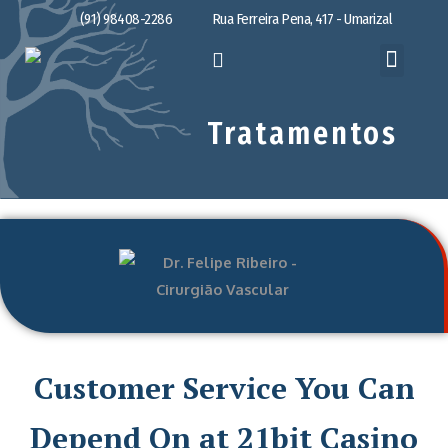
(91) 98408-2286
Rua Ferreira Pena, 417 - Umarizal
Tratamentos
Customer Service You Can
Depend On at 21bit Casino