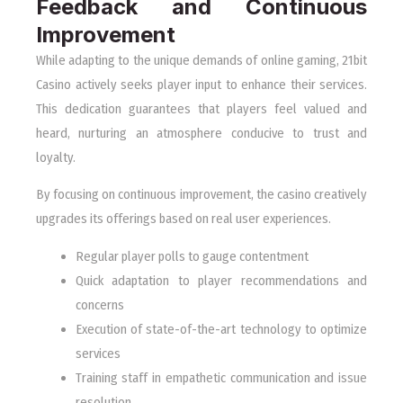
Feedback and Continuous
Improvement
While adapting to the unique demands of online gaming, 21bit
Casino actively seeks player input to enhance their services.
This dedication guarantees that players feel valued and
heard, nurturing an atmosphere conducive to trust and
loyalty.
By focusing on continuous improvement, the casino creatively
upgrades its offerings based on real user experiences.
Regular player polls to gauge contentment
Quick adaptation to player recommendations and
concerns
Execution of state-of-the-art technology to optimize
services
Training staff in empathetic communication and issue
resolution