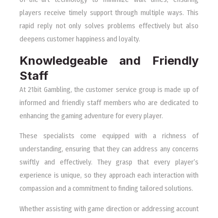
players receive timely support through multiple ways. This
rapid reply not only solves problems effectively but also
deepens customer happiness and loyalty.
Knowledgeable and Friendly
Staff
At 21bit Gambling, the customer service group is made up of
informed and friendly staff members who are dedicated to
enhancing the gaming adventure for every player.
These specialists come equipped with a richness of
understanding, ensuring that they can address any concerns
swiftly and effectively. They grasp that every player’s
experience is unique, so they approach each interaction with
compassion and a commitment to finding tailored solutions.
Whether assisting with game direction or addressing account