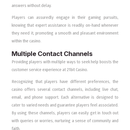
answers without delay.
Players can assuredly engage in their gaming pursuits,
knowing that expert assistance is readily on-hand whenever
they need it, promoting a smooth and pleasant environment
within the casino.
Multiple Contact Channels
Providing players with multiple ways to seek help boosts the
customer service experience at 21bit Casino.
Recognizing that players have different preferences, the
casino offers several contact channels, including live chat,
email, and phone support. Each alternative is designed to
cater to varied needs and guarantee players feel associated.
By using these channels, players can easily get in touch out
with queries or worries, nurturing a sense of community and
faith.