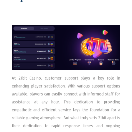
At 21bit Casino, customer support plays a key role in
enhancing player satisfaction. With various support options
available, players can easily connect with informed staff for
assistance at any hour. This dedication to providing
empathetic and efficient service lays the foundation for a
reliable gaming atmosphere. But what truly sets 21bit apart is
their dedication to rapid response times and ongoing