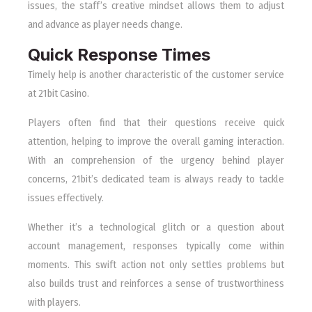
issues, the staff’s creative mindset allows them to adjust
and advance as player needs change.
Quick Response Times
Timely help is another characteristic of the customer service
at 21bit Casino.
Players often find that their questions receive quick
attention, helping to improve the overall gaming interaction.
With an comprehension of the urgency behind player
concerns, 21bit’s dedicated team is always ready to tackle
issues effectively.
Whether it’s a technological glitch or a question about
account management, responses typically come within
moments. This swift action not only settles problems but
also builds trust and reinforces a sense of trustworthiness
with players.