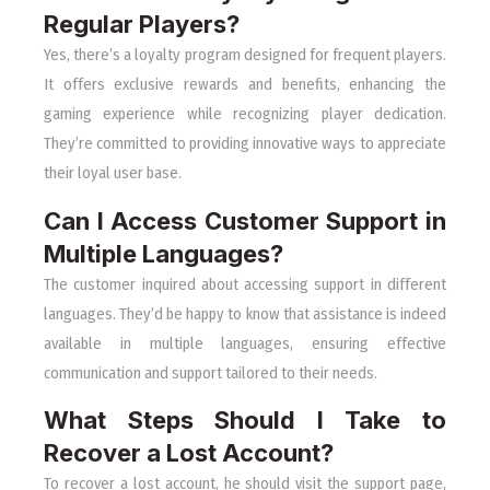
Regular Players?
Yes, there’s a loyalty program designed for frequent players.
It offers exclusive rewards and benefits, enhancing the
gaming experience while recognizing player dedication.
They’re committed to providing innovative ways to appreciate
their loyal user base.
Can I Access Customer Support in
Multiple Languages?
The customer inquired about accessing support in different
languages. They’d be happy to know that assistance is indeed
available in multiple languages, ensuring effective
communication and support tailored to their needs.
What Steps Should I Take to
Recover a Lost Account?
To recover a lost account, he should visit the support page,