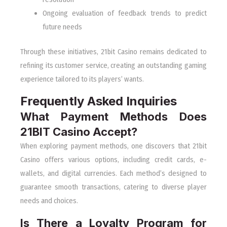
Ongoing evaluation of feedback trends to predict
future needs
Through these initiatives, 21bit Casino remains dedicated to
refining its customer service, creating an outstanding gaming
experience tailored to its players’ wants.
Frequently Asked Inquiries
What Payment Methods Does
21BIT Casino Accept?
When exploring payment methods, one discovers that 21bit
Casino offers various options, including credit cards, e-
wallets, and digital currencies. Each method’s designed to
guarantee smooth transactions, catering to diverse player
needs and choices.
Is There a Loyalty Program for