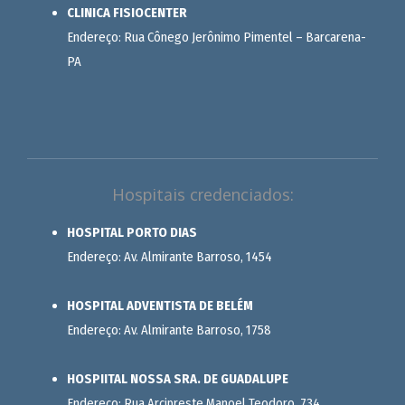
CLINICA FISIOCENTER
Endereço: Rua Cônego Jerônimo Pimentel – Barcarena-
PA
Hospitais credenciados:
HOSPITAL PORTO DIAS
Endereço: Av. Almirante Barroso, 1454
HOSPITAL ADVENTISTA DE BELÉM
Endereço: Av. Almirante Barroso, 1758
HOSPIITAL NOSSA SRA. DE GUADALUPE
Endereço: Rua Arcipreste Manoel Teodoro, 734