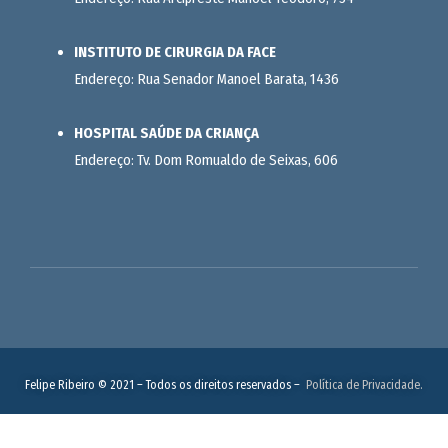
INSTITUTO DE CIRURGIA DA FACE
Endereço: Rua Senador Manoel Barata, 1436
HOSPITAL SAÚDE DA CRIANÇA
Endereço: Tv. Dom Romualdo de Seixas, 606
Felipe Ribeiro © 2021 – Todos os direitos reservados –
Política de Privacidade.