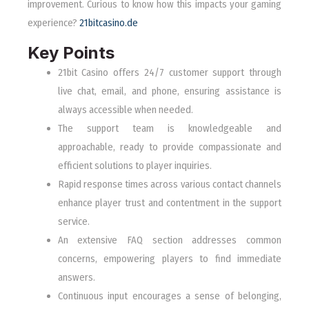
improvement. Curious to know how this impacts your gaming
experience?
21bitcasino.de
Key Points
21bit Casino offers 24/7 customer support through
live chat, email, and phone, ensuring assistance is
always accessible when needed.
The support team is knowledgeable and
approachable, ready to provide compassionate and
efficient solutions to player inquiries.
Rapid response times across various contact channels
enhance player trust and contentment in the support
service.
An extensive FAQ section addresses common
concerns, empowering players to find immediate
answers.
Continuous input encourages a sense of belonging,