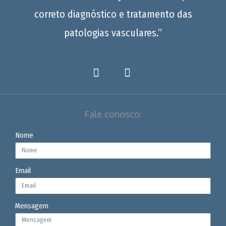
correto diagnóstico e tratamento das
patologias vasculares.”
Fale conosco:
Nome
Email
Mensagem