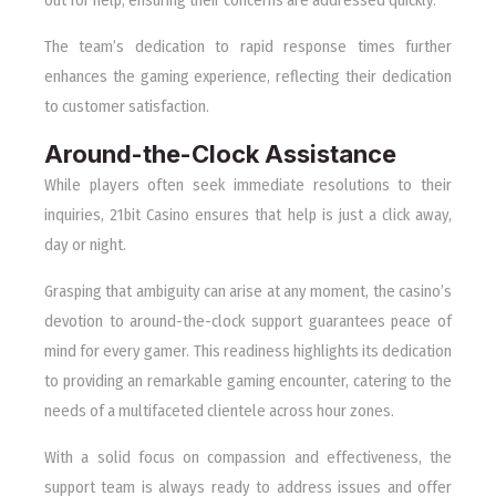
out for help, ensuring their concerns are addressed quickly.
The team’s dedication to rapid response times further
enhances the gaming experience, reflecting their dedication
to customer satisfaction.
Around-the-Clock Assistance
While players often seek immediate resolutions to their
inquiries, 21bit Casino ensures that help is just a click away,
day or night.
Grasping that ambiguity can arise at any moment, the casino’s
devotion to around-the-clock support guarantees peace of
mind for every gamer. This readiness highlights its dedication
to providing an remarkable gaming encounter, catering to the
needs of a multifaceted clientele across hour zones.
With a solid focus on compassion and effectiveness, the
support team is always ready to address issues and offer