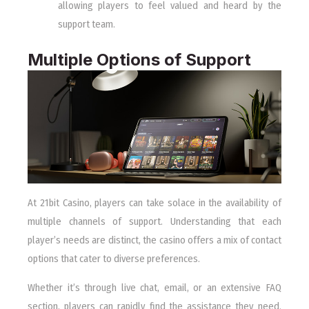
allowing players to feel valued and heard by the
support team.
Multiple Options of Support
At 21bit Casino, players can take solace in the availability of
multiple channels of support. Understanding that each
player’s needs are distinct, the casino offers a mix of contact
options that cater to diverse preferences.
Whether it’s through live chat, email, or an extensive FAQ
section, players can rapidly find the assistance they need.