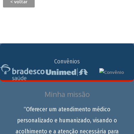
< voltar
Convênios
Minha missão
“Oferecer um atendimento médico
personalizado e humanizado, visando o
acolhimento e a atenção necessária para