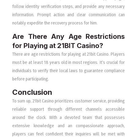
follow identity verification steps, and provide any necessary
information. Prompt action and clear communication can
notably expedite the recovery process for him.
Are There Any Age Restrictions
for Playing at 21BIT Casino?
There are age restrictions for playing at 21bit Casino. Players
must be at least 18 years old in most regions. It’s crucial for
individuals to verify their local laws to guarantee compliance
before participating.
Conclusion
To sum up, 21bit Casino prioritizes customer service, providing
reliable support through different channels accessible
around the clock. With a devoted team that possesses
extensive knowledge and an compassionate approach,
players can feel confident their inquiries will be met with