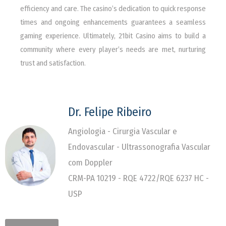
efficiency and care. The casino’s dedication to quick response
times and ongoing enhancements guarantees a seamless
gaming experience. Ultimately, 21bit Casino aims to build a
community where every player’s needs are met, nurturing
trust and satisfaction.
Dr. Felipe Ribeiro
Angiologia - Cirurgia Vascular e
Endovascular - Ultrassonografia Vascular
com Doppler
CRM-PA 10219 - RQE 4722/RQE 6237 HC -
USP