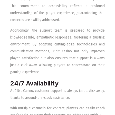
This commitment to accessibility reflects a profound
understanding of the player experience, guaranteeing that
concerns are swiftly addressed.
Additionally, the support team is prepared to provide
knowledgeable, empathetic responses, fostering a trusting
environment. By adopting cutting-edge technologies and
communication methods, 21bit Casino not only improves
player satisfaction but also ensures that support is always
just a click away, allowing players to concentrate on their
gaming experience.
24/7 Availability
At 21bit Casino, customer support is always just a click away,
thanks to around-the-clock assistance.
With multiple channels for contact, players can easily reach