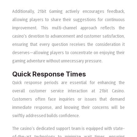
Additionally, 21bit Gaming actively encourages feedback,
allowing players to share their suggestions for continuous
improvement. This multi-channel approach reflects the
casino’s devotion to advancement and customer satisfaction,
ensuring that every question receives the consideration it
deserves—allowing players to concentrate on enjoying their
gaming adventure without unnecessary pressure.
Quick Response Times
Quick response periods are essential for enhancing the
overall customer service interaction at 21bit Casino.
Customers often face inquiries or issues that demand
immediate response, and knowing their concerns will be
swiftly addressed builds confidence.
The casino’s dedicated support team is equipped with state-
of-the-art technology to minimize wait times, ensuring