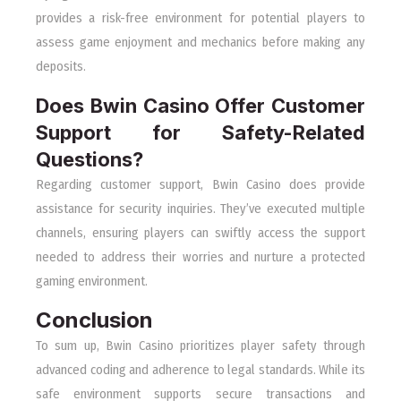
provides a risk-free environment for potential players to
assess game enjoyment and mechanics before making any
deposits.
Does Bwin Casino Offer Customer
Support for Safety-Related
Questions?
Regarding customer support, Bwin Casino does provide
assistance for security inquiries. They’ve executed multiple
channels, ensuring players can swiftly access the support
needed to address their worries and nurture a protected
gaming environment.
Conclusion
To sum up, Bwin Casino prioritizes player safety through
advanced coding and adherence to legal standards. While its
safe environment supports secure transactions and