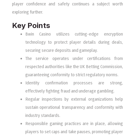
player confidence and safety continues a subject worth
exploring further.
Key Points
Bwin Casino utilizes cutting-edge encryption
technology to protect player details during deals,
securing secure deposits and gameplay.
The service operates under certifications from
respected authorities like the UK Betting Commission,
guaranteeing conformity to strict regulatory norms.
Identity confirmation processes are strong,
effectively fighting fraud and underage gambling.
Regular inspections by external organizations help
sustain operational transparency and conformity with
industry standards.
Responsible gaming practices are in place, allowing
players to set caps and take pauses, promoting player