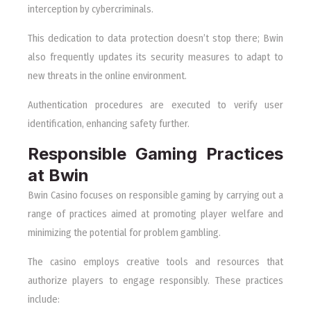
interception by cybercriminals.
This dedication to data protection doesn’t stop there; Bwin
also frequently updates its security measures to adapt to
new threats in the online environment.
Authentication procedures are executed to verify user
identification, enhancing safety further.
Responsible Gaming Practices
at Bwin
Bwin Casino focuses on responsible gaming by carrying out a
range of practices aimed at promoting player welfare and
minimizing the potential for problem gambling.
The casino employs creative tools and resources that
authorize players to engage responsibly. These practices
include: