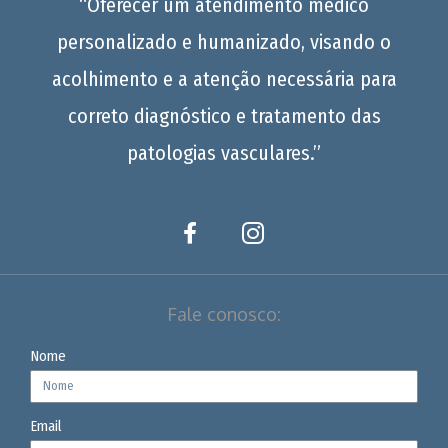
“Oferecer um atendimento médico
personalizado e humanizado, visando o
acolhimento e a atenção necessária para
correto diagnóstico e tratamento das
patologias vasculares.”
Fale conosco:
Nome
Email