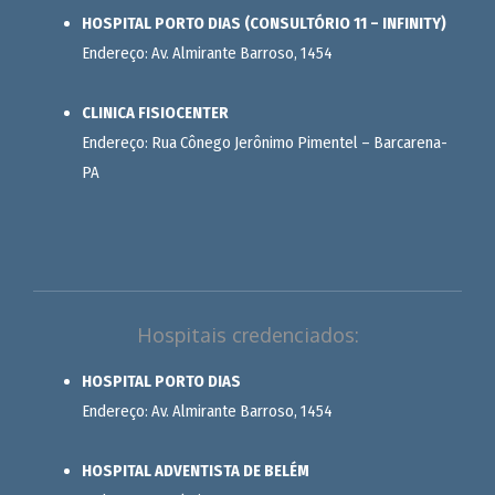
HOSPITAL PORTO DIAS (CONSULTÓRIO 11 – INFINITY)
Endereço: Av. Almirante Barroso, 1454
CLINICA FISIOCENTER
Endereço: Rua Cônego Jerônimo Pimentel – Barcarena-
PA
Hospitais credenciados:
HOSPITAL PORTO DIAS
Endereço: Av. Almirante Barroso, 1454
HOSPITAL ADVENTISTA DE BELÉM