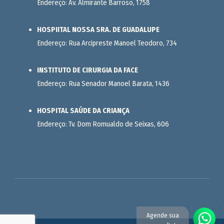
Endereço: Av. Almirante Barroso, 1758
HOSPIITAL NOSSA SRA. DE GUADALUPE
Endereço: Rua Arcipreste Manoel Teodoro, 734
INSTITUTO DE CIRURGIA DA FACE
Endereço: Rua Senador Manoel Barata, 1436
HOSPITAL SAÚDE DA CRIANÇA
Endereço: Tv. Dom Romualdo de Seixas, 606
Agende sua