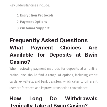
Key understandings include:
Encryption Protocols
Payment Options
Customer Support
Frequently Asked Questions
What Payment Choices Are
Available for Deposits at Bwin
Casino?
When reviewing payment methods for deposits at an online
casino, one should find a range of options, including credit
cards, e-wallets, and bank transfers, which cater to different
user preferences and improve transaction convenience.
How Long Do Withdrawals
Typically Take at Bwin Casino?