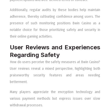
Additionally, regular audits by these bodies help maintain
adherence, thereby cultivating confidence among users. The
presence of such monitoring positions Bwin Casino as a
notable choice for those prioritizing safety and security in
their online gaming activities.
User Reviews and Experiences
Regarding Safety
How do users perceive the safety measures at Bwin Casino?
User reviews reveal a mixed perspective, highlighting both
praiseworthy security features and areas needing
betterment.
Many players appreciate the encryption technology and
various payment methods but express issues over slow
withdrawal processes.