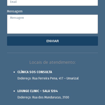
Mensagem
ENVIAR
Locais de atendimento:
CLÍNICA SOS CONSULTA
Endereço: Rua Ferreira Pena, 417 – Umarizal
LOUNGE CLINIC – SALA 1204
Endereço: Rua dos Mundurucus, 3100