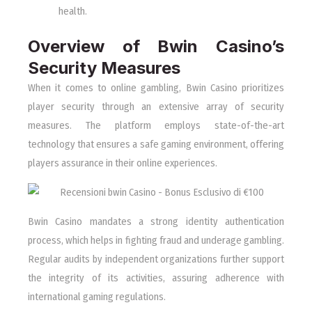
health.
Overview of Bwin Casino’s
Security Measures
When it comes to online gambling, Bwin Casino prioritizes
player security through an extensive array of security
measures. The platform employs state-of-the-art
technology that ensures a safe gaming environment, offering
players assurance in their online experiences.
Bwin Casino mandates a strong identity authentication
process, which helps in fighting fraud and underage gambling.
Regular audits by independent organizations further support
the integrity of its activities, assuring adherence with
international gaming regulations.