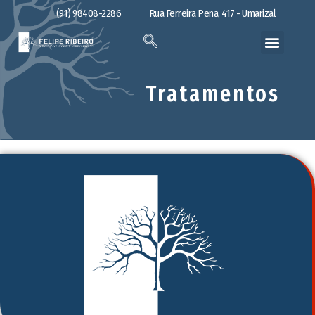
(91) 98408-2286
Rua Ferreira Pena, 417 - Umarizal
Tratamentos