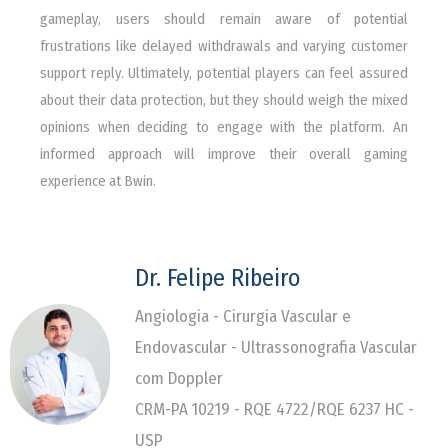
gameplay, users should remain aware of potential
frustrations like delayed withdrawals and varying customer
support reply. Ultimately, potential players can feel assured
about their data protection, but they should weigh the mixed
opinions when deciding to engage with the platform. An
informed approach will improve their overall gaming
experience at Bwin.
Dr. Felipe Ribeiro
Angiologia - Cirurgia Vascular e
Endovascular - Ultrassonografia Vascular
com Doppler
CRM-PA 10219 - RQE 4722/RQE 6237 HC -
USP