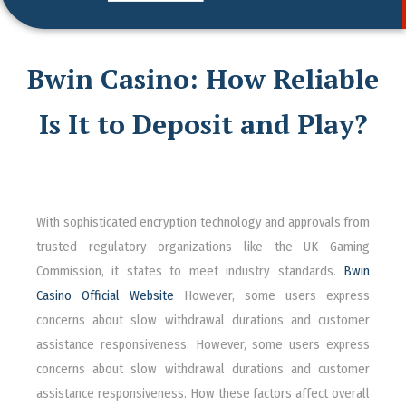
Bwin Casino: How Reliable
Is It to Deposit and Play?
With sophisticated encryption technology and approvals from
trusted regulatory organizations like the UK Gaming
Commission, it states to meet industry standards.
Bwin
Casino Official Website
However, some users express
concerns about slow withdrawal durations and customer
assistance responsiveness. However, some users express
concerns about slow withdrawal durations and customer
assistance responsiveness. How these factors affect overall