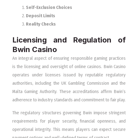
Self-Exclusion Choices
Deposit Limits
Reality Checks
Licensing and Regulation of
Bwin Casino
An integral aspect of ensuring responsible gaming practices
is the licensing and oversight of online casinos. Bwin Casino
operates under licenses issued by reputable regulatory
authorities, including the UK Gambling Commission and the
Malta Gaming Authority. These accreditations affirm Bwin’s
adherence to industry standards and commitment to fair play.
The regulatory structures governing Bwin impose stringent
requirements for player security, financial openness, and
operational integrity. This means players can expect secure
payment options and well-defined terms of contract.