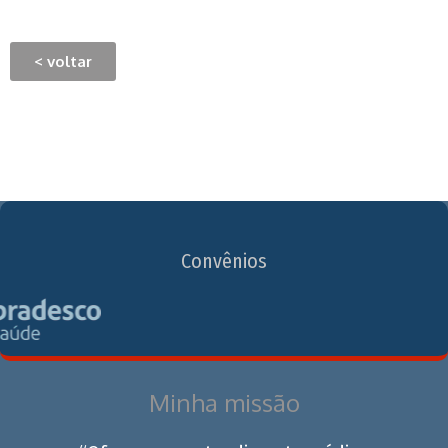
< voltar
Convênios
Minha missão