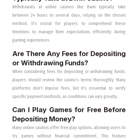
Withdrawals at online casinos like Bwin typically take
between 24 hours to several days, relying on the chosen
method. It’s crucial for players to comprehend these
timelines to manage their expectations efficiently during
gaming experiences.
Are There Any Fees for Depositing
or Withdrawing Funds?
When considering fees for depositing or withdrawing funds,
players should review the casino’s terms thoroughly. Many
platforms don’t impose fees, but it’s essential to verify
specific payment methods, as conditions can vary greatly.
Can I Play Games for Free Before
Depositing Money?
Many online casinos offer free play options, allowing users to
try games without financial commitment. This feature