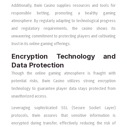
Additionally, Bwin Casino supplies resources and tools for
responsible betting, promoting a healthy gaming
atmosphere. By regularly adapting to technological progress
and regulatory requirements, the casino shows its
unwavering commitment to protecting players and cultivating
trust in its online gaming offerings.
Encryption Technology and
Data Protection
Though the online gaming atmosphere is fraught with
potential risks, Bwin Casino utilizes strong encryption
technology to guarantee player data stays protected from
unauthorized access.
Leveraging sophisticated SSL (Secure Socket Layer)
protocols, Bwin assures that sensitive information is
encrypted during transfer, effectively reducing the risk of