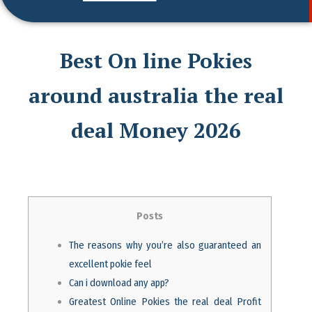
Best On line Pokies
around australia the real
deal Money 2026
Posts
The reasons why you’re also guaranteed an
excellent pokie feel
Can i download any app?
Greatest Online Pokies the real deal Profit