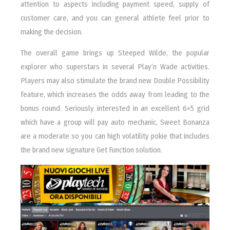
attention to aspects including payment speed, supply of
customer care, and you can general athlete feel prior to
making the decision.
The overall game brings up Steeped Wilde, the popular
explorer who superstars in several Play’n Wade activities.
Players may also stimulate the brand new Double Possibility
feature, which increases the odds away from leading to the
bonus round. Seriously interested in an excellent 6×5 grid
which have a group will pay auto mechanic, Sweet Bonanza
are a moderate so you can high volatility pokie that includes
the brand new signature Get Function solution.