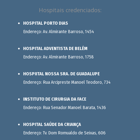
Hospitais credenciados:
HOSPITAL PORTO DIAS
Endereço: Av. Almirante Barroso, 1454
HOSPITAL ADVENTISTA DE BELÉM
Endereço: Av. Almirante Barroso, 1758
HOSPIITAL NOSSA SRA. DE GUADALUPE
Endereço: Rua Arcipreste Manoel Teodoro, 734
INSTITUTO DE CIRURGIA DA FACE
Endereço: Rua Senador Manoel Barata, 1436
HOSPITAL SAÚDE DA CRIANÇA
Endereço: Tv. Dom Romualdo de Seixas, 606