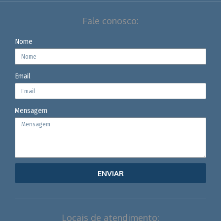
Fale conosco:
Nome
Email
Mensagem
ENVIAR
Locais de atendimento: