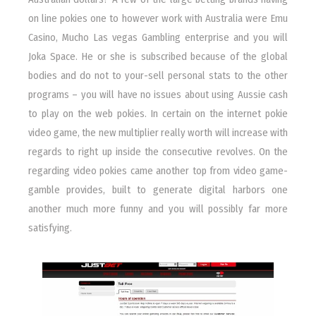
on line pokies one to however work with Australia were Emu
Casino, Mucho Las vegas Gambling enterprise and you will
Joka Space. He or she is subscribed because of the global
bodies and do not to your-sell personal stats to the other
programs – you will have no issues about using Aussie cash
to play on the web pokies. In certain on the internet pokie
video game, the new multiplier really worth will increase with
regards to right up inside the consecutive revolves. On the
regarding video pokies came another top from video game-
gamble provides, built to generate digital harbors one
another much more funny and you will possibly far more
satisfying.