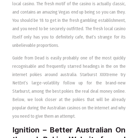
local casino. The fresh motif of the casino is actually classic,
and contains an amazing Vegas end up being so you can they.
You should be 18 to get in the fresh gambling establishment,
and you need to be securely outfitted. The fresh local casino
itself only has you to definitely cafe, that’s strange for its
unbelievable proportions.
Guide from Dead is easily probably one of the most quickly
recognisable and frequently starred headings in the on the
internet pokies around australia. Starburst XXXtreme try
NetEnt’s large-volatility follow up for the brand-new
Starburst, among the best pokies the real deal money online.
Below, we look closer at the pokies that will be already
popular during the Australian casinos on the internet and why
you need to give them an attempt.
Ignition – Better Australian On