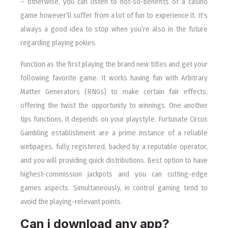
– otherwise, you can listen to not-so-benefits of a casino
game however’ll suffer from a lot of fun to experience it. It’s
always a good idea to stop when you’re also in the future
regarding playing pokies.
Function as the first playing the brand new titles and get your
following favorite game. It works having fun with Arbitrary
Matter Generators (RNGs) to make certain fair effects,
offering the twist the opportunity to winnings. One another
tips functions, it depends on your playstyle. Fortunate Circus
Gambling establishment are a prime instance of a reliable
webpages, fully registered, backed by a reputable operator,
and you will providing quick distributions. Best option to have
highest-commission jackpots and you can cutting-edge
games aspects. Simultaneously, in control gaming tend to
avoid the playing-relevant points.
Can i download any app?