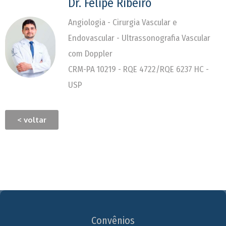
Dr. Felipe Ribeiro
Angiologia - Cirurgia Vascular e
Endovascular - Ultrassonografia Vascular
com Doppler
CRM-PA 10219 - RQE 4722/RQE 6237 HC -
USP
< voltar
Convênios