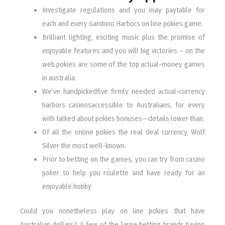
Investigate regulations and you may paytable for
each and every Gambino Harbors on line pokies game.
Brilliant lighting, exciting music plus the promise of
enjoyable features and you will big victories – on the
web pokies are some of the top actual-money games
in australia.
We’ve handpickedfive firmly needed actual-currency
harbors casinosaccessible to Australians, for every
with talked about pokies bonuses—details lower than.
Of all the online pokies the real deal currency, Wolf
Silver the most well-known.
Prior to betting on the games, you can try from casino
poker to help you roulette and have ready for an
enjoyable hobby.
Could you nonetheless play on line pokies that have
Australian dollars? A few of the large betting brands having