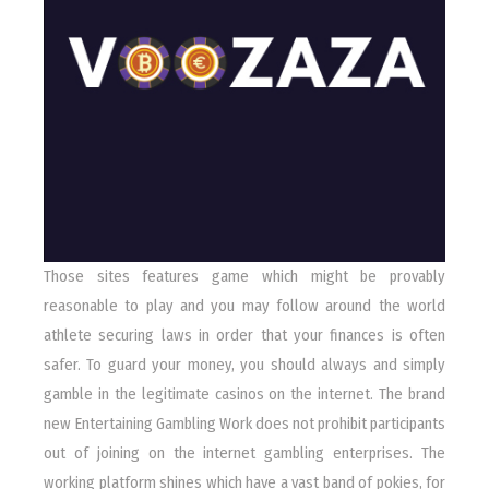
Those sites features game which might be provably
reasonable to play and you may follow around the world
athlete securing laws in order that your finances is often
safer. To guard your money, you should always and simply
gamble in the legitimate casinos on the internet. The brand
new Entertaining Gambling Work does not prohibit participants
out of joining on the internet gambling enterprises. The
working platform shines which have a vast band of pokies, for