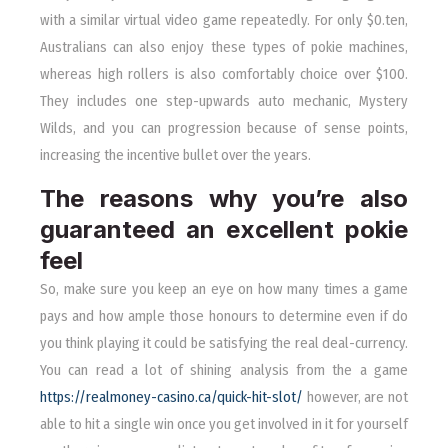
with a similar virtual video game repeatedly. For only $0.ten,
Australians can also enjoy these types of pokie machines,
whereas high rollers is also comfortably choice over $100.
They includes one step-upwards auto mechanic, Mystery
Wilds, and you can progression because of sense points,
increasing the incentive bullet over the years.
The reasons why you’re also
guaranteed an excellent pokie
feel
So, make sure you keep an eye on how many times a game
pays and how ample those honours to determine even if do
you think playing it could be satisfying the real deal-currency.
You can read a lot of shining analysis from the a game
https://realmoney-casino.ca/quick-hit-slot/
however, are not
able to hit a single win once you get involved in it for yourself