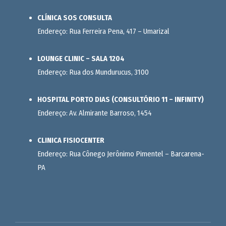
CLÍNICA SOS CONSULTA
Endereço: Rua Ferreira Pena, 417 – Umarizal
LOUNGE CLINIC – SALA 1204
Endereço: Rua dos Mundurucus, 3100
HOSPITAL PORTO DIAS (CONSULTÓRIO 11 – INFINITY)
Endereço: Av. Almirante Barroso, 1454
CLINICA FISIOCENTER
Endereço: Rua Cônego Jerônimo Pimentel – Barcarena-
PA