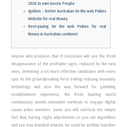
2026 to own Aussie People
Ignition – Better Australian On the web Pokies
Website for real Money
Best-paying On the web Pokies for real
Money in Australian continent
Anyone who produces that it conclusion will see the fresh
disappearance of the profitable signs, replaced by the new
ones, delivering a lot more effective candidates with every
spin. As the groundbreaking force trailing reducing-boundary
technology and also the way forward for gambling
establishment experience, the fresh iGaming world
continuously unveils innovative methods to engage digital
casino poker machnes.
Some you will overlook the simple
fact that, barring slight adjustments so you can algorithms
and you may branded artwork, he could be getting together