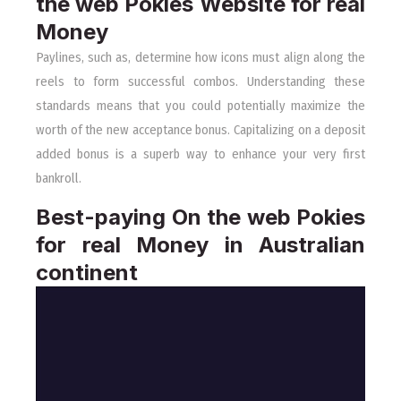
the web Pokies Website for real
Money
Paylines, such as, determine how icons must align along the
reels to form successful combos. Understanding these
standards means that you could potentially maximize the
worth of the new acceptance bonus. Capitalizing on a deposit
added bonus is a superb way to enhance your very first
bankroll.
Best-paying On the web Pokies
for real Money in Australian
continent