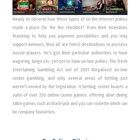
Ready to observe how these types of on the internet pokies
made a place for the the checklist? From their incentives
featuring to help you payment possibilities and you may
support avenues, they all are finest destinations to possess
Aussie players. He’s got their particular authorities to have
wagering, bingo etc, yet not to have on line pokies. The fresh
Entertaining Gambling Act out of 2001 illegalised on-line
casino gambling, and only several areas of betting just
weren’t moved by the legislation. It betting center boasts a
suite of over 250 online casino games, offering alive dining
table games such as black-jack and you can roulette which can
be company favourites.