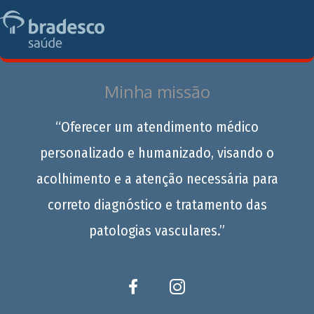
Minha missão
“Oferecer um atendimento médico
personalizado e humanizado, visando o
acolhimento e a atenção necessária para
correto diagnóstico e tratamento das
patologias vasculares.”