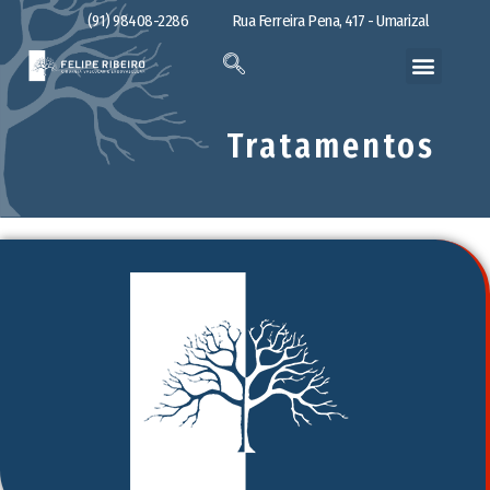
(91) 98408-2286
Rua Ferreira Pena, 417 - Umarizal
Tratamentos