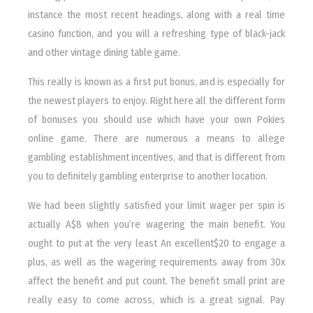
instance the most recent headings, along with a real time
casino function, and you will a refreshing type of black-jack
and other vintage dining table game.
This really is known as a first put bonus, and is especially for
the newest players to enjoy. Right here all the different form
of bonuses you should use which have your own Pokies
online game. There are numerous a means to allege
gambling establishment incentives, and that is different from
you to definitely gambling enterprise to another location.
We had been slightly satisfied your limit wager per spin is
actually A$8 when you’re wagering the main benefit. You
ought to put at the very least An excellent$20 to engage a
plus, as well as the wagering requirements away from 30x
affect the benefit and put count. The benefit small print are
really easy to come across, which is a great signal. Pay