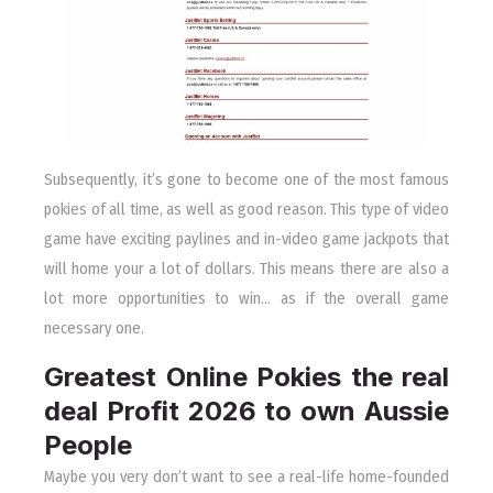
Subsequently, it’s gone to become one of the most famous
pokies of all time, as well as good reason. This type of video
game have exciting paylines and in-video game jackpots that
will home your a lot of dollars. This means there are also a
lot more opportunities to win… as if the overall game
necessary one.
Greatest Online Pokies the real
deal Profit 2026 to own Aussie
People
Maybe you very don’t want to see a real-life home-founded