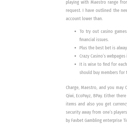
playing with Maestro range fro
request. I have outlined the ne
account lower than.
To try out casino games
financial issues.
Plus the best bet is alwa
Crazy Casino’s webpages i
It is wise to find for ea
should buy members for th
Charge, Maestro, and you may Cre
Qiwi, EcoPayz, BPay. Either ther
items and also you get currenc
security away from one’s players
by Favbet Gambling enterprise T