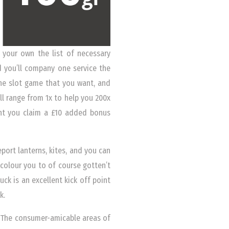
 your own the list of necessary
d you’ll company one service the
the slot game that you want, and
ll range from 1x to help you 200x
ent you claim a £10 added bonus
port lanterns, kites, and you can
g colour you to of course gotten’t
ck is an excellent kick off point
k.
. The consumer-amicable areas of