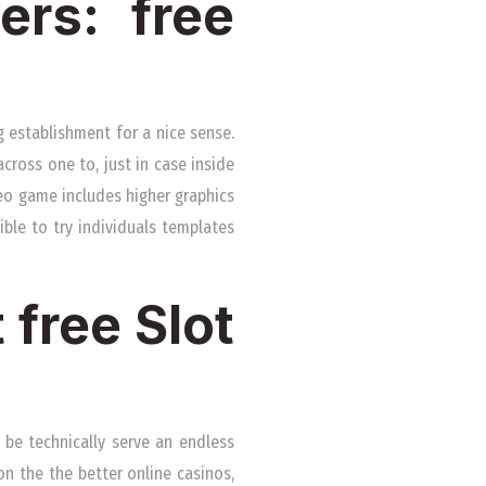
ers: free
 establishment for a nice sense.
across one to, just in case inside
deo game includes higher graphics
sible to try individuals templates
 free Slot
be technically serve an endless
n the the better online casinos,