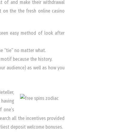
st of and make their withdrawal
t on the the fresh online casino
 keen easy method of look after
he “tie” no matter what.
 motif because the history.
your audience) as well as how you
eteller,
s having
f one’s
earch all the incentives provided
rliest deposit welcome bonuses.