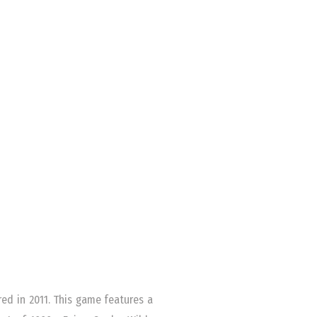
red in 2011. This game features a