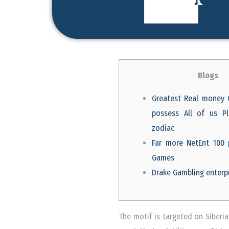
Blogs
Greatest Real money 
possess All of us Pl
zodiac
Far more NetEnt 100 
Games
Drake Gambling enterp
The motif is targeted on Siberia