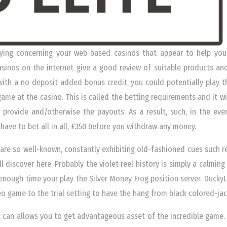
aying concerning your web based casinos that appear to help you
casinos on the internet give a good review of suitable products an
ith a no deposit added bonus credit, you could potentially play 
ame at the casino. This is called the betting requirements and it wi
d provide and/otherwise the payouts. As a result, such, in the ev
l have to bet all in all, £350 before you withdraw any money.
 are so well-known, constantly exhibiting old-fashioned cues such re
r’ll discover here. Probably the violet reel history is simply a calmin
enough time your play the Silver Money Frog position server. DuckyLu
o game to the trial setting to have the hang from black colored-jac
t can allows you to get advantageous asset of the incredible game