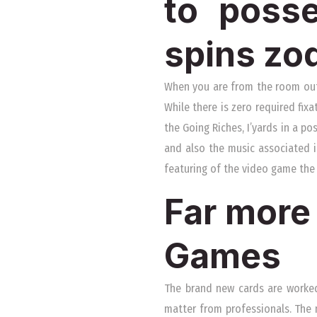
to posse
spins zo
When you are from the room out 
While there is zero required fixa
the Going Riches, I’yards in a p
and also the music associated it,
featuring of the video game the 
Far more 
Games
The brand new cards are worked
matter from professionals. The 