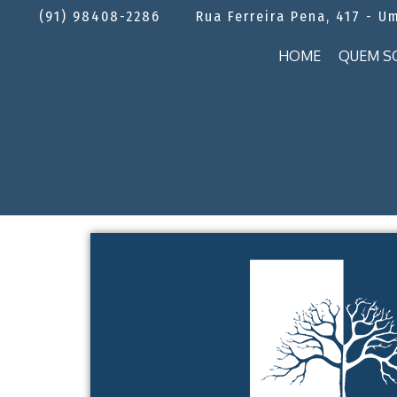
(91) 98408-2286
Rua Ferreira Pena, 417 - U
HOME
QUEM S