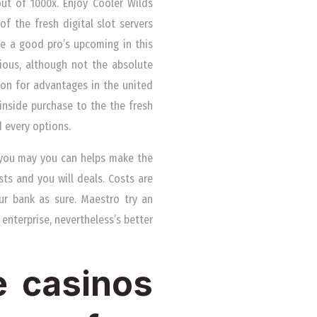
out of 1000x. Enjoy Cooler Wilds
f the fresh digital slot servers
e a good pro’s upcoming in this
ious, although not the absolute
on for advantages in the united
inside purchase to the the fresh
 every options.
d you may you can helps make the
ts and you will deals. Costs are
ur bank as sure. Maestro try an
enterprise, nevertheless’s better
e casinos