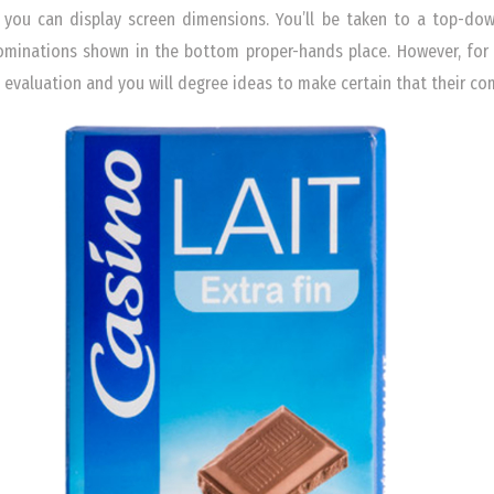
you can display screen dimensions. You’ll be taken to a top-dow
ominations shown in the bottom proper-hands place. However, for 
 evaluation and you will degree ideas to make certain that their co