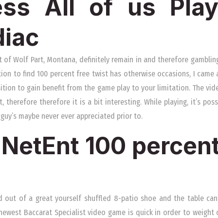
ss All of us Play
diac
of Wolf Part, Montana, definitely remain in and therefore gambling
tion to find 100 percent free twist has otherwise occasions, I came 
osition to gain benefit from the game play to your limitation. The vi
 therefore therefore it is a bit interesting. While playing, it’s pos
guy’s maybe never ever appreciated prior to.
NetEnt 100 percent
 out of a great yourself shuffled 8-patio shoe and the table can 
newest Baccarat Specialist video game is quick in order to weight o