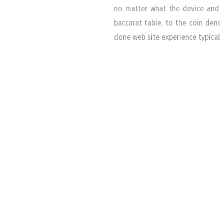
no matter what the device and 
baccarat table, to the coin den
done web site experience typical