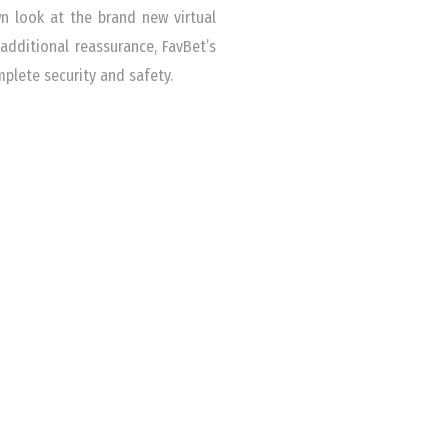
n look at the brand new virtual
additional reassurance, FavBet’s
mplete security and safety.