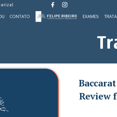
marizal
OU
CONTATO
EXAMES
TRAT
Tr
Baccarat
Review f