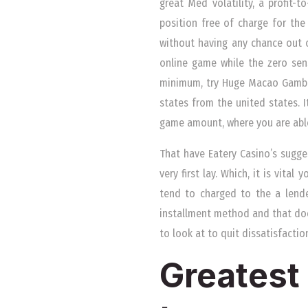
great Med volatility, a profit-
position free of charge for the
without having any chance out o
online game while the zero sen
minimum, try Huge Macao Gambli
states from the united states. 
game amount, where you are able 
That have Eatery Casino’s sugge
very first lay. Which, it is vital
tend to charged to the a lende
installment method and that does
to look at to quit dissatisfactio
Greatest