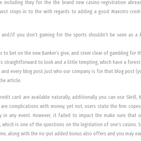
m including they for the the brand new casino registration abrea
west steps in to the with regards to adding a good Maestro credi
 and/if you don’t gaming for the sports shouldn’t be seen as a
ys to bet on the new Banker’s give, and steer clear of gambling for t
s straightforward to look and a little tempting, which have a forest
ch and every blog post just who our company is for that blog post (
e article.
dit card are available naturally, additionally you can use Skrill, N
e are complications with money, yet not, users state the firm cope
y in any event. However, it failed to impact the make sure that o
, which is one of the questions on the legislation of one’s casino. S
ime, along with the no-put added bonus also offers and you may ea