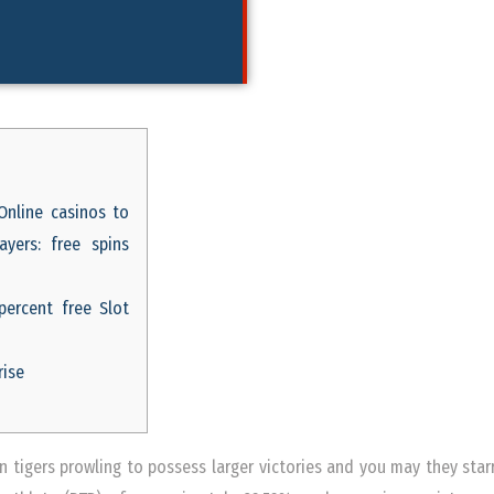
Online casinos to
ayers: free spins
percent free Slot
rise
n tigers prowling to possess larger victories and you may they star