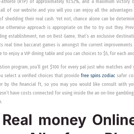
to-athlete (RTP) of approximately 92.52%, and a maximum victory 
 all of our website and you will you can enjoy all the advantages o
f shedding their real cash.
Yet not, chance alone can be determin
se otherwise approach is appropriate on the to try out they. Prev
ng establishment, run on Best Game, that’s an exclusive destinati
Its real time baccarat games is amongst the current improvements 
to enjoy a VIP dining table and you can choices to $5, for each and
stion program, you’ll get $100 for every pal just who matches an
 you select a verified choices that provide
free spins zodiac
safer cos
r by the financial ft, so you may you would like consult with yo
n’t have costs connected for using inside the an on-line gambling 
n.
 Real money Onlin