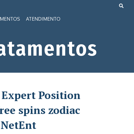
AMENTOS
ATENDIMENTO
atamentos
 Expert Position
ree spins zodiac
NetEnt