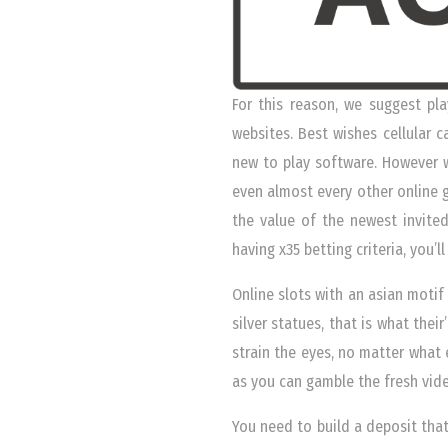
For this reason, we suggest pl
websites. Best wishes cellular 
new to play software. However w
even almost every other online g
the value of the newest invite
having x35 betting criteria, you’l
Online slots with an asian motif
silver statues, that is what thei
strain the eyes, no matter what 
as you can gamble the fresh vide
You need to build a deposit tha