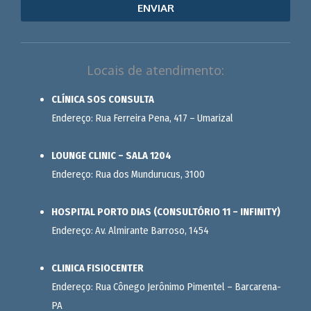
ENVIAR
Locais de atendimento:
CLÍNICA SOS CONSULTA
Endereço: Rua Ferreira Pena, 417 – Umarizal
LOUNGE CLINIC – SALA 1204
Endereço: Rua dos Mundurucus, 3100
HOSPITAL PORTO DIAS (CONSULTÓRIO 11 – INFINITY)
Endereço: Av. Almirante Barroso, 1454
CLINICA FISIOCENTER
Endereço: Rua Cônego Jerônimo Pimentel – Barcarena-
PA