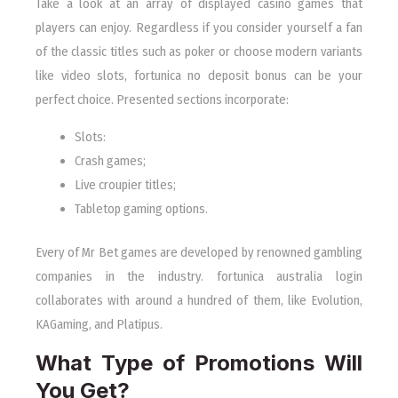
Take a look at an array of displayed casino games that
players can enjoy. Regardless if you consider yourself a fan
of the classic titles such as poker or choose modern variants
like video slots, fortunica no deposit bonus can be your
perfect choice. Presented sections incorporate:
Slots:
Crash games;
Live croupier titles;
Tabletop gaming options.
Every of Mr Bet games are developed by renowned gambling
companies in the industry. fortunica australia login
collaborates with around a hundred of them, like Evolution,
KAGaming, and Platipus.
What Type of Promotions Will
You Get?