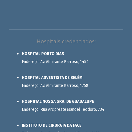
Hospitais credenciados:
HOSPITAL PORTO DIAS
Endereço: Av. Almirante Barroso, 1454
HOSPITAL ADVENTISTA DE BELÉM
Endereço: Av. Almirante Barroso, 1758
HOSPIITAL NOSSA SRA. DE GUADALUPE
Endereço: Rua Arcipreste Manoel Teodoro, 734
INSTITUTO DE CIRURGIA DA FACE