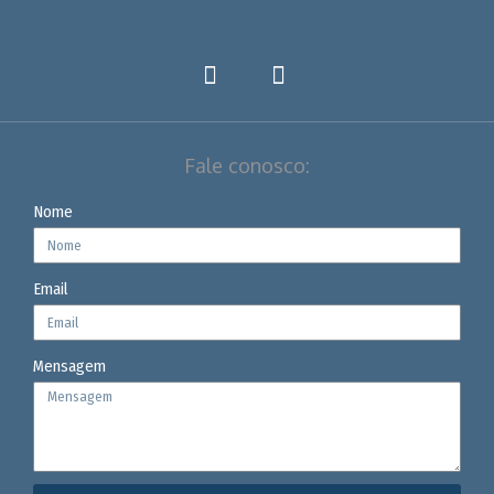
Fale conosco:
Nome
Email
Mensagem