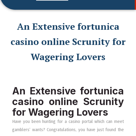
An Extensive fortunica
casino online Scrunity for
Wagering Lovers
An Extensive fortunica
casino online Scrunity
for Wagering Lovers
Have you been hunting for a casino portal which can meet
gamblers’ wants? Congratulations, you have just found the