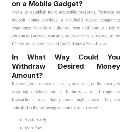
on a Mobile Gadget?
Trying to establish more accessible wagering, fortunica no
deposit bonus provides a handheld device compatible
experience. Therefore, either you own an iPhone or a tablet,
you can get access to an adaptation which is very close to the
PC one. Also, users can opt for iPad plus APK software.
In What Way Could You
Withdraw Desired Money
Amount?
Receiving your money is as easy as staking on the surveyed
wagering establishment. It features a lot of reputable
transactional ways that gamers might utilize. They are
indicated in the following section for your review:
MasterCard;
AstroPay;