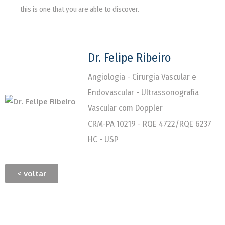
this is one that you are able to discover.
Dr. Felipe Ribeiro
Angiologia - Cirurgia Vascular e
Endovascular - Ultrassonografia
Vascular com Doppler
CRM-PA 10219 - RQE 4722/RQE 6237
HC - USP
< voltar