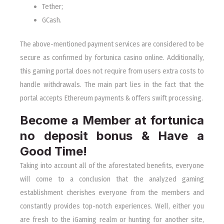
Tether;
GCash.
The above-mentioned payment services are considered to be
secure as confirmed by fortunica casino online. Additionally,
this gaming portal does not require from users extra costs to
handle withdrawals. The main part lies in the fact that the
portal accepts Ethereum payments & offers swift processing.
Become a Member at fortunica
no deposit bonus & Have a
Good Time!
Taking into account all of the aforestated benefits, everyone
will come to a conclusion that the analyzed gaming
establishment cherishes everyone from the members and
constantly provides top-notch experiences. Well, either you
are fresh to the iGaming realm or hunting for another site,