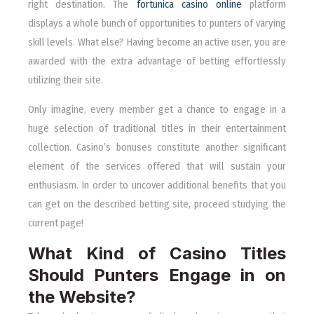
right destination. The
fortunica casino online
platform
displays a whole bunch of opportunities to punters of varying
skill levels. What else? Having become an active user, you are
awarded with the extra advantage of betting effortlessly
utilizing their site.
Only imagine, every member get a chance to engage in a
huge selection of traditional titles in their entertainment
collection. Casino’s bonuses constitute another significant
element of the services offered that will sustain your
enthusiasm. In order to uncover additional benefits that you
can get on the described betting site, proceed studying the
current page!
What Kind of Casino Titles
Should Punters Engage in on
the Website?