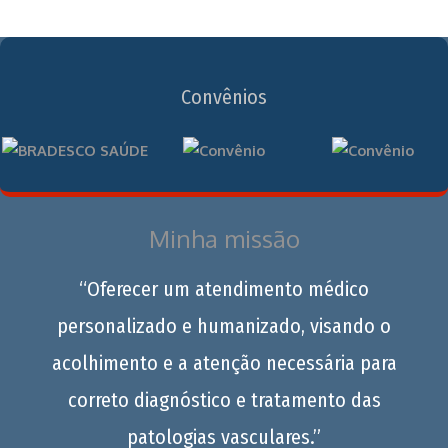
Convênios
Minha missão
“Oferecer um atendimento médico
personalizado e humanizado, visando o
acolhimento e a atenção necessária para
correto diagnóstico e tratamento das
patologias vasculares.”