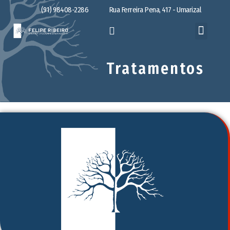
(91) 98408-2286
Rua Ferreira Pena, 417 - Umarizal
Tratamentos