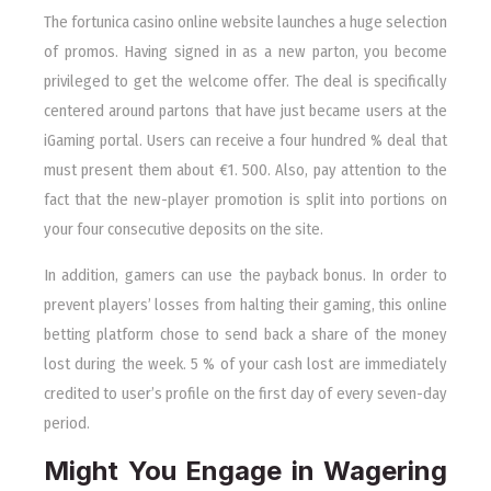
The fortunica casino online website launches a huge selection
of promos. Having signed in as a new parton, you become
privileged to get the welcome offer. The deal is specifically
centered around partons that have just became users at the
iGaming portal. Users can receive a four hundred % deal that
must present them about €1. 500. Also, pay attention to the
fact that the new-player promotion is split into portions on
your four consecutive deposits on the site.
In addition, gamers can use the payback bonus. In order to
prevent players’ losses from halting their gaming, this online
betting platform chose to send back a share of the money
lost during the week. 5 % of your cash lost are immediately
credited to user’s profile on the first day of every seven-day
period.
Might You Engage in Wagering