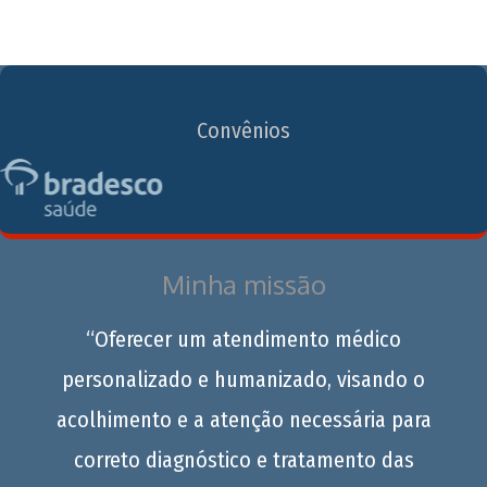
Convênios
Minha missão
“Oferecer um atendimento médico
personalizado e humanizado, visando o
acolhimento e a atenção necessária para
correto diagnóstico e tratamento das