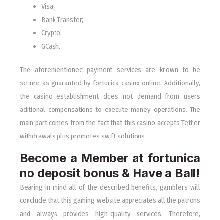
Visa;
Bank Transfer;
Crypto;
GCash.
The aforementioned payment services are known to be
secure as guaranted by fortunica casino online. Additionally,
the casino establishment does not demand from users
aditional compensations to execute money operations. The
main part comes from the fact that this casino accepts Tether
withdrawals plus promotes swift solutions.
Become a Member at fortunica
no deposit bonus & Have a Ball!
Bearing in mind all of the described benefits, gamblers will
conclude that this gaming website appreciates all the patrons
and always provides high-quality services. Therefore,