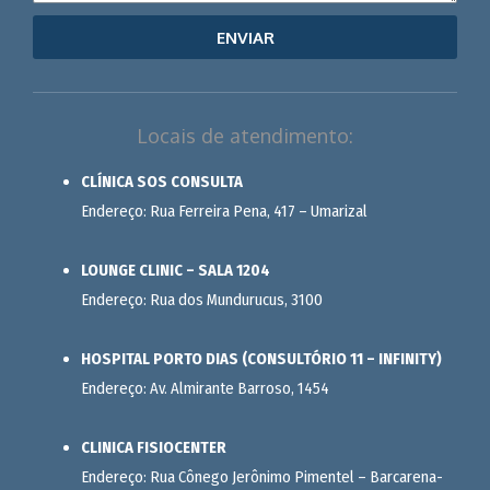
ENVIAR
Locais de atendimento:
CLÍNICA SOS CONSULTA
Endereço: Rua Ferreira Pena, 417 – Umarizal
LOUNGE CLINIC – SALA 1204
Endereço: Rua dos Mundurucus, 3100
HOSPITAL PORTO DIAS (CONSULTÓRIO 11 – INFINITY)
Endereço: Av. Almirante Barroso, 1454
CLINICA FISIOCENTER
Endereço: Rua Cônego Jerônimo Pimentel – Barcarena-