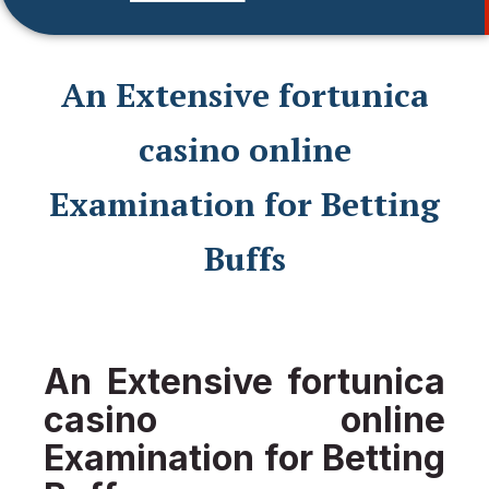
An Extensive fortunica
casino online
Examination for Betting
Buffs
An Extensive fortunica
casino online
Examination for Betting