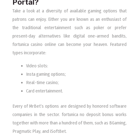
Portal?
Take a look at a diversity of available gaming options that
patrons can enjoy. Either you are known as an enthusiast of
the traditional entertainment such as poker or prefer
present-day alternatives like digital one-armed bandits,
fortunica casino online can become your heaven. Featured
types incorporate:
Video slots:
Insta gaming options;
Real-time casino;
Card entertainment.
Every of MrBet’s options are designed by honored software
companies in the sector. fortunica no deposit bonus works
together with more than a hundred of them, such as BGaming,
Pragmatic Play, and iSoftBet.