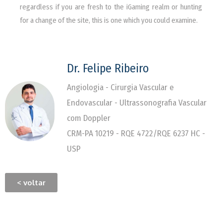
regardless if you are fresh to the iGaming realm or hunting
for a change of the site, this is one which you could examine.
Dr. Felipe Ribeiro
Angiologia - Cirurgia Vascular e
Endovascular - Ultrassonografia Vascular
com Doppler
CRM-PA 10219 - RQE 4722/RQE 6237 HC -
USP
< voltar