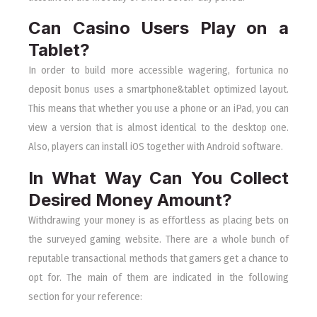
Can Casino Users Play on a
Tablet?
In order to build more accessible wagering, fortunica no
deposit bonus uses a smartphone&tablet optimized layout.
This means that whether you use a phone or an iPad, you can
view a version that is almost identical to the desktop one.
Also, players can install iOS together with Android software.
In What Way Can You Collect
Desired Money Amount?
Withdrawing your money is as effortless as placing bets on
the surveyed gaming website. There are a whole bunch of
reputable transactional methods that gamers get a chance to
opt for. The main of them are indicated in the following
section for your reference: