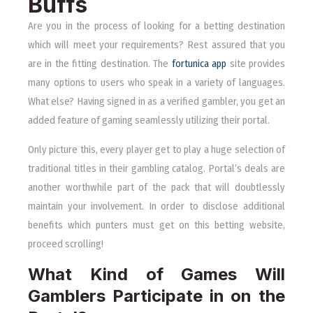
Buffs
Are you in the process of looking for a betting destination
which will meet your requirements? Rest assured that you
are in the fitting destination. The
fortunica app
site provides
many options to users who speak in a variety of languages.
What else? Having signed in as a verified gambler, you get an
added feature of gaming seamlessly utilizing their portal.
Only picture this, every player get to play a huge selection of
traditional titles in their gambling catalog. Portal’s deals are
another worthwhile part of the pack that will doubtlessly
maintain your involvement. In order to disclose additional
benefits which punters must get on this betting website,
proceed scrolling!
What Kind of Games Will
Gamblers Participate in on the