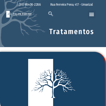
(91) 98408-2286
Rua Ferreira Pena, 417 - Umarizal
Tratamentos