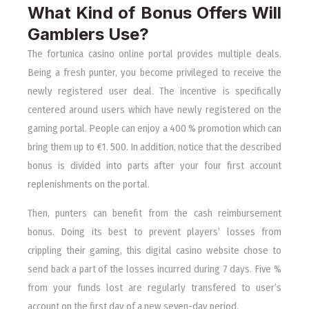
What Kind of Bonus Offers Will
Gamblers Use?
The fortunica casino online portal provides multiple deals.
Being a fresh punter, you become privileged to receive the
newly registered user deal. The incentive is specifically
centered around users which have newly registered on the
gaming portal. People can enjoy a 400 % promotion which can
bring them up to €1. 500. In addition, notice that the described
bonus is divided into parts after your four first account
replenishments on the portal.
Then, punters can benefit from the cash reimbursement
bonus. Doing its best to prevent players’ losses from
crippling their gaming, this digital casino website chose to
send back a part of the losses incurred during 7 days. Five %
from your funds lost are regularly transfered to user’s
account on the first day of a new seven-day period.