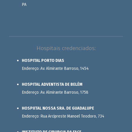
PA
Hospitais credenciados:
HOSPITAL PORTO DIAS
Endereço: Av. Almirante Barroso, 1454
HOSPITAL ADVENTISTA DE BELÉM
Endereço: Av. Almirante Barroso, 1758
HOSPIITAL NOSSA SRA. DE GUADALUPE
Endereço: Rua Arcipreste Manoel Teodoro, 734
INSTITUTO DE CIRURGIA DA FACE