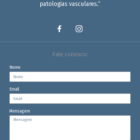
patologias vasculares.”
Fale conosco:
Nome
Email
Mensagem