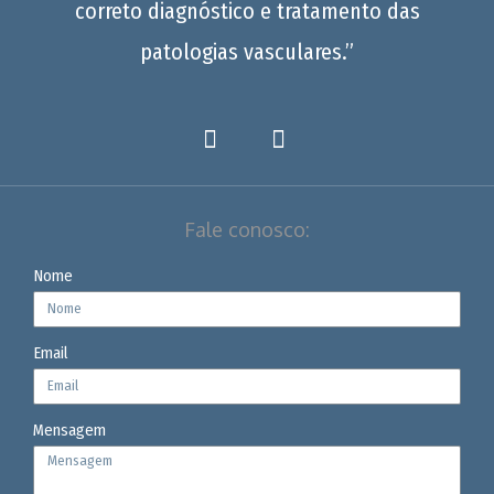
correto diagnóstico e tratamento das
patologias vasculares.”
Fale conosco:
Nome
Email
Mensagem