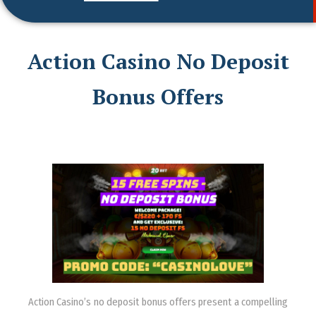
Action Casino No Deposit
Bonus Offers
Action Casino’s no deposit bonus offers present a compelling