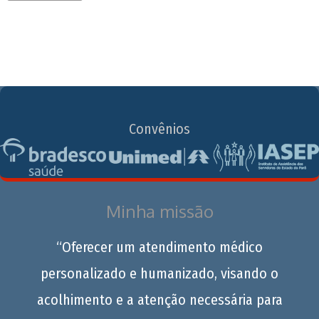
Convênios
Minha missão
“Oferecer um atendimento médico
personalizado e humanizado, visando o
acolhimento e a atenção necessária para