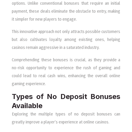
options. Unlike conventional bonuses that require an initial
payment, these deals eliminate the obstacle to entry, making
it simpler for new players to engage.
This innovative approach not only attracts possible customers
but also cultivates loyalty among existing ones, helping
casinos remain aggressive in a saturated industry.
Comprehending these bonuses is crucial, as they provide a
no-risk opportunity to experience the rush of gaming and
could lead to real cash wins, enhancing the overall online
gaming experience.
Types of No Deposit Bonuses
Available
Exploring the multiple types of no deposit bonuses can
greatly improve a player’s experience at online casinos.