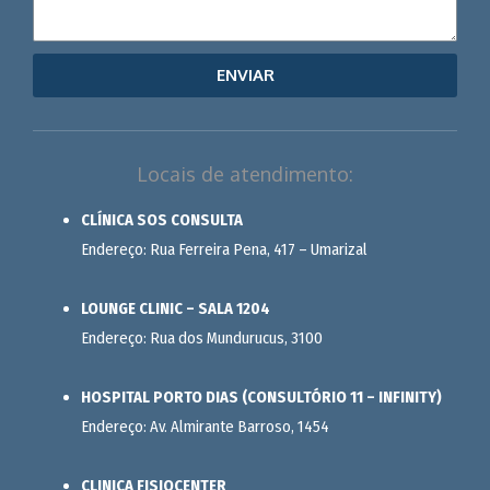
ENVIAR
Locais de atendimento:
CLÍNICA SOS CONSULTA
Endereço: Rua Ferreira Pena, 417 – Umarizal
LOUNGE CLINIC – SALA 1204
Endereço: Rua dos Mundurucus, 3100
HOSPITAL PORTO DIAS (CONSULTÓRIO 11 – INFINITY)
Endereço: Av. Almirante Barroso, 1454
CLINICA FISIOCENTER