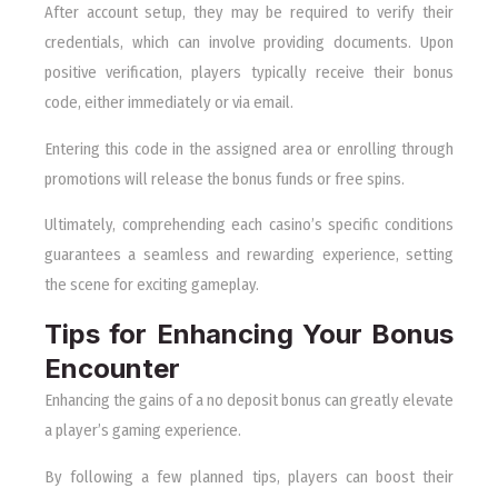
After account setup, they may be required to verify their
credentials, which can involve providing documents. Upon
positive verification, players typically receive their bonus
code, either immediately or via email.
Entering this code in the assigned area or enrolling through
promotions will release the bonus funds or free spins.
Ultimately, comprehending each casino’s specific conditions
guarantees a seamless and rewarding experience, setting
the scene for exciting gameplay.
Tips for Enhancing Your Bonus
Encounter
Enhancing the gains of a no deposit bonus can greatly elevate
a player’s gaming experience.
By following a few planned tips, players can boost their