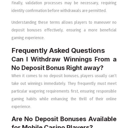
Finally, validation processes may be necessary, requiring
identity confirmation before withdrawals are permitted.
Understanding these terms allows players to maneuver no
deposit bonuses effectively, ensuring a more beneficial
gaming experience.
Frequently Asked Questions
Can I Withdraw Winnings From a
No Deposit Bonus Right away?
When it comes to no deposit bonuses, players usually can’t
take out winnings immediately. They frequently must meet
particular wagering requirements first, ensuring responsible
gaming habits while enhancing the thrill of their online
experience.
Are No Deposit Bonuses Available
for Mobile Casino Players?