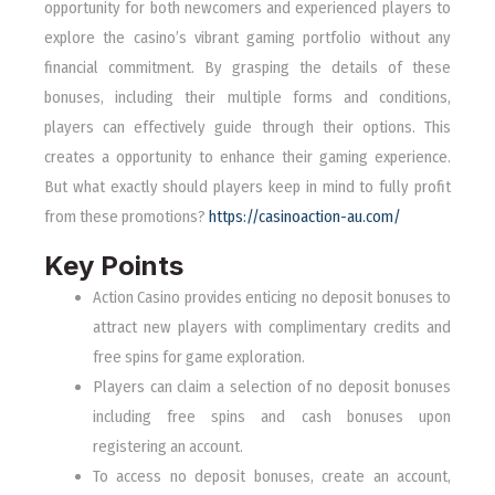
opportunity for both newcomers and experienced players to
explore the casino’s vibrant gaming portfolio without any
financial commitment. By grasping the details of these
bonuses, including their multiple forms and conditions,
players can effectively guide through their options. This
creates a opportunity to enhance their gaming experience.
But what exactly should players keep in mind to fully profit
from these promotions?
https://casinoaction-au.com/
Key Points
Action Casino provides enticing no deposit bonuses to
attract new players with complimentary credits and
free spins for game exploration.
Players can claim a selection of no deposit bonuses
including free spins and cash bonuses upon
registering an account.
To access no deposit bonuses, create an account,