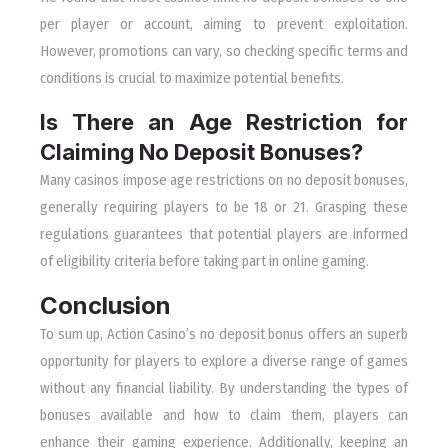
per player or account, aiming to prevent exploitation.
However, promotions can vary, so checking specific terms and
conditions is crucial to maximize potential benefits.
Is There an Age Restriction for
Claiming No Deposit Bonuses?
Many casinos impose age restrictions on no deposit bonuses,
generally requiring players to be 18 or 21. Grasping these
regulations guarantees that potential players are informed
of eligibility criteria before taking part in online gaming.
Conclusion
To sum up, Action Casino’s no deposit bonus offers an superb
opportunity for players to explore a diverse range of games
without any financial liability. By understanding the types of
bonuses available and how to claim them, players can
enhance their gaming experience. Additionally, keeping an