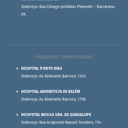
Endereço: Rua Cônego Jerônimo Pimentel – Barcarena-
PA
Hospitais credenciados:
HOSPITAL PORTO DIAS
Endereço: Av. Almirante Barroso, 1454
HOSPITAL ADVENTISTA DE BELÉM
Endereço: Av. Almirante Barroso, 1758
HOSPIITAL NOSSA SRA. DE GUADALUPE
Endereço: Rua Arcipreste Manoel Teodoro, 734