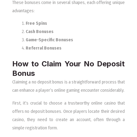
These bonuses come in several shapes, each offering unique
advantages:
Free Spins
Cash Bonuses
Game-Specific Bonuses
Referral Bonuses
How to Claim Your No Deposit
Bonus
Claiming a no deposit bonus is a straightforward process that
can enhance a player’s online gaming encounter considerably.
First, it’s crucial to choose a trustworthy online casino that
offers no deposit bonuses. Once players locate their desired
casino, they need to create an account, often through a
simple registration form.