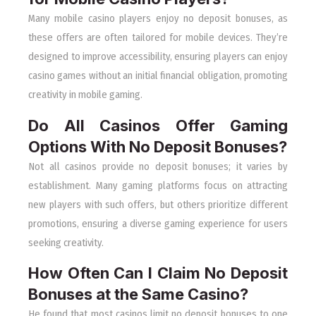
Many mobile casino players enjoy no deposit bonuses, as
these offers are often tailored for mobile devices. They’re
designed to improve accessibility, ensuring players can enjoy
casino games without an initial financial obligation, promoting
creativity in mobile gaming.
Do All Casinos Offer Gaming
Options With No Deposit Bonuses?
Not all casinos provide no deposit bonuses; it varies by
establishment. Many gaming platforms focus on attracting
new players with such offers, but others prioritize different
promotions, ensuring a diverse gaming experience for users
seeking creativity.
How Often Can I Claim No Deposit
Bonuses at the Same Casino?
He found that most casinos limit no deposit bonuses to one