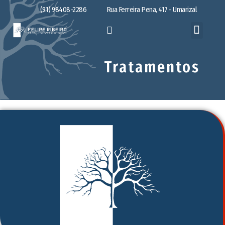
(91) 98408-2286
Rua Ferreira Pena, 417 - Umarizal
Tratamentos