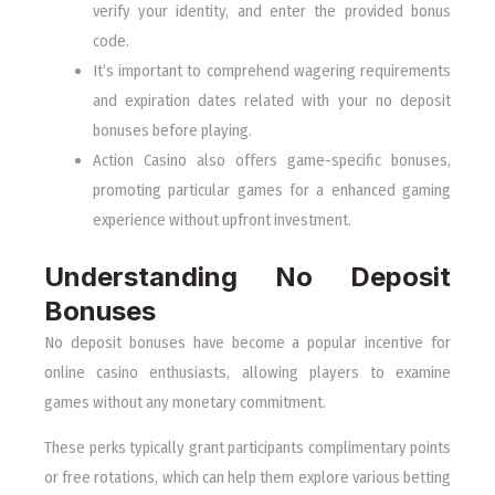
verify your identity, and enter the provided bonus
code.
It’s important to comprehend wagering requirements
and expiration dates related with your no deposit
bonuses before playing.
Action Casino also offers game-specific bonuses,
promoting particular games for a enhanced gaming
experience without upfront investment.
Understanding No Deposit
Bonuses
No deposit bonuses have become a popular incentive for
online casino enthusiasts, allowing players to examine
games without any monetary commitment.
These perks typically grant participants complimentary points
or free rotations, which can help them explore various betting