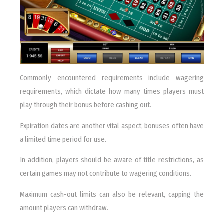
Commonly encountered requirements include wagering
requirements, which dictate how many times players must
play through their bonus before cashing out.
Expiration dates are another vital aspect; bonuses often have
a limited time period for use.
In addition, players should be aware of title restrictions, as
certain games may not contribute to wagering conditions.
Maximum cash-out limits can also be relevant, capping the
amount players can withdraw.