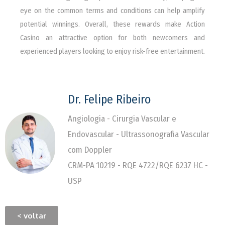
eye on the common terms and conditions can help amplify
potential winnings. Overall, these rewards make Action
Casino an attractive option for both newcomers and
experienced players looking to enjoy risk-free entertainment.
Dr. Felipe Ribeiro
Angiologia - Cirurgia Vascular e
Endovascular - Ultrassonografia Vascular
com Doppler
CRM-PA 10219 - RQE 4722/RQE 6237 HC -
USP
< voltar