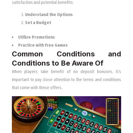
satisfaction and potential benefits:
Understand the Options
Set a Budget
Utilize Promotions
Practice with Free Games
Common Conditions and
Conditions to Be Aware Of
When players take benefit of no deposit bonuses, it’s
important to pay close attention to the terms and conditions
that come with these offers.