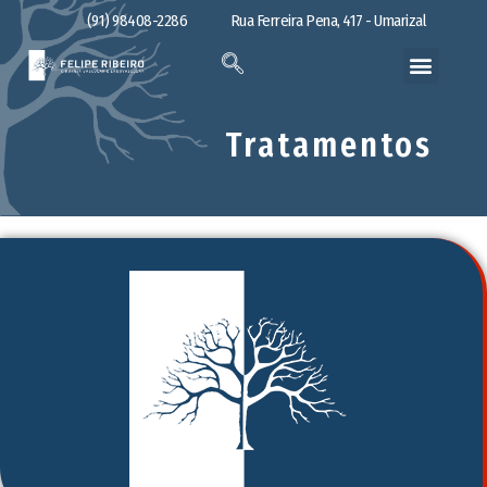
(91) 98408-2286
Rua Ferreira Pena, 417 - Umarizal
Tratamentos