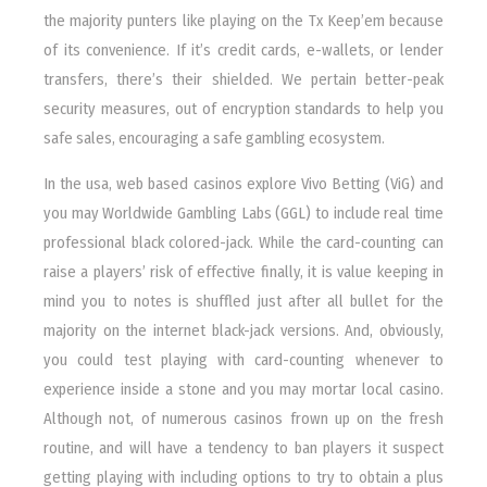
the majority punters like playing on the Tx Keep’em because
of its convenience. If it’s credit cards, e-wallets, or lender
transfers, there’s their shielded. We pertain better-peak
security measures, out of encryption standards to help you
safe sales, encouraging a safe gambling ecosystem.
In the usa, web based casinos explore Vivo Betting (ViG) and
you may Worldwide Gambling Labs (GGL) to include real time
professional black colored-jack. While the card-counting can
raise a players’ risk of effective finally, it is value keeping in
mind you to notes is shuffled just after all bullet for the
majority on the internet black-jack versions. And, obviously,
you could test playing with card-counting whenever to
experience inside a stone and you may mortar local casino.
Although not, of numerous casinos frown up on the fresh
routine, and will have a tendency to ban players it suspect
getting playing with including options to try to obtain a plus