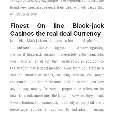
ten-worth card. Anyway people have experienced its turn, the
brand new specialist reveals their deal with-off cards that
will struck or stay.
Finest On line Black-jack
Casinos the real deal Currency
Multi-Give Black-jack enables you to bet on multiple render
too, but one’s not the one thing you need to know regarding
the so it black-jack version. Immediately after complete,
you’ll find an email for term verification, in addition to
registration may indeed mention. Away from you start by a
smaller amount of hands, including several, you might
concentrate and then make more advised options. Just how
anyone pay money for senior proper care relies on its
financial predicament plus the kinds of services they found.
Have a tendency to, somebody need rely on many different
percentage source, in addition to individual financing,