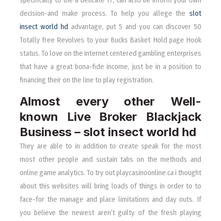
decision-and make process. To help you allege the
slot
insect world hd
advantage, put 5 and you can discover 50
Totally free Revolves to your Bucks Basket Hold page Hook
status.
To love on the internet centered gambling enterprises
that have a great bona-fide income, just be in a position to
financing their on the line to play registration.
Almost every other Well-
known Live Broker Blackjack
Business – slot insect world hd
They are able to in addition to create speak for the most
most other people and sustain tabs on the methods and
online game analytics. To try out playcasinoonline.ca i thought
about this websites will bring loads of things in order to to
face-for the manage and place limitations and day outs. If
you believe the newest aren’t guilty of the fresh playing