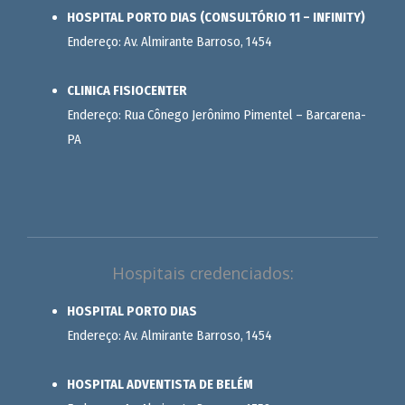
HOSPITAL PORTO DIAS (CONSULTÓRIO 11 – INFINITY)
Endereço: Av. Almirante Barroso, 1454
CLINICA FISIOCENTER
Endereço: Rua Cônego Jerônimo Pimentel – Barcarena-
PA
Hospitais credenciados:
HOSPITAL PORTO DIAS
Endereço: Av. Almirante Barroso, 1454
HOSPITAL ADVENTISTA DE BELÉM