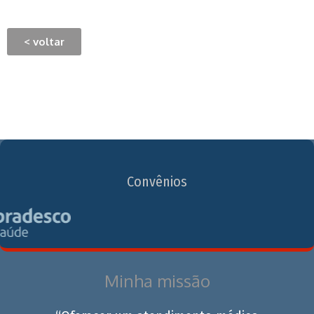
< voltar
Convênios
Minha missão