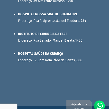
Endereço: Av. Almirante Barroso, 1758
HOSPIITAL NOSSA SRA. DE GUADALUPE
Endereço: Rua Arcipreste Manoel Teodoro, 734
INSTITUTO DE CIRURGIA DA FACE
Endereço: Rua Senador Manoel Barata, 1436
HOSPITAL SAÚDE DA CRIANÇA
Endereço: Tv. Dom Romualdo de Seixas, 606
Agende sua