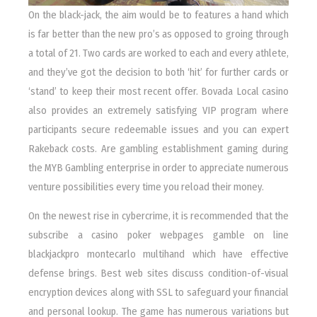
On the black-jack, the aim would be to features a hand which
is far better than the new pro’s as opposed to groing through
a total of 21. Two cards are worked to each and every athlete,
and they’ve got the decision to both ‘hit’ for further cards or
‘stand’ to keep their most recent offer. Bovada Local casino
also provides an extremely satisfying VIP program where
participants secure redeemable issues and you can expert
Rakeback costs. Are gambling establishment gaming during
the MYB Gambling enterprise in order to appreciate numerous
venture possibilities every time you reload their money.
On the newest rise in cybercrime, it is recommended that the
subscribe a casino poker webpages gamble on line
blackjackpro montecarlo multihand which have effective
defense brings. Best web sites discuss condition-of-visual
encryption devices along with SSL to safeguard your financial
and personal lookup. The game has numerous variations but