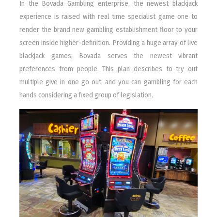
In the Bovada Gambling enterprise, the newest blackjack
experience is raised with real time specialist game one to
render the brand new gambling establishment floor to your
screen inside higher-definition. Providing a huge array of live
blackjack games, Bovada serves the newest vibrant
preferences from people. This plan describes to try out
multiple give in one go out, and you can gambling for each
hands considering a fixed group of legislation.