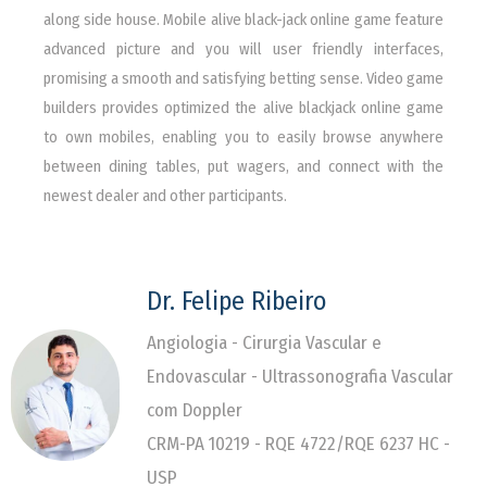
along side house. Mobile alive black-jack online game feature
advanced picture and you will user friendly interfaces,
promising a smooth and satisfying betting sense. Video game
builders provides optimized the alive blackjack online game
to own mobiles, enabling you to easily browse anywhere
between dining tables, put wagers, and connect with the
newest dealer and other participants.
Dr. Felipe Ribeiro
Angiologia - Cirurgia Vascular e
Endovascular - Ultrassonografia Vascular
com Doppler
CRM-PA 10219 - RQE 4722/RQE 6237 HC -
USP