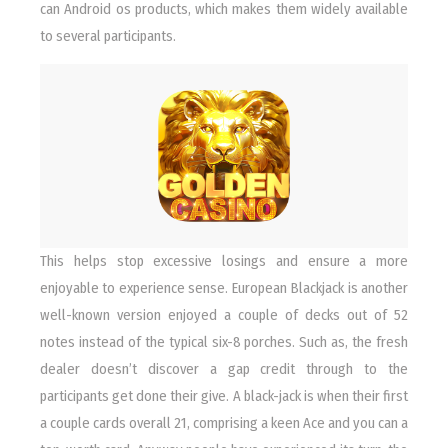
can Android os products, which makes them widely available
to several participants.
This helps stop excessive losings and ensure a more
enjoyable to experience sense. European Blackjack is another
well-known version enjoyed a couple of decks out of 52
notes instead of the typical six-8 porches. Such as, the fresh
dealer doesn’t discover a gap credit through to the
participants get done their give. A black-jack is when their first
a couple cards overall 21, comprising a keen Ace and you can a