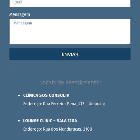
Mensagem
ENVIAR
Locais de atendimento:
CLÍNICA SOS CONSULTA
Endereço: Rua Ferreira Pena, 417 – Umarizal
LOUNGE CLINIC – SALA 1204
Endereço: Rua dos Mundurucus, 3100