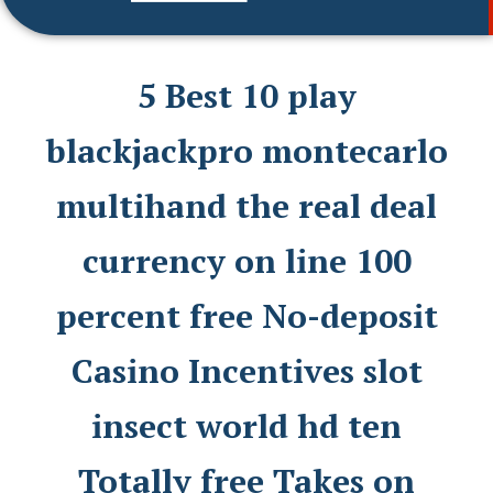
5 Best 10 play
blackjackpro montecarlo
multihand the real deal
currency on line 100
percent free No-deposit
Casino Incentives slot
insect world hd ten
Totally free Takes on