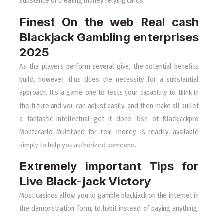
substance of creating money relying cards.
Finest On the web Real cash
Blackjack Gambling enterprises
2025
As the players perform several give, the potential benefits
build, however, thus does the necessity for a substantial
approach. It’s a game one to tests your capability to think in
the future and you can adjust easily, and then make all bullet
a fantastic intellectual get it done. Use of Blackjackpro
Montecarlo Multihand for real money is readily available
simply to help you authorized someone.
Extremely important Tips for
Live Black-jack Victory
Most casinos allow you to gamble blackjack on the internet in
the demonstration form, to habit instead of paying anything.