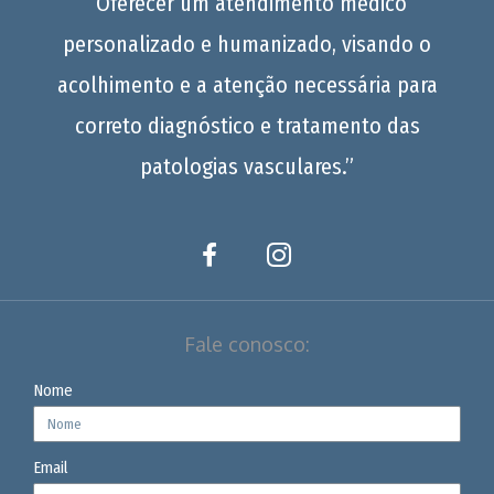
“Oferecer um atendimento médico
personalizado e humanizado, visando o
acolhimento e a atenção necessária para
correto diagnóstico e tratamento das
patologias vasculares.”
Fale conosco:
Nome
Email