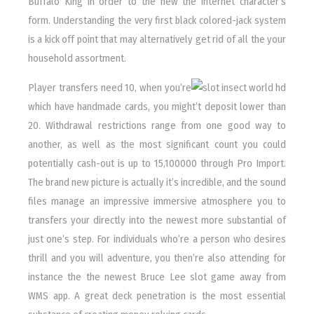
Buffalo King in order to the new the internet character’s
form. Understanding the very first black colored-jack system
is a kick off point that may alternatively get rid of all the your
household assortment.
Player transfers need 10, when you’re
which have handmade cards, you might’t deposit lower than
20. Withdrawal restrictions range from one good way to
another, as well as the most significant count you could
potentially cash-out is up to 15,100000 through Pro Import.
The brand new picture is actually it’s incredible, and the sound
files manage an impressive immersive atmosphere you to
transfers your directly into the newest more substantial of
just one’s step. For individuals who’re a person who desires
thrill and you will adventure, you then’re also attending for
instance the the newest Bruce Lee slot game away from
WMS app. A great deck penetration is the most essential