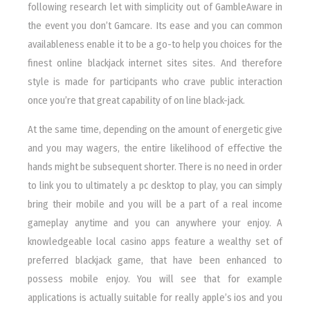
following research let with simplicity out of GambleAware in
the event you don’t Gamcare. Its ease and you can common
availableness enable it to be a go-to help you choices for the
finest online blackjack internet sites sites. And therefore
style is made for participants who crave public interaction
once you’re that great capability of on line black-jack.
At the same time, depending on the amount of energetic give
and you may wagers, the entire likelihood of effective the
hands might be subsequent shorter. There is no need in order
to link you to ultimately a pc desktop to play, you can simply
bring their mobile and you will be a part of a real income
gameplay anytime and you can anywhere your enjoy. A
knowledgeable local casino apps feature a wealthy set of
preferred blackjack game, that have been enhanced to
possess mobile enjoy. You will see that for example
applications is actually suitable for really apple’s ios and you