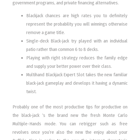
government programs, and private financing alternatives.
Blackjack chances are high rates you to definitely
represent the probability you will winnings otherwise
remove a game title.
Single-deck Black-jack try played with an individual
patio rather than common 6 to 8 decks.
Playing with right strategy reduces the family edge
and supply your better power over their class.
Multihand Blackjack Expert Slot takes the new familiar
black-jack gameplay and develops it having a dynamic
twist.
Probably one of the most productive tips for productive on
the black-jack ‘s the brand new the fresh Monte Carlo
Multiple-Hands mode. You can retrigger such as free
revolves once you’re also the new the enjoy about your