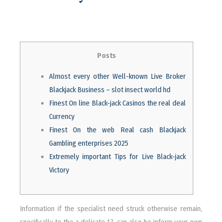
Posts
Almost every other Well-known Live Broker
Blackjack Business – slot insect world hd
Finest On line Black-jack Casinos the real deal
Currency
Finest On the web Real cash Blackjack
Gambling enterprises 2025
Extremely important Tips for Live Black-jack
Victory
Information if the specialist need struck otherwise remain,
specifically to the a delicate 17, can also be inform your own