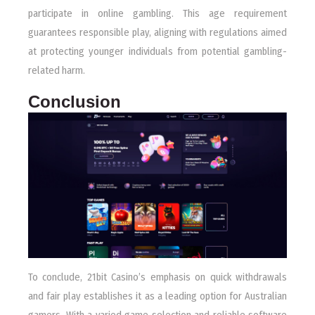
participate in online gambling. This age requirement
guarantees responsible play, aligning with regulations aimed
at protecting younger individuals from potential gambling-
related harm.
Conclusion
To conclude, 21bit Casino’s emphasis on quick withdrawals
and fair play establishes it as a leading option for Australian