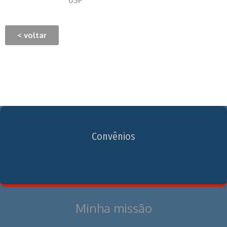
USP
< voltar
Convênios
Minha missão