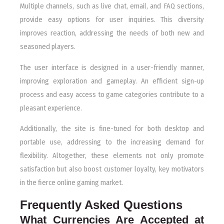
Multiple channels, such as live chat, email, and FAQ sections,
provide easy options for user inquiries. This diversity
improves reaction, addressing the needs of both new and
seasoned players.
The user interface is designed in a user-friendly manner,
improving exploration and gameplay. An efficient sign-up
process and easy access to game categories contribute to a
pleasant experience.
Additionally, the site is fine-tuned for both desktop and
portable use, addressing to the increasing demand for
flexibility. Altogether, these elements not only promote
satisfaction but also boost customer loyalty, key motivators
in the fierce online gaming market.
Frequently Asked Questions
What Currencies Are Accepted at