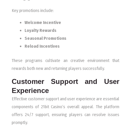
Key promotions include:
Welcome Incentive
Loyalty Rewards
Seasonal Promotions
Reload Incentives
These programs cultivate an creative environment that
rewards both new and returning players successfully.
Customer Support and User
Experience
Effective customer support and user experience are essential
components of 21bit Casino’s overall appeal. The platform
offers 24/7 support, ensuring players can resolve issues
promptly.