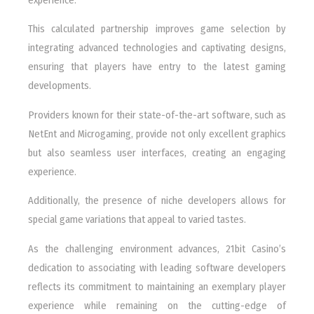
This calculated partnership improves game selection by
integrating advanced technologies and captivating designs,
ensuring that players have entry to the latest gaming
developments.
Providers known for their state-of-the-art software, such as
NetEnt and Microgaming, provide not only excellent graphics
but also seamless user interfaces, creating an engaging
experience.
Additionally, the presence of niche developers allows for
special game variations that appeal to varied tastes.
As the challenging environment advances, 21bit Casino’s
dedication to associating with leading software developers
reflects its commitment to maintaining an exemplary player
experience while remaining on the cutting-edge of