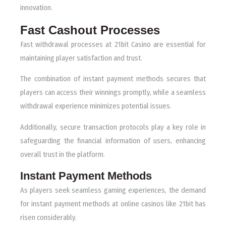
innovation.
Fast Cashout Processes
Fast withdrawal processes at 21bit Casino are essential for
maintaining player satisfaction and trust.
The combination of instant payment methods secures that
players can access their winnings promptly, while a seamless
withdrawal experience minimizes potential issues.
Additionally, secure transaction protocols play a key role in
safeguarding the financial information of users, enhancing
overall trust in the platform.
Instant Payment Methods
As players seek seamless gaming experiences, the demand
for instant payment methods at online casinos like 21bit has
risen considerably.