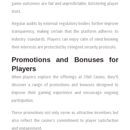
game outcomes are fair and unpredictable, bolstering player
trust.
Regular audits by external regulatory bodies further improve
transparency, making certain that the platform adheres to
industry standards. Players can enjoy calm of mind knowing
their interests are protected by stringent security protocols.
Promotions and Bonuses for
Players
When players explore the offerings at 21bit Casino, they’ll
discover a range of promotions and bonuses designed to
improve their gaming experience and encourage ongoing
participation.
These promotions not only serve as attractive incentives but
also reflect the casino’s commitment to player satisfaction
and engagement.