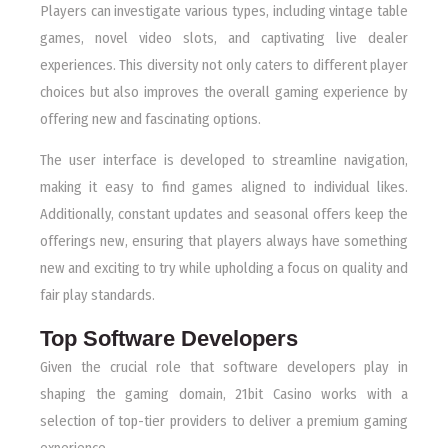
Players can investigate various types, including vintage table
games, novel video slots, and captivating live dealer
experiences. This diversity not only caters to different player
choices but also improves the overall gaming experience by
offering new and fascinating options.
The user interface is developed to streamline navigation,
making it easy to find games aligned to individual likes.
Additionally, constant updates and seasonal offers keep the
offerings new, ensuring that players always have something
new and exciting to try while upholding a focus on quality and
fair play standards.
Top Software Developers
Given the crucial role that software developers play in
shaping the gaming domain, 21bit Casino works with a
selection of top-tier providers to deliver a premium gaming
experience.