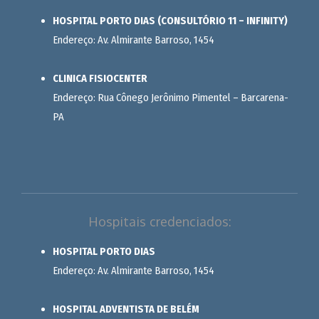
HOSPITAL PORTO DIAS (CONSULTÓRIO 11 – INFINITY)
Endereço: Av. Almirante Barroso, 1454
CLINICA FISIOCENTER
Endereço: Rua Cônego Jerônimo Pimentel – Barcarena-
PA
Hospitais credenciados:
HOSPITAL PORTO DIAS
Endereço: Av. Almirante Barroso, 1454
HOSPITAL ADVENTISTA DE BELÉM