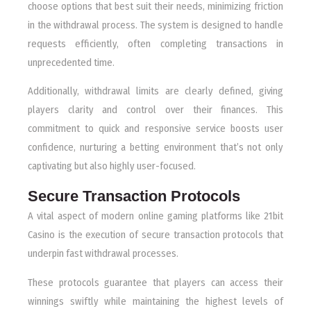
choose options that best suit their needs, minimizing friction
in the withdrawal process. The system is designed to handle
requests efficiently, often completing transactions in
unprecedented time.
Additionally, withdrawal limits are clearly defined, giving
players clarity and control over their finances. This
commitment to quick and responsive service boosts user
confidence, nurturing a betting environment that’s not only
captivating but also highly user-focused.
Secure Transaction Protocols
A vital aspect of modern online gaming platforms like 21bit
Casino is the execution of secure transaction protocols that
underpin fast withdrawal processes.
These protocols guarantee that players can access their
winnings swiftly while maintaining the highest levels of