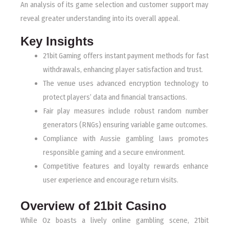
An analysis of its game selection and customer support may
reveal greater understanding into its overall appeal.
Key Insights
21bit Gaming offers instant payment methods for fast
withdrawals, enhancing player satisfaction and trust.
The venue uses advanced encryption technology to
protect players’ data and financial transactions.
Fair play measures include robust random number
generators (RNGs) ensuring variable game outcomes.
Compliance with Aussie gambling laws promotes
responsible gaming and a secure environment.
Competitive features and loyalty rewards enhance
user experience and encourage return visits.
Overview of 21bit Casino
While Oz boasts a lively online gambling scene, 21bit