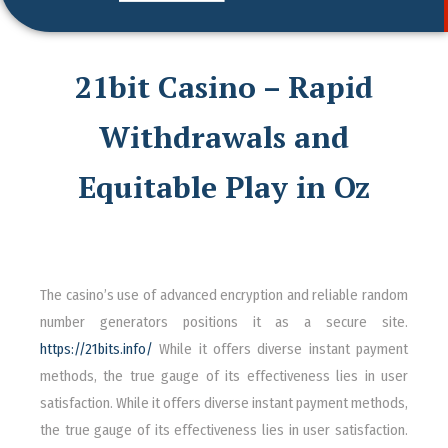
21bit Casino – Rapid
Withdrawals and
Equitable Play in Oz
The casino’s use of advanced encryption and reliable random
number generators positions it as a secure site.
https://21bits.info/
While it offers diverse instant payment
methods, the true gauge of its effectiveness lies in user
satisfaction. While it offers diverse instant payment methods,
the true gauge of its effectiveness lies in user satisfaction.