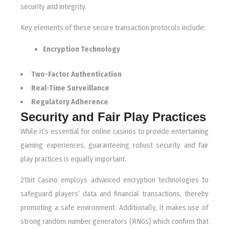
security and integrity.
Key elements of these secure transaction protocols include:
Encryption Technology
Two-Factor Authentication
Real-Time Surveillance
Regulatory Adherence
Security and Fair Play Practices
While it’s essential for online casinos to provide entertaining
gaming experiences, guaranteeing robust security and fair
play practices is equally important.
21bit Casino employs advanced encryption technologies to
safeguard players’ data and financial transactions, thereby
promoting a safe environment. Additionally, it makes use of
strong random number generators (RNGs) which confirm that