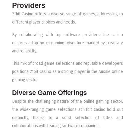
Providers
21bit Casino offers a diverse range of games, addressing to
different player choices and needs.
By collaborating with top software providers, the casino
ensures a top-notch gaming adventure marked by creativity
and reliability.
This mix of broad game selections and reputable developers
positions 21bit Casino as a strong player in the Aussie online
gaming sector.
Diverse Game Offerings
Despite the challenging nature of the online gaming sector,
the wide-ranging game selections at 21bit Casino hold out
distinctly, thanks to a solid selection of titles and
collaborations with leading software companies.