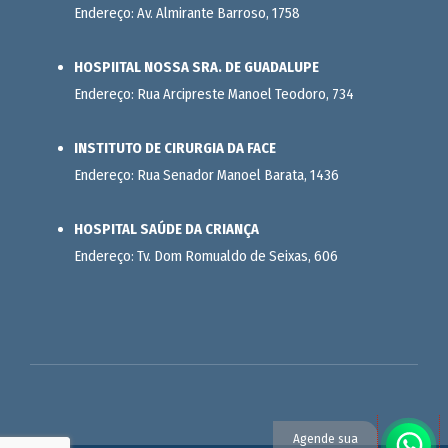
Endereço: Av. Almirante Barroso, 1758
HOSPIITAL NOSSA SRA. DE GUADALUPE
Endereço: Rua Arcipreste Manoel Teodoro, 734
INSTITUTO DE CIRURGIA DA FACE
Endereço: Rua Senador Manoel Barata, 1436
HOSPITAL SAÚDE DA CRIANÇA
Endereço: Tv. Dom Romualdo de Seixas, 606
Agende sua