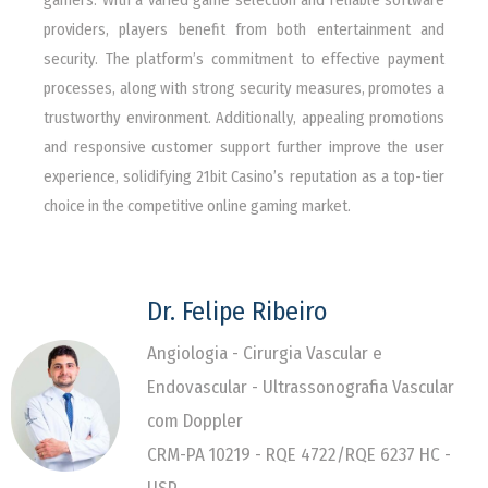
gamers. With a varied game selection and reliable software
providers, players benefit from both entertainment and
security. The platform’s commitment to effective payment
processes, along with strong security measures, promotes a
trustworthy environment. Additionally, appealing promotions
and responsive customer support further improve the user
experience, solidifying 21bit Casino’s reputation as a top-tier
choice in the competitive online gaming market.
Dr. Felipe Ribeiro
Angiologia - Cirurgia Vascular e
Endovascular - Ultrassonografia Vascular
com Doppler
CRM-PA 10219 - RQE 4722/RQE 6237 HC -