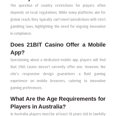
The question of country restrictions for players often
depends on local regulations. While many platforms aim for
global reach, they typically can’t meet jurisdictions with strict
gambling laws, highlighting the need for ongoing innovation
in compliance.
Does 21BIT Casino Offer a Mobile
App?
Questioning about a dedicated mobile app, players will find
that 21bit Casino doesn’t currently offer one. However, the
site’s responsive design guarantees a fluid gaming
experience on mobile browsers, catering to innovative
gaming preferences.
What Are the Age Requirements for
Players in Australia?
In Australia, players must be at least 18 years old to lawfully