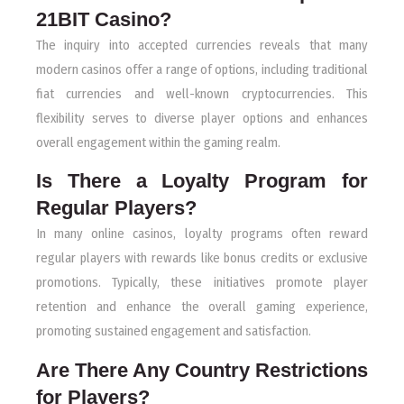
21BIT Casino?
The inquiry into accepted currencies reveals that many
modern casinos offer a range of options, including traditional
fiat currencies and well-known cryptocurrencies. This
flexibility serves to diverse player options and enhances
overall engagement within the gaming realm.
Is There a Loyalty Program for
Regular Players?
In many online casinos, loyalty programs often reward
regular players with rewards like bonus credits or exclusive
promotions. Typically, these initiatives promote player
retention and enhance the overall gaming experience,
promoting sustained engagement and satisfaction.
Are There Any Country Restrictions
for Players?