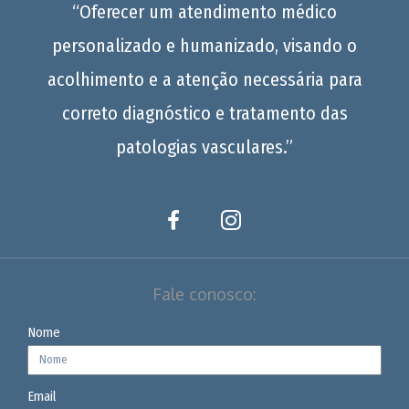
“Oferecer um atendimento médico
personalizado e humanizado, visando o
acolhimento e a atenção necessária para
correto diagnóstico e tratamento das
patologias vasculares.”
Fale conosco:
Nome
Email