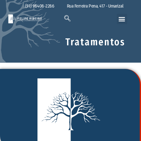
(91) 98408-2286
Rua Ferreira Pena, 417 - Umarizal
Tratamentos