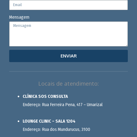
Mensagem
ENVIAR
Locais de atendimento:
CLÍNICA SOS CONSULTA
Endereço: Rua Ferreira Pena, 417 – Umarizal
LOUNGE CLINIC – SALA 1204
Endereço: Rua dos Mundurucus, 3100