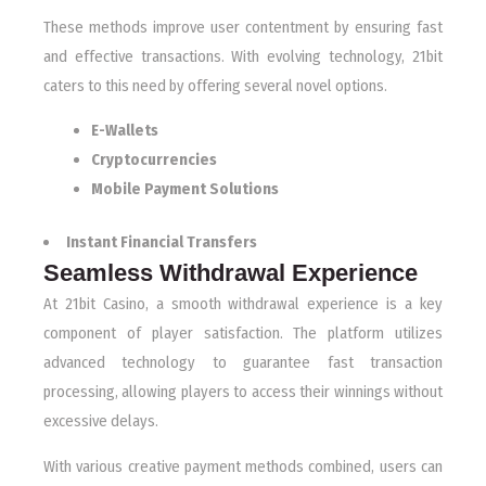
These methods improve user contentment by ensuring fast
and effective transactions. With evolving technology, 21bit
caters to this need by offering several novel options.
E-Wallets
Cryptocurrencies
Mobile Payment Solutions
Instant Financial Transfers
Seamless Withdrawal Experience
At 21bit Casino, a smooth withdrawal experience is a key
component of player satisfaction. The platform utilizes
advanced technology to guarantee fast transaction
processing, allowing players to access their winnings without
excessive delays.
With various creative payment methods combined, users can