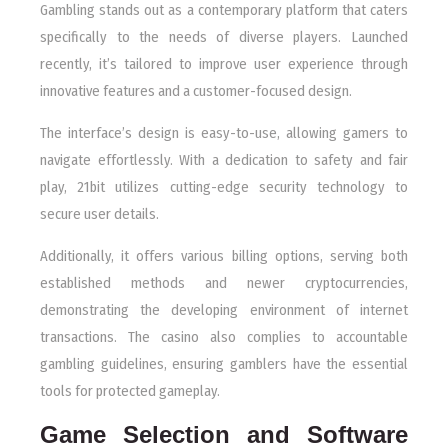
Gambling stands out as a contemporary platform that caters
specifically to the needs of diverse players. Launched
recently, it’s tailored to improve user experience through
innovative features and a customer-focused design.
The interface’s design is easy-to-use, allowing gamers to
navigate effortlessly. With a dedication to safety and fair
play, 21bit utilizes cutting-edge security technology to
secure user details.
Additionally, it offers various billing options, serving both
established methods and newer cryptocurrencies,
demonstrating the developing environment of internet
transactions. The casino also complies to accountable
gambling guidelines, ensuring gamblers have the essential
tools for protected gameplay.
Game Selection and Software