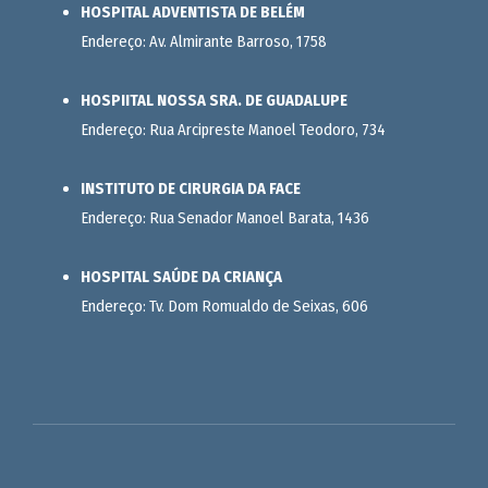
HOSPITAL ADVENTISTA DE BELÉM
Endereço: Av. Almirante Barroso, 1758
HOSPIITAL NOSSA SRA. DE GUADALUPE
Endereço: Rua Arcipreste Manoel Teodoro, 734
INSTITUTO DE CIRURGIA DA FACE
Endereço: Rua Senador Manoel Barata, 1436
HOSPITAL SAÚDE DA CRIANÇA
Endereço: Tv. Dom Romualdo de Seixas, 606