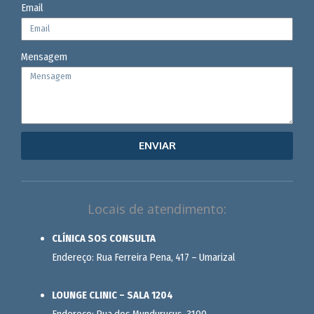
Email
Mensagem
ENVIAR
Locais de atendimento:
CLÍNICA SOS CONSULTA
Endereço: Rua Ferreira Pena, 417 – Umarizal
LOUNGE CLINIC – SALA 1204
Endereço: Rua dos Mundurucus, 3100