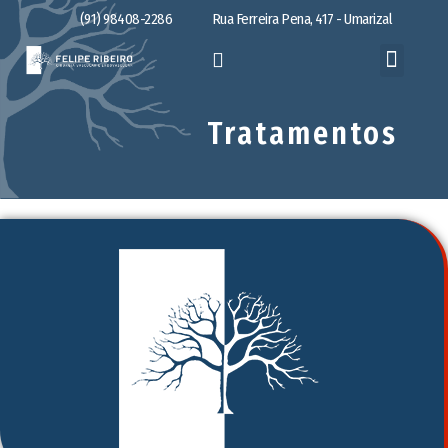
(91) 98408-2286
Rua Ferreira Pena, 417 - Umarizal
Tratamentos