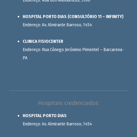
HOSPITAL PORTO DIAS (CONSULTÓRIO 11 – INFINITY)
Endereço: Av. Almirante Barroso, 1454
CLINICA FISIOCENTER
Endereço: Rua Cônego Jerônimo Pimentel – Barcarena-
PA
Hospitais credenciados:
HOSPITAL PORTO DIAS
Endereço: Av. Almirante Barroso, 1454