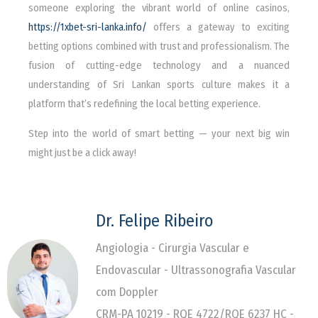
someone exploring the vibrant world of online casinos,
https://1xbet-sri-lanka.info/
offers a gateway to exciting
betting options combined with trust and professionalism. The
fusion of cutting-edge technology and a nuanced
understanding of Sri Lankan sports culture makes it a
platform that’s redefining the local betting experience.
Step into the world of smart betting — your next big win
might just be a click away!
Dr. Felipe Ribeiro
Angiologia - Cirurgia Vascular e
Endovascular - Ultrassonografia Vascular
com Doppler
CRM-PA 10219 - RQE 4722/RQE 6237 HC -