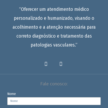
“Oferecer um atendimento médico
personalizado e humanizado, visando o
acolhimento e a atenção necessária para
correto diagnóstico e tratamento das
patologias vasculares.”
Fale conosco:
Nome