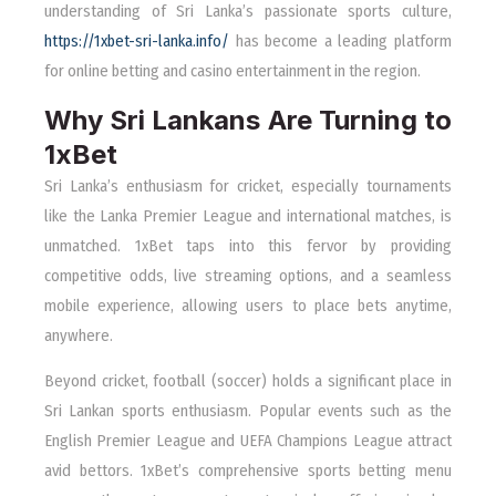
understanding of Sri Lanka’s passionate sports culture,
https://1xbet-sri-lanka.info/
has become a leading platform
for online betting and casino entertainment in the region.
Why Sri Lankans Are Turning to
1xBet
Sri Lanka’s enthusiasm for cricket, especially tournaments
like the Lanka Premier League and international matches, is
unmatched. 1xBet taps into this fervor by providing
competitive odds, live streaming options, and a seamless
mobile experience, allowing users to place bets anytime,
anywhere.
Beyond cricket, football (soccer) holds a significant place in
Sri Lankan sports enthusiasm. Popular events such as the
English Premier League and UEFA Champions League attract
avid bettors. 1xBet’s comprehensive sports betting menu