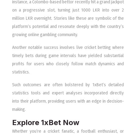
instance, a Colombo-based bettor recently hit a grand jackpot
on a progressive slot, turning just 1000 LKR into over 2
million LKR overnight. Stories like these are symbolic of the
platform’s potential and resonate deeply with the country’s
growing online gambling community.
Another notable success involves live cricket betting where
timely bets during game intervals have yielded substantial
profits for users who closely follow match dynamics and
statistics.
Such outcomes are often bolstered by 1xBet’s detailed
statistics tools and expert analyses incorporated directly
into their platform, providing users with an edge in decision-
making.
Explore 1xBet Now
Whether you’re a cricket fanatic, a football enthusiast, or