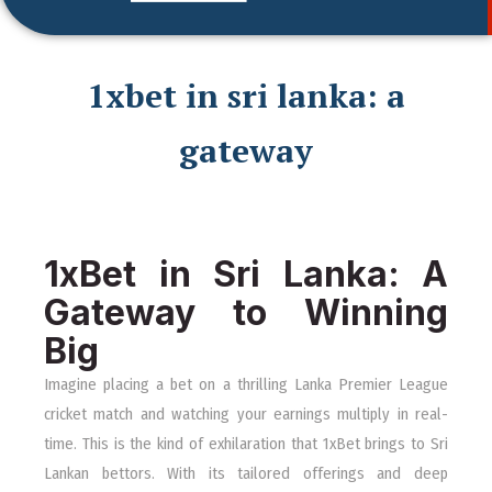
1xbet in sri lanka: a
gateway
1xBet in Sri Lanka: A
Gateway to Winning
Big
Imagine placing a bet on a thrilling Lanka Premier League
cricket match and watching your earnings multiply in real-
time. This is the kind of exhilaration that 1xBet brings to Sri
Lankan bettors. With its tailored offerings and deep