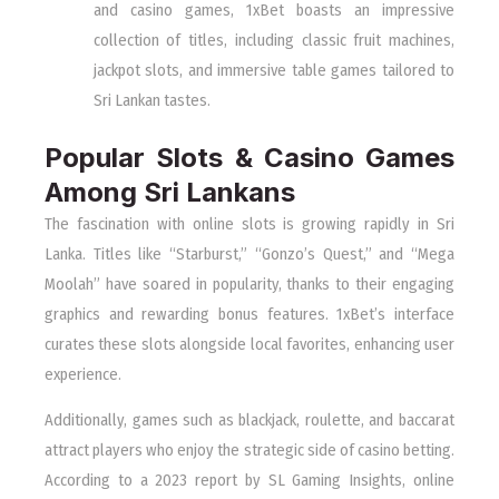
and casino games, 1xBet boasts an impressive
collection of titles, including classic fruit machines,
jackpot slots, and immersive table games tailored to
Sri Lankan tastes.
Popular Slots & Casino Games
Among Sri Lankans
The fascination with online slots is growing rapidly in Sri
Lanka. Titles like “Starburst,” “Gonzo’s Quest,” and “Mega
Moolah” have soared in popularity, thanks to their engaging
graphics and rewarding bonus features. 1xBet’s interface
curates these slots alongside local favorites, enhancing user
experience.
Additionally, games such as blackjack, roulette, and baccarat
attract players who enjoy the strategic side of casino betting.
According to a 2023 report by SL Gaming Insights, online