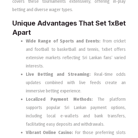
covers these tournaments extensively, offering in-play
betting and diverse wager types.
Unique Advantages That Set 1xBet
Apart
Wide Range of Sports and Events:
From cricket
and football to basketball and tennis, 1xBet offers
extensive markets reflecting Sri Lankan fans’ varied
interests.
Live Betting and Streaming:
Real-time odds
updates combined with live feeds create an
immersive betting experience.
Localized Payment Methods:
The platform
supports popular Sri Lankan payment options,
including local e-wallets and bank transfers,
facilitating easy deposits and withdrawals.
Vibrant Online Casino:
For those preferring slots