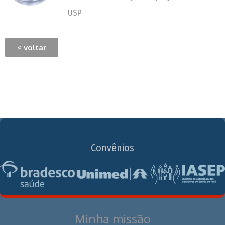
USP
< voltar
Convênios
Minha missão