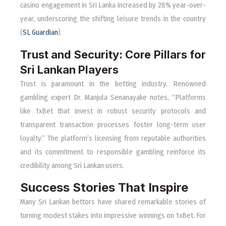
casino engagement in Sri Lanka increased by 28% year-over-
year, underscoring the shifting leisure trends in the country
(
SL Guardian
).
Trust and Security: Core Pillars for
Sri Lankan Players
Trust is paramount in the betting industry. Renowned
gambling expert Dr. Manjula Senanayake notes, “Platforms
like 1xBet that invest in robust security protocols and
transparent transaction processes foster long-term user
loyalty.” The platform’s licensing from reputable authorities
and its commitment to responsible gambling reinforce its
credibility among Sri Lankan users.
Success Stories That Inspire
Many Sri Lankan bettors have shared remarkable stories of
turning modest stakes into impressive winnings on 1xBet. For