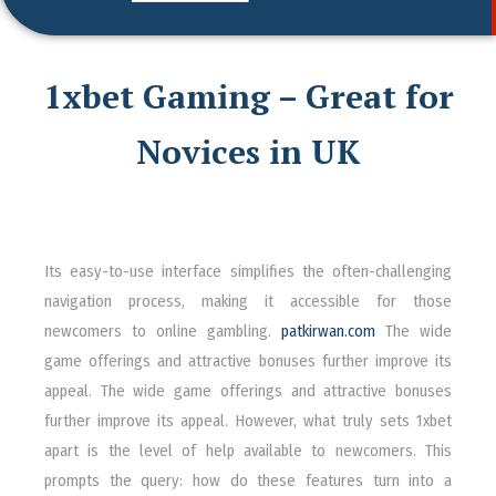
1xbet Gaming – Great for
Novices in UK
Its easy-to-use interface simplifies the often-challenging
navigation process, making it accessible for those
newcomers to online gambling.
patkirwan.com
The wide
game offerings and attractive bonuses further improve its
appeal. The wide game offerings and attractive bonuses
further improve its appeal. However, what truly sets 1xbet
apart is the level of help available to newcomers. This
prompts the query: how do these features turn into a