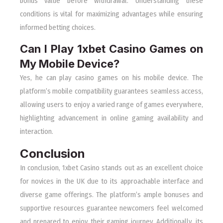
bonus value before withdrawal. Understanding these
conditions is vital for maximizing advantages while ensuring
informed betting choices.
Can I Play 1xbet Casino Games on
My Mobile Device?
Yes, he can play casino games on his mobile device. The
platform’s mobile compatibility guarantees seamless access,
allowing users to enjoy a varied range of games everywhere,
highlighting advancement in online gaming availability and
interaction.
Conclusion
In conclusion, 1xbet Casino stands out as an excellent choice
for novices in the UK due to its approachable interface and
diverse game offerings. The platform’s ample bonuses and
supportive resources guarantee newcomers feel welcomed
and prepared to enjoy their gaming journey. Additionally, its