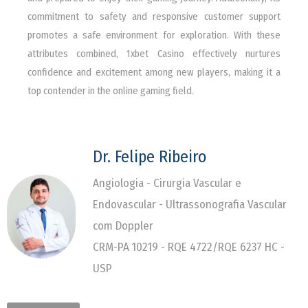
commitment to safety and responsive customer support
promotes a safe environment for exploration. With these
attributes combined, 1xbet Casino effectively nurtures
confidence and excitement among new players, making it a
top contender in the online gaming field.
Dr. Felipe Ribeiro
Angiologia - Cirurgia Vascular e
Endovascular - Ultrassonografia Vascular
com Doppler
CRM-PA 10219 - RQE 4722/RQE 6237 HC -
USP