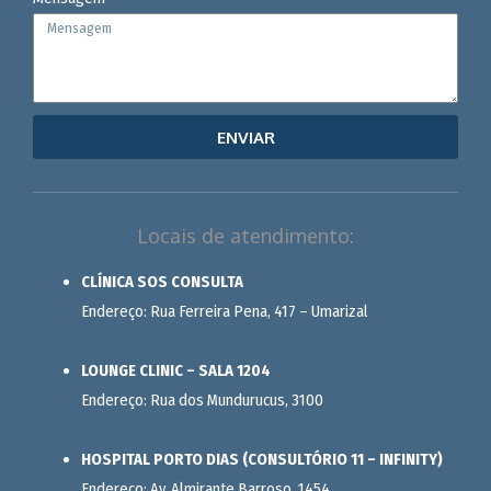
ENVIAR
Locais de atendimento:
CLÍNICA SOS CONSULTA
Endereço: Rua Ferreira Pena, 417 – Umarizal
LOUNGE CLINIC – SALA 1204
Endereço: Rua dos Mundurucus, 3100
HOSPITAL PORTO DIAS (CONSULTÓRIO 11 – INFINITY)
Endereço: Av. Almirante Barroso, 1454