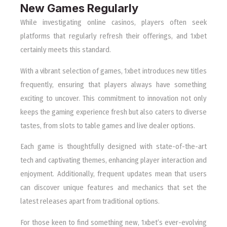
New Games Regularly
While investigating online casinos, players often seek
platforms that regularly refresh their offerings, and 1xbet
certainly meets this standard.
With a vibrant selection of games, 1xbet introduces new titles
frequently, ensuring that players always have something
exciting to uncover. This commitment to innovation not only
keeps the gaming experience fresh but also caters to diverse
tastes, from slots to table games and live dealer options.
Each game is thoughtfully designed with state-of-the-art
tech and captivating themes, enhancing player interaction and
enjoyment. Additionally, frequent updates mean that users
can discover unique features and mechanics that set the
latest releases apart from traditional options.
For those keen to find something new, 1xbet’s ever-evolving