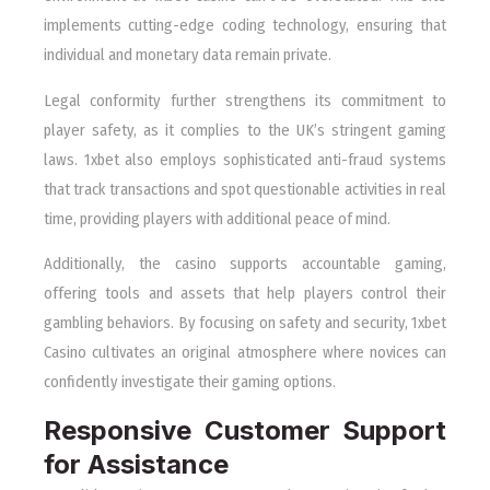
implements cutting-edge coding technology, ensuring that
individual and monetary data remain private.
Legal conformity further strengthens its commitment to
player safety, as it complies to the UK’s stringent gaming
laws. 1xbet also employs sophisticated anti-fraud systems
that track transactions and spot questionable activities in real
time, providing players with additional peace of mind.
Additionally, the casino supports accountable gaming,
offering tools and assets that help players control their
gambling behaviors. By focusing on safety and security, 1xbet
Casino cultivates an original atmosphere where novices can
confidently investigate their gaming options.
Responsive Customer Support
for Assistance