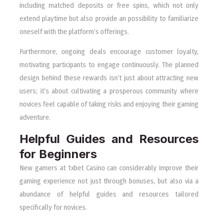
including matched deposits or free spins, which not only
extend playtime but also provide an possibility to familiarize
oneself with the platform’s offerings.
Furthermore, ongoing deals encourage customer loyalty,
motivating participants to engage continuously. The planned
design behind these rewards isn’t just about attracting new
users; it’s about cultivating a prosperous community where
novices feel capable of taking risks and enjoying their gaming
adventure.
Helpful Guides and Resources
for Beginners
New gamers at 1xbet Casino can considerably improve their
gaming experience not just through bonuses, but also via a
abundance of helpful guides and resources tailored
specifically for novices.