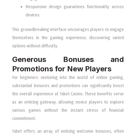
Responsive design guarantees functionality across
devices.
This groundbreaking interface encourages players to engage
themselves in the gaming experience, discovering varied
options without difficulty.
Generous Bonuses and
Promotions for New Players
For beginners venturing into the world of online gaming,
substantial bonuses and promotions can significantly boost
the overall experience at 1xbet Casino. These benefits serve
as an enticing gateway, allowing novice players to explore
various games without the instant stress of financial
commitment.
1xbet offers an array of enticing welcome bonuses, often