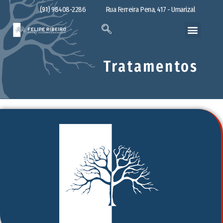
(91) 98408-2286
Rua Ferreira Pena, 417 - Umarizal
Tratamentos