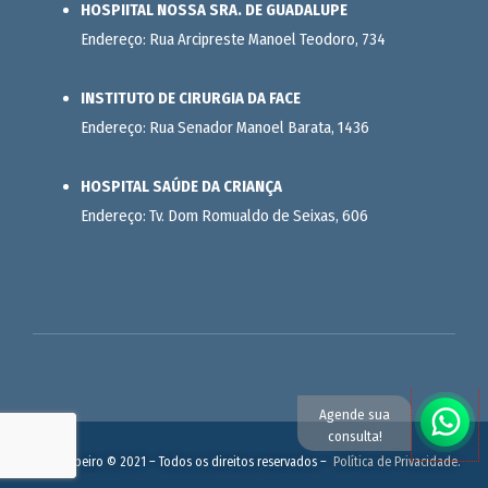
HOSPIITAL NOSSA SRA. DE GUADALUPE
Endereço: Rua Arcipreste Manoel Teodoro, 734
INSTITUTO DE CIRURGIA DA FACE
Endereço: Rua Senador Manoel Barata, 1436
HOSPITAL SAÚDE DA CRIANÇA
Endereço: Tv. Dom Romualdo de Seixas, 606
Agende sua
consulta!
Felipe Ribeiro © 2021 – Todos os direitos reservados –
Política de Privacidade.