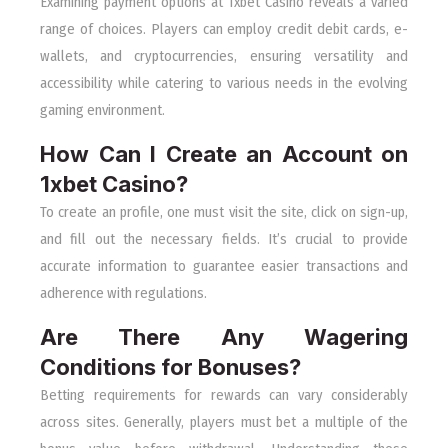
Examining payment options at 1xbet Casino reveals a varied
range of choices. Players can employ credit debit cards, e-
wallets, and cryptocurrencies, ensuring versatility and
accessibility while catering to various needs in the evolving
gaming environment.
How Can I Create an Account on
1xbet Casino?
To create an profile, one must visit the site, click on sign-up,
and fill out the necessary fields. It’s crucial to provide
accurate information to guarantee easier transactions and
adherence with regulations.
Are There Any Wagering
Conditions for Bonuses?
Betting requirements for rewards can vary considerably
across sites. Generally, players must bet a multiple of the