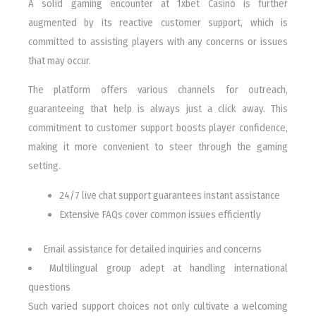
A solid gaming encounter at 1xbet Casino is further
augmented by its reactive customer support, which is
committed to assisting players with any concerns or issues
that may occur.
The platform offers various channels for outreach,
guaranteeing that help is always just a click away. This
commitment to customer support boosts player confidence,
making it more convenient to steer through the gaming
setting.
24/7 live chat support guarantees instant assistance
Extensive FAQs cover common issues efficiently
Email assistance for detailed inquiries and concerns
Multilingual group adept at handling international
questions
Such varied support choices not only cultivate a welcoming