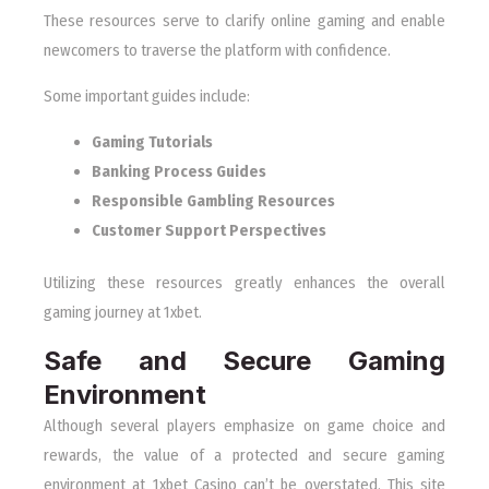
These resources serve to clarify online gaming and enable
newcomers to traverse the platform with confidence.
Some important guides include:
Gaming Tutorials
Banking Process Guides
Responsible Gambling Resources
Customer Support Perspectives
Utilizing these resources greatly enhances the overall
gaming journey at 1xbet.
Safe and Secure Gaming
Environment
Although several players emphasize on game choice and
rewards, the value of a protected and secure gaming
environment at 1xbet Casino can’t be overstated. This site