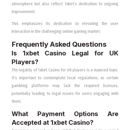
atmosphere but also reflect 1xbet’s dedication to ongoing
improvement.
This emphasizes its dedication to elevating the user
interaction in the challenging online gaming market.
Frequently Asked Questions
Is 1xbet Casino Legal for UK
Players?
The legality of 1xbet Casino for UK players is a nuanced topic.
It’s important to contemplate local regulations, as certain
gambling platforms may lack the required licenses,
potentially leading to legal issues for users engaging with
them.
What Payment Options Are
Accepted at 1xbet Casino?