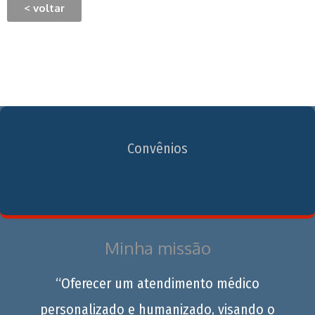
< voltar
Convênios
Minha missão
“Oferecer um atendimento médico
personalizado e humanizado, visando o