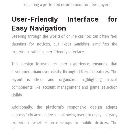
ensuring a protected environment for new players.
User-Friendly Interface for
Easy Navigation
Steering through the world of online casinos can often feel
daunting for novices, but 1xbet Gambling simplifies the
experience with its user-friendly interface.
This design focuses on user experience, ensuring that
newcomers maneuver easily through different features. The
layout is clean and organized, highlighting crucial
components like account management and game selection
visibly.
Additionally, the platform’s responsive design adapts
successfully across devices, allowing users to enjoy a steady
experience whether on desktops or mobile devices. The