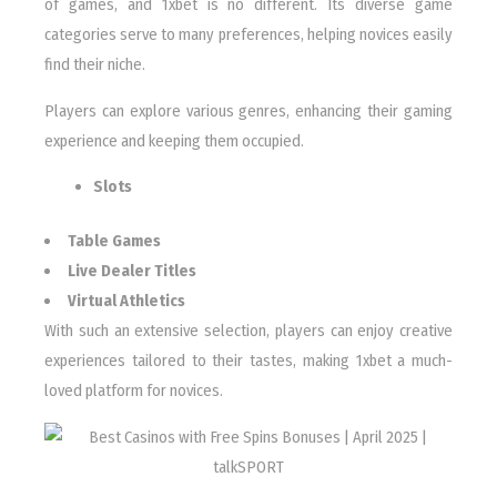
of games, and 1xbet is no different. Its diverse game
categories serve to many preferences, helping novices easily
find their niche.
Players can explore various genres, enhancing their gaming
experience and keeping them occupied.
Slots
Table Games
Live Dealer Titles
Virtual Athletics
With such an extensive selection, players can enjoy creative
experiences tailored to their tastes, making 1xbet a much-
loved platform for novices.