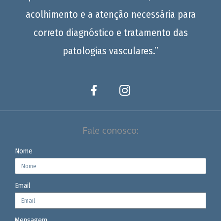
acolhimento e a atenção necessária para
correto diagnóstico e tratamento das
patologias vasculares.”
Fale conosco:
Nome
Email
Mensagem