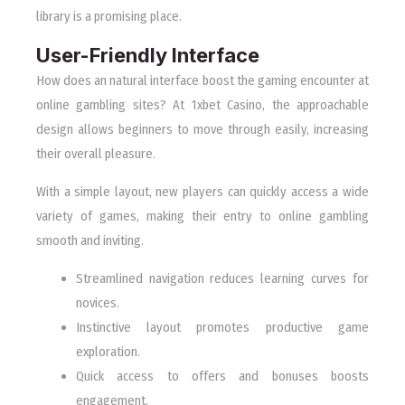
library is a promising place.
User-Friendly Interface
How does an natural interface boost the gaming encounter at
online gambling sites? At 1xbet Casino, the approachable
design allows beginners to move through easily, increasing
their overall pleasure.
With a simple layout, new players can quickly access a wide
variety of games, making their entry to online gambling
smooth and inviting.
Streamlined navigation reduces learning curves for
novices.
Instinctive layout promotes productive game
exploration.
Quick access to offers and bonuses boosts
engagement.