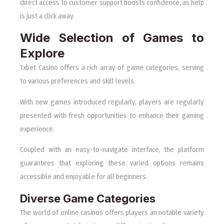
direct access to customer support boosts confidence, as help
is just a click away.
Wide Selection of Games to
Explore
1xbet Casino offers a rich array of game categories, serving
to various preferences and skill levels.
With new games introduced regularly, players are regularly
presented with fresh opportunities to enhance their gaming
experience.
Coupled with an easy-to-navigate interface, the platform
guarantees that exploring these varied options remains
accessible and enjoyable for all beginners.
Diverse Game Categories
The world of online casinos offers players an notable variety