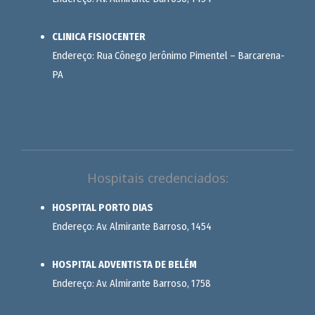
CLINICA FISIOCENTER
Endereço: Rua Cônego Jerônimo Pimentel – Barcarena-
PA
Hospitais credenciados:
HOSPITAL PORTO DIAS
Endereço: Av. Almirante Barroso, 1454
HOSPITAL ADVENTISTA DE BELÉM
Endereço: Av. Almirante Barroso, 1758