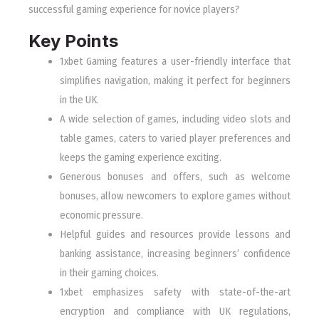
successful gaming experience for novice players?
Key Points
1xbet Gaming features a user-friendly interface that
simplifies navigation, making it perfect for beginners
in the UK.
A wide selection of games, including video slots and
table games, caters to varied player preferences and
keeps the gaming experience exciting.
Generous bonuses and offers, such as welcome
bonuses, allow newcomers to explore games without
economic pressure.
Helpful guides and resources provide lessons and
banking assistance, increasing beginners’ confidence
in their gaming choices.
1xbet emphasizes safety with state-of-the-art
encryption and compliance with UK regulations,