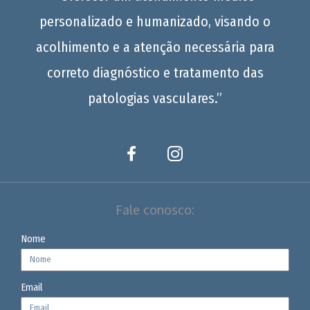
personalizado e humanizado, visando o
acolhimento e a atenção necessária para
correto diagnóstico e tratamento das
patologias vasculares.”
Fale conosco:
Nome
Email