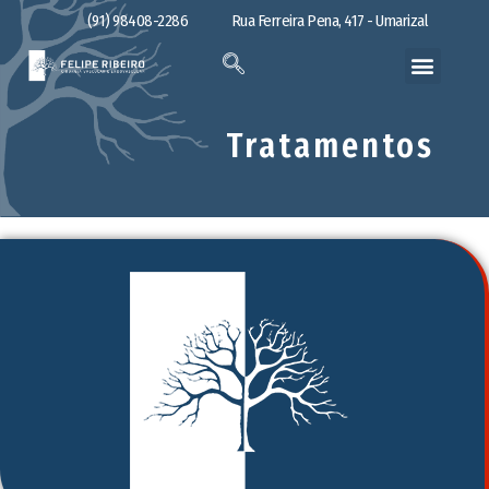
(91) 98408-2286
Rua Ferreira Pena, 417 - Umarizal
Tratamentos