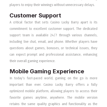
players to enjoy their winnings without unnecessary delays.
Customer Support
A critical factor that sets Casino Lucky Barry apart is its
commitment to excellent customer support. The dedicated
support team is available 24/7 through various channels,
including live chat, email, and phone. Whether players have
questions about games, bonuses, or technical issues, they
can expect prompt and professional assistance, enhancing
their overall gaming experience.
Mobile Gaming Experience
In today’s fast-paced world, gaming on the go is more
important than ever. Casino Lucky Barry offers a fully
optimized mobile platform, allowing players to access their
favorite games anytime, anywhere. The mobile version
retains the same quality graphics and functionality as the