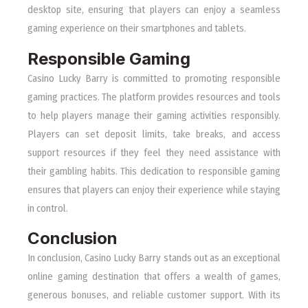
desktop site, ensuring that players can enjoy a seamless
gaming experience on their smartphones and tablets.
Responsible Gaming
Casino Lucky Barry is committed to promoting responsible
gaming practices. The platform provides resources and tools
to help players manage their gaming activities responsibly.
Players can set deposit limits, take breaks, and access
support resources if they feel they need assistance with
their gambling habits. This dedication to responsible gaming
ensures that players can enjoy their experience while staying
in control.
Conclusion
In conclusion, Casino Lucky Barry stands out as an exceptional
online gaming destination that offers a wealth of games,
generous bonuses, and reliable customer support. With its