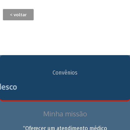
< voltar
Convênios
Minha missão
“Oferecer um atendimento médico