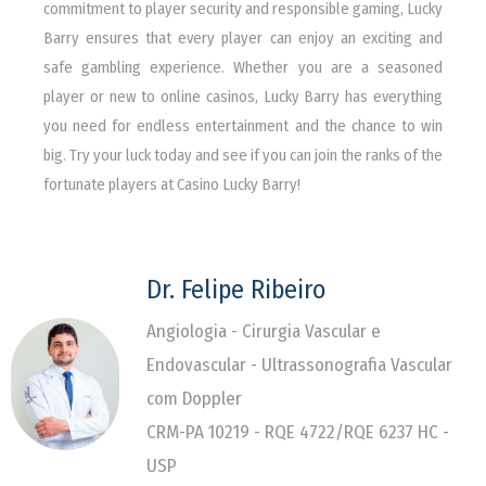
commitment to player security and responsible gaming, Lucky
Barry ensures that every player can enjoy an exciting and
safe gambling experience. Whether you are a seasoned
player or new to online casinos, Lucky Barry has everything
you need for endless entertainment and the chance to win
big. Try your luck today and see if you can join the ranks of the
fortunate players at Casino Lucky Barry!
Dr. Felipe Ribeiro
Angiologia - Cirurgia Vascular e
Endovascular - Ultrassonografia Vascular
com Doppler
CRM-PA 10219 - RQE 4722/RQE 6237 HC -
USP