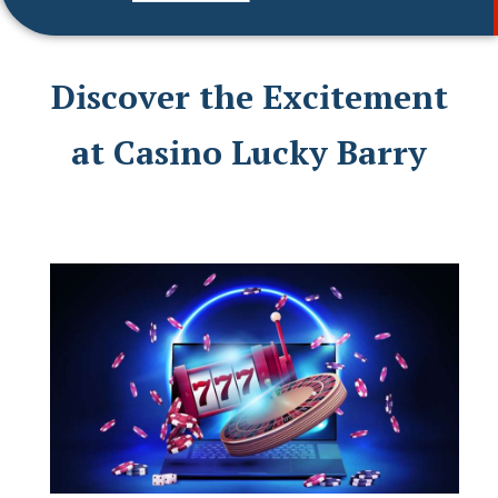
Discover the Excitement
at Casino Lucky Barry