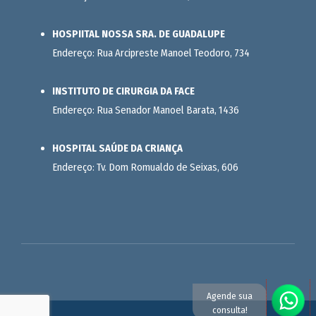
HOSPIITAL NOSSA SRA. DE GUADALUPE
Endereço: Rua Arcipreste Manoel Teodoro, 734
INSTITUTO DE CIRURGIA DA FACE
Endereço: Rua Senador Manoel Barata, 1436
HOSPITAL SAÚDE DA CRIANÇA
Endereço: Tv. Dom Romualdo de Seixas, 606
Agende sua
consulta!