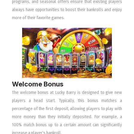
programs, and seasonal offers ensure that existing players
always have opportunities to boost their bankrolls and enjoy
more of their favorite games.
Welcome Bonus
The welcome bonus at Lucky Barry is designed to give new
players a head start. Typically, this bonus matches a
percentage of the first deposit, allowing players to play with
more money than they initially deposited. For example, a
100% match bonus up to a certain amount can significantly
increase a player’s bankroll.