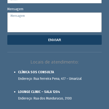
Mensagem
ENVIAR
Locais de atendimento:
CLÍNICA SOS CONSULTA
Endereço: Rua Ferreira Pena, 417 – Umarizal
LOUNGE CLINIC – SALA 1204
Endereço: Rua dos Mundurucus, 3100