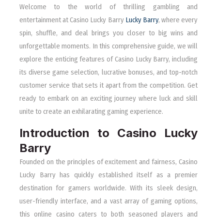
Welcome to the world of thrilling gambling and
entertainment at Casino Lucky Barry
Lucky Barry
, where every
spin, shuffle, and deal brings you closer to big wins and
unforgettable moments. In this comprehensive guide, we will
explore the enticing features of Casino Lucky Barry, including
its diverse game selection, lucrative bonuses, and top-notch
customer service that sets it apart from the competition. Get
ready to embark on an exciting journey where luck and skill
unite to create an exhilarating gaming experience.
Introduction to Casino Lucky
Barry
Founded on the principles of excitement and fairness, Casino
Lucky Barry has quickly established itself as a premier
destination for gamers worldwide. With its sleek design,
user-friendly interface, and a vast array of gaming options,
this online casino caters to both seasoned players and