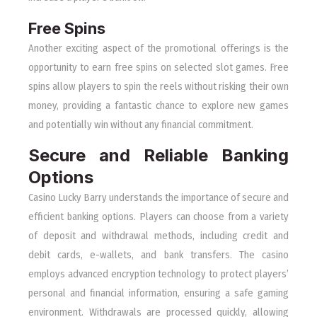
Free Spins
Another exciting aspect of the promotional offerings is the
opportunity to earn free spins on selected slot games. Free
spins allow players to spin the reels without risking their own
money, providing a fantastic chance to explore new games
and potentially win without any financial commitment.
Secure and Reliable Banking
Options
Casino Lucky Barry understands the importance of secure and
efficient banking options. Players can choose from a variety
of deposit and withdrawal methods, including credit and
debit cards, e-wallets, and bank transfers. The casino
employs advanced encryption technology to protect players’
personal and financial information, ensuring a safe gaming
environment. Withdrawals are processed quickly, allowing