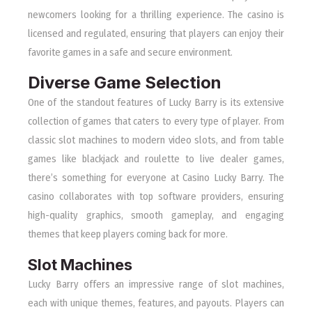
newcomers looking for a thrilling experience. The casino is
licensed and regulated, ensuring that players can enjoy their
favorite games in a safe and secure environment.
Diverse Game Selection
One of the standout features of Lucky Barry is its extensive
collection of games that caters to every type of player. From
classic slot machines to modern video slots, and from table
games like blackjack and roulette to live dealer games,
there’s something for everyone at Casino Lucky Barry. The
casino collaborates with top software providers, ensuring
high-quality graphics, smooth gameplay, and engaging
themes that keep players coming back for more.
Slot Machines
Lucky Barry offers an impressive range of slot machines,
each with unique themes, features, and payouts. Players can