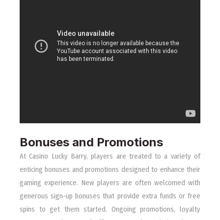
Bonuses and Promotions
At Casino Lucky Barry, players are treated to a variety of
enticing bonuses and promotions designed to enhance their
gaming experience. New players are often welcomed with
generous sign-up bonuses that provide extra funds or free
spins to get them started. Ongoing promotions, loyalty