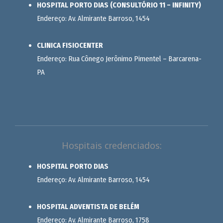
HOSPITAL PORTO DIAS (CONSULTÓRIO 11 – INFINITY)
Endereço: Av. Almirante Barroso, 1454
CLINICA FISIOCENTER
Endereço: Rua Cônego Jerônimo Pimentel – Barcarena-
PA
Hospitais credenciados:
HOSPITAL PORTO DIAS
Endereço: Av. Almirante Barroso, 1454
HOSPITAL ADVENTISTA DE BELÉM
Endereço: Av. Almirante Barroso, 1758