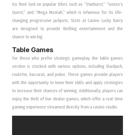
try their luck on popular titles such as “Starburst,” “Gonzo’s
Quest,” and “Mega Moolah,” which is infamous for its life-
changing progressive jackpots. Slots at Casino Lucky Barry
are designed to provide thrilling entertainment and the
chance to win big.
Table Games
For those who prefer strategic gameplay, the table games
section is stocked with various options, including blackjack,
roulette, baccarat, and poker. These games provide players
with the opportunity to hone their skills and apply strategies
to increase their chances of winning. Additionally, players can
enjoy the thrill of live dealer games, which offer a real-time
gaming experience streamed directly from a casino studio.