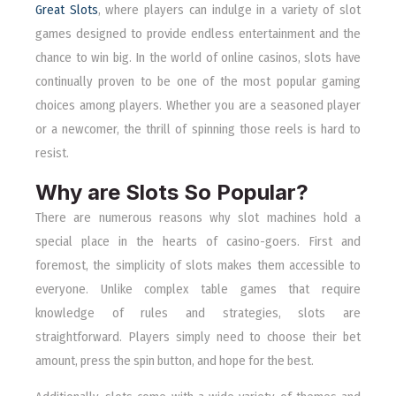
Great Slots
, where players can indulge in a variety of slot
games designed to provide endless entertainment and the
chance to win big. In the world of online casinos, slots have
continually proven to be one of the most popular gaming
choices among players. Whether you are a seasoned player
or a newcomer, the thrill of spinning those reels is hard to
resist.
Why are Slots So Popular?
There are numerous reasons why slot machines hold a
special place in the hearts of casino-goers. First and
foremost, the simplicity of slots makes them accessible to
everyone. Unlike complex table games that require
knowledge of rules and strategies, slots are
straightforward. Players simply need to choose their bet
amount, press the spin button, and hope for the best.