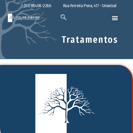
(91) 98408-2286
Rua Ferreira Pena, 417 - Umarizal
Tratamentos