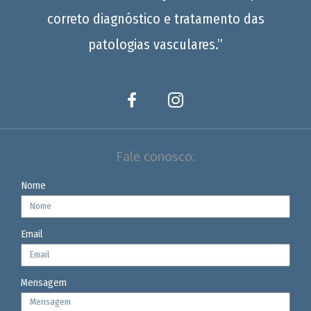
correto diagnóstico e tratamento das
patologias vasculares.”
Fale conosco:
Nome
Email
Mensagem