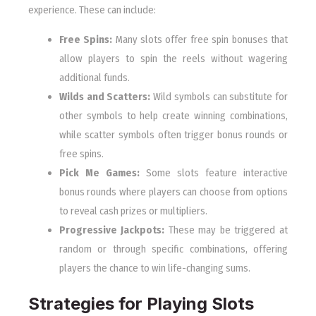
experience. These can include:
Free Spins:
Many slots offer free spin bonuses that
allow players to spin the reels without wagering
additional funds.
Wilds and Scatters:
Wild symbols can substitute for
other symbols to help create winning combinations,
while scatter symbols often trigger bonus rounds or
free spins.
Pick Me Games:
Some slots feature interactive
bonus rounds where players can choose from options
to reveal cash prizes or multipliers.
Progressive Jackpots:
These may be triggered at
random or through specific combinations, offering
players the chance to win life-changing sums.
Strategies for Playing Slots