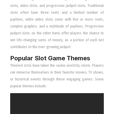
slots, video slots, and progressive jackpot slots. Traditional
slots often have three reels and a limited number of
paylines, while video slots come with five or more reels,
complex graphics, and a multitude of paylines. Progressive
jackpot slots, on the other hand, offer players the chance to
win life-changing sums of money, as a portion of each bet
contributes to the ever-growing jackpot.
Popular Slot Game Themes
Themed slots have taken the casino world by storm. Players
can immerse themselves in their favorite movies, TV shows,
or historical events through these engaging games. Some
popular themes include: