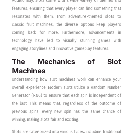
Additionally, slots come with a wide variety of themes and
features, ensuring that every player can find something that
resonates with them. From adventure-themed slots to
classic fruit machines, the diverse options keep players
coming back for more. Furthermore, advancements in
technology have led to visually stunning games with
engaging storylines and innovative gameplay features.
The Mechanics of Slot
Machines
Understanding how slot machines work can enhance your
overall experience. Modern slots utilize a Random Number
Generator (RNG) to ensure that each spin is independent of
the last. This means that, regardless of the outcome of
previous spins, every new spin has the same chance of
winning, making slots fair and exciting.
Slots are categorized into various types, including traditional