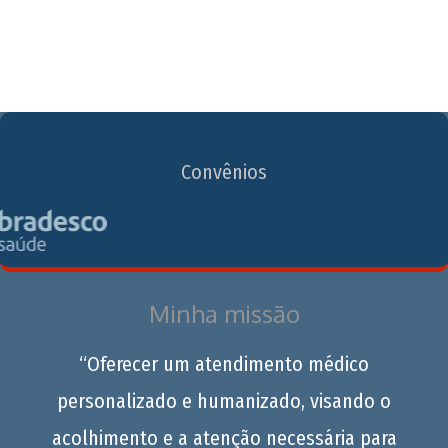
Convênios
Minha missão
“Oferecer um atendimento médico
personalizado e humanizado, visando o
acolhimento e a atenção necessária para