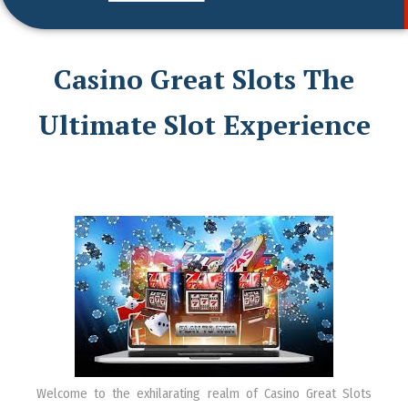
Casino Great Slots The
Ultimate Slot Experience
Welcome to the exhilarating realm of Casino Great Slots