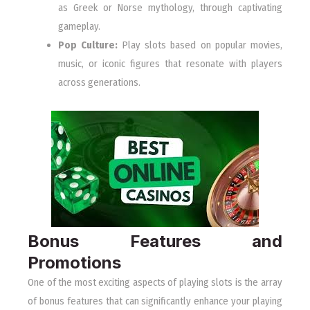
as Greek or Norse mythology, through captivating
gameplay.
Pop Culture:
Play slots based on popular movies,
music, or iconic figures that resonate with players
across generations.
Bonus Features and
Promotions
One of the most exciting aspects of playing slots is the array
of bonus features that can significantly enhance your playing