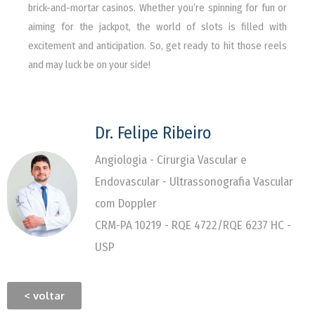
brick-and-mortar casinos. Whether you’re spinning for fun or
aiming for the jackpot, the world of slots is filled with
excitement and anticipation. So, get ready to hit those reels
and may luck be on your side!
Dr. Felipe Ribeiro
Angiologia - Cirurgia Vascular e
Endovascular - Ultrassonografia Vascular
com Doppler
CRM-PA 10219 - RQE 4722/RQE 6237 HC -
USP
< voltar