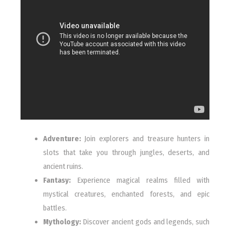
Adventure:
Join explorers and treasure hunters in
slots that take you through jungles, deserts, and
ancient ruins.
Fantasy:
Experience magical realms filled with
mystical creatures, enchanted forests, and epic
battles.
Mythology:
Discover ancient gods and legends, such