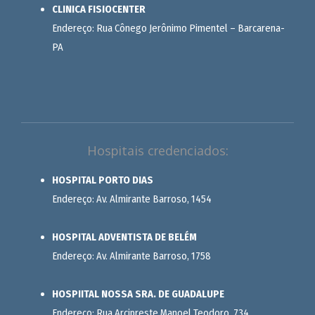
CLINICA FISIOCENTER
Endereço: Rua Cônego Jerônimo Pimentel – Barcarena-
PA
Hospitais credenciados:
HOSPITAL PORTO DIAS
Endereço: Av. Almirante Barroso, 1454
HOSPITAL ADVENTISTA DE BELÉM
Endereço: Av. Almirante Barroso, 1758
HOSPIITAL NOSSA SRA. DE GUADALUPE
Endereço: Rua Arcipreste Manoel Teodoro, 734