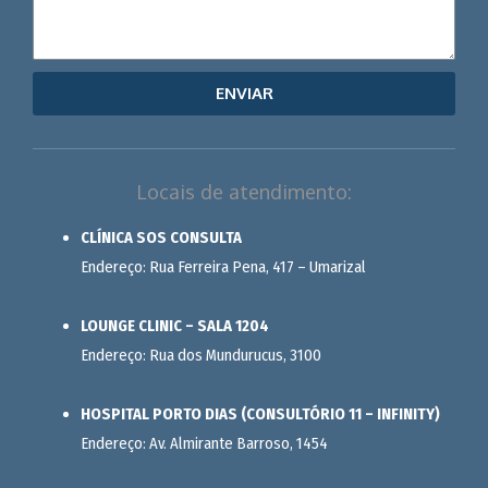
ENVIAR
Locais de atendimento:
CLÍNICA SOS CONSULTA
Endereço: Rua Ferreira Pena, 417 – Umarizal
LOUNGE CLINIC – SALA 1204
Endereço: Rua dos Mundurucus, 3100
HOSPITAL PORTO DIAS (CONSULTÓRIO 11 – INFINITY)
Endereço: Av. Almirante Barroso, 1454