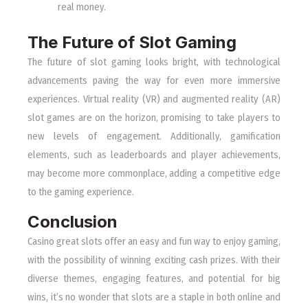
real money.
The Future of Slot Gaming
The future of slot gaming looks bright, with technological
advancements paving the way for even more immersive
experiences. Virtual reality (VR) and augmented reality (AR)
slot games are on the horizon, promising to take players to
new levels of engagement. Additionally, gamification
elements, such as leaderboards and player achievements,
may become more commonplace, adding a competitive edge
to the gaming experience.
Conclusion
Casino great slots offer an easy and fun way to enjoy gaming,
with the possibility of winning exciting cash prizes. With their
diverse themes, engaging features, and potential for big
wins, it’s no wonder that slots are a staple in both online and