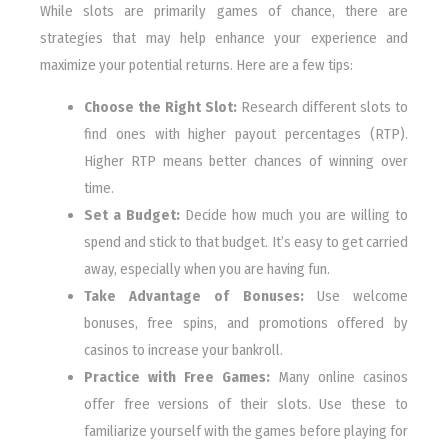
While slots are primarily games of chance, there are
strategies that may help enhance your experience and
maximize your potential returns. Here are a few tips:
Choose the Right Slot:
Research different slots to
find ones with higher payout percentages (RTP).
Higher RTP means better chances of winning over
time.
Set a Budget:
Decide how much you are willing to
spend and stick to that budget. It’s easy to get carried
away, especially when you are having fun.
Take Advantage of Bonuses:
Use welcome
bonuses, free spins, and promotions offered by
casinos to increase your bankroll.
Practice with Free Games:
Many online casinos
offer free versions of their slots. Use these to
familiarize yourself with the games before playing for