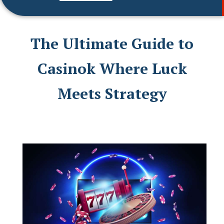
The Ultimate Guide to
Casinok Where Luck
Meets Strategy