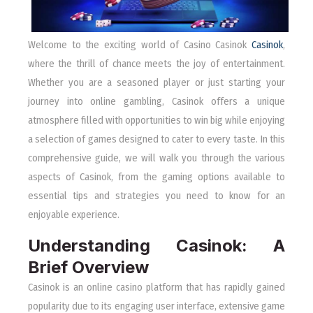
Welcome to the exciting world of Casino Casinok
Casinok
,
where the thrill of chance meets the joy of entertainment.
Whether you are a seasoned player or just starting your
journey into online gambling, Casinok offers a unique
atmosphere filled with opportunities to win big while enjoying
a selection of games designed to cater to every taste. In this
comprehensive guide, we will walk you through the various
aspects of Casinok, from the gaming options available to
essential tips and strategies you need to know for an
enjoyable experience.
Understanding Casinok: A
Brief Overview
Casinok is an online casino platform that has rapidly gained
popularity due to its engaging user interface, extensive game