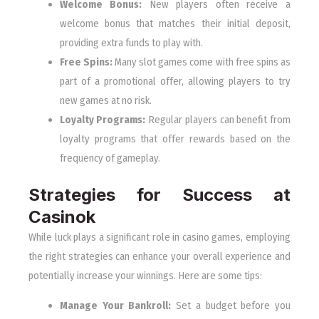
Welcome Bonus:
New players often receive a
welcome bonus that matches their initial deposit,
providing extra funds to play with.
Free Spins:
Many slot games come with free spins as
part of a promotional offer, allowing players to try
new games at no risk.
Loyalty Programs:
Regular players can benefit from
loyalty programs that offer rewards based on the
frequency of gameplay.
Strategies for Success at
Casinok
While luck plays a significant role in casino games, employing
the right strategies can enhance your overall experience and
potentially increase your winnings. Here are some tips:
Manage Your Bankroll:
Set a budget before you