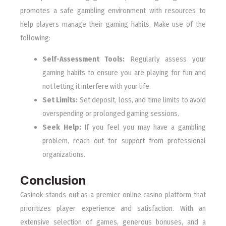
promotes a safe gambling environment with resources to
help players manage their gaming habits. Make use of the
following:
Self-Assessment Tools:
Regularly assess your
gaming habits to ensure you are playing for fun and
not letting it interfere with your life.
Set Limits:
Set deposit, loss, and time limits to avoid
overspending or prolonged gaming sessions.
Seek Help:
If you feel you may have a gambling
problem, reach out for support from professional
organizations.
Conclusion
Casinok stands out as a premier online casino platform that
prioritizes player experience and satisfaction. With an
extensive selection of games, generous bonuses, and a