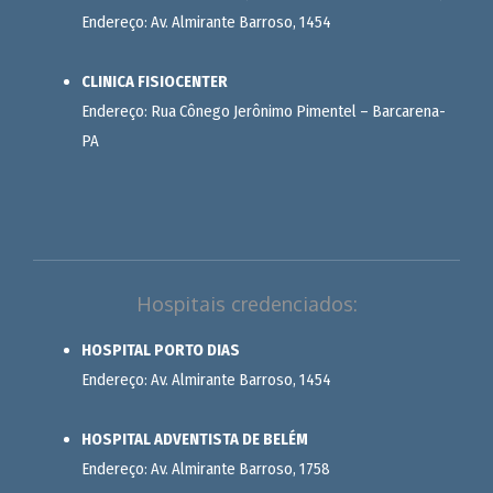
Endereço: Av. Almirante Barroso, 1454
CLINICA FISIOCENTER
Endereço: Rua Cônego Jerônimo Pimentel – Barcarena-
PA
Hospitais credenciados:
HOSPITAL PORTO DIAS
Endereço: Av. Almirante Barroso, 1454
HOSPITAL ADVENTISTA DE BELÉM
Endereço: Av. Almirante Barroso, 1758