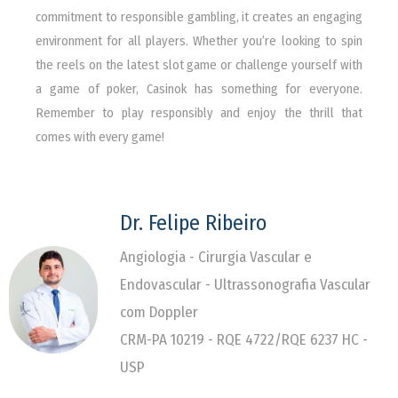
commitment to responsible gambling, it creates an engaging
environment for all players. Whether you’re looking to spin
the reels on the latest slot game or challenge yourself with
a game of poker, Casinok has something for everyone.
Remember to play responsibly and enjoy the thrill that
comes with every game!
Dr. Felipe Ribeiro
Angiologia - Cirurgia Vascular e
Endovascular - Ultrassonografia Vascular
com Doppler
CRM-PA 10219 - RQE 4722/RQE 6237 HC -
USP