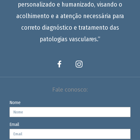
personalizado e humanizado, visando o
acolhimento e a atenção necessária para
correto diagnóstico e tratamento das
patologias vasculares.”
Fale conosco:
Nome
Email