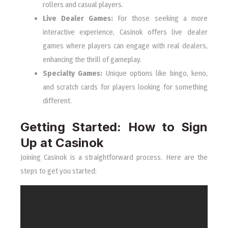
rollers and casual players.
Live Dealer Games:
For those seeking a more
interactive experience, Casinok offers live dealer
games where players can engage with real dealers,
enhancing the thrill of gameplay.
Specialty Games:
Unique options like bingo, keno,
and scratch cards for players looking for something
different.
Getting Started: How to Sign
Up at Casinok
Joining Casinok is a straightforward process. Here are the
steps to get you started: