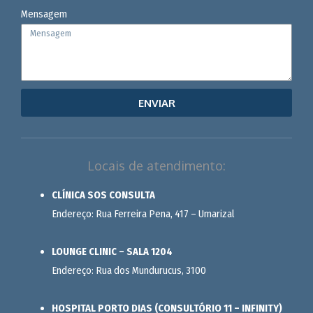
Mensagem
ENVIAR
Locais de atendimento:
CLÍNICA SOS CONSULTA
Endereço: Rua Ferreira Pena, 417 – Umarizal
LOUNGE CLINIC – SALA 1204
Endereço: Rua dos Mundurucus, 3100
HOSPITAL PORTO DIAS (CONSULTÓRIO 11 – INFINITY)