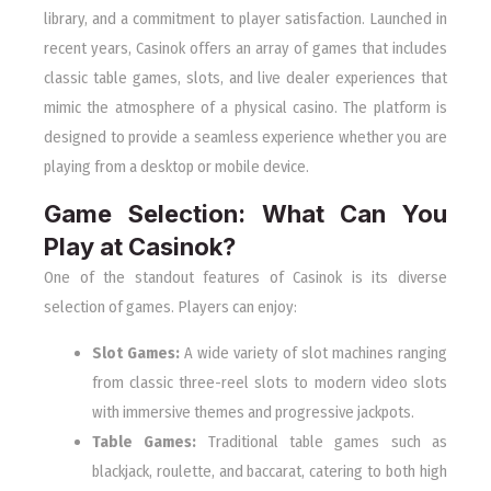
library, and a commitment to player satisfaction. Launched in
recent years, Casinok offers an array of games that includes
classic table games, slots, and live dealer experiences that
mimic the atmosphere of a physical casino. The platform is
designed to provide a seamless experience whether you are
playing from a desktop or mobile device.
Game Selection: What Can You
Play at Casinok?
One of the standout features of Casinok is its diverse
selection of games. Players can enjoy:
Slot Games:
A wide variety of slot machines ranging
from classic three-reel slots to modern video slots
with immersive themes and progressive jackpots.
Table Games:
Traditional table games such as
blackjack, roulette, and baccarat, catering to both high