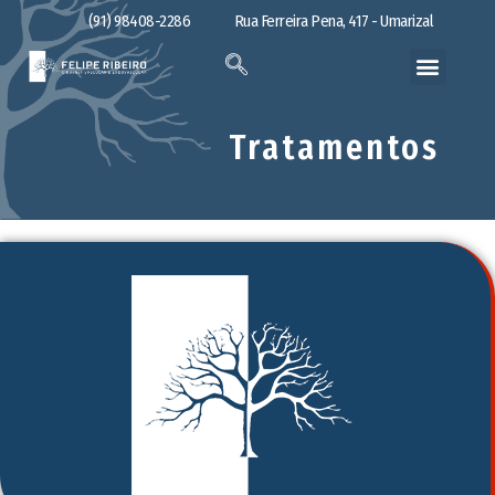
(91) 98408-2286
Rua Ferreira Pena, 417 - Umarizal
Tratamentos