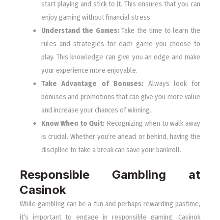
start playing and stick to it. This ensures that you can
enjoy gaming without financial stress.
Understand the Games:
Take the time to learn the
rules and strategies for each game you choose to
play. This knowledge can give you an edge and make
your experience more enjoyable.
Take Advantage of Bonuses:
Always look for
bonuses and promotions that can give you more value
and increase your chances of winning.
Know When to Quit:
Recognizing when to walk away
is crucial. Whether you’re ahead or behind, having the
discipline to take a break can save your bankroll.
Responsible Gambling at
Casinok
While gambling can be a fun and perhaps rewarding pastime,
it’s important to engage in responsible gaming. Casinok