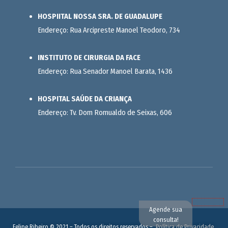
HOSPIITAL NOSSA SRA. DE GUADALUPE
Endereço: Rua Arcipreste Manoel Teodoro, 734
INSTITUTO DE CIRURGIA DA FACE
Endereço: Rua Senador Manoel Barata, 1436
HOSPITAL SAÚDE DA CRIANÇA
Endereço: Tv. Dom Romualdo de Seixas, 606
Agende sua
consulta!
Felipe Ribeiro © 2021 – Todos os direitos reservados –
Política de Privacidade.