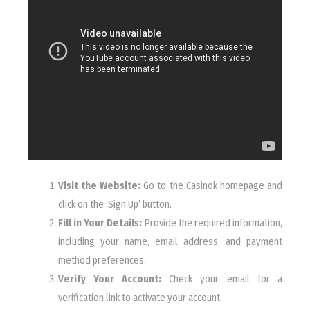
Visit the Website:
Go to the Casinok homepage and
click on the ‘Sign Up’ button.
Fill in Your Details:
Provide the required information,
including your name, email address, and payment
method preferences.
Verify Your Account:
Check your email for a
verification link to activate your account.