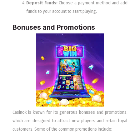
Deposit Funds:
Choose a payment method and add
funds to your account to start playing.
Bonuses and Promotions
Casinok is known for its generous bonuses and promotions,
which are designed to attract new players and retain loyal
customers. Some of the common promotions include: