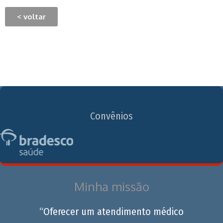
< voltar
Convênios
Minha missão
“Oferecer um atendimento médico