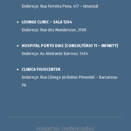
Endereço: Rua Ferreira Pena, 417 – Umarizal
LOUNGE CLINIC – SALA 1204
Endereço: Rua dos Mundurucus, 3100
HOSPITAL PORTO DIAS (CONSULTÓRIO 11 – INFINITY)
Endereço: Av. Almirante Barroso, 1454
CLINICA FISIOCENTER
Endereço: Rua Cônego Jerônimo Pimentel – Barcarena-
PA
Hospitais credenciados: