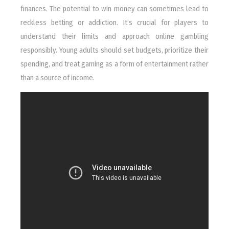
finances. The potential to win money can sometimes lead to
reckless betting or addiction. It’s crucial for players to
understand their limits and approach online gambling
responsibly. Young adults should set budgets, prioritize their
spending, and treat gaming as a form of entertainment rather
than a source of income.