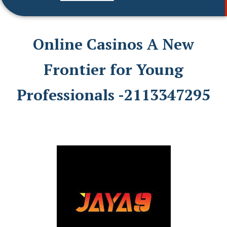
Online Casinos A New
Frontier for Young
Professionals -2113347295