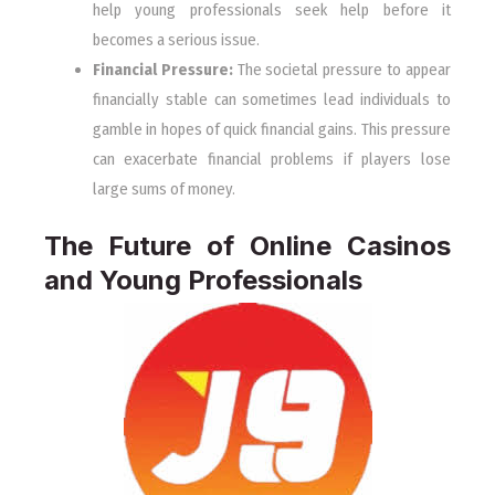
help young professionals seek help before it
becomes a serious issue.
Financial Pressure:
The societal pressure to appear
financially stable can sometimes lead individuals to
gamble in hopes of quick financial gains. This pressure
can exacerbate financial problems if players lose
large sums of money.
The Future of Online Casinos
and Young Professionals