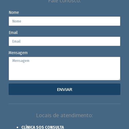
Fale conosco:
Nome
Email
Mensagem
ENVIAR
Locais de atendimento:
CLÍNICA SOS CONSULTA