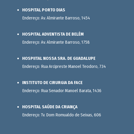
HOSPITAL PORTO DIAS
Endereço: Av. Almirante Barroso, 1454
HOSPITAL ADVENTISTA DE BELÉM
Endereço: Av. Almirante Barroso, 1758
HOSPIITAL NOSSA SRA. DE GUADALUPE
Endereço: Rua Arcipreste Manoel Teodoro, 734
INSTITUTO DE CIRURGIA DA FACE
Endereço: Rua Senador Manoel Barata, 1436
HOSPITAL SAÚDE DA CRIANÇA
Endereço: Tv. Dom Romualdo de Seixas, 606