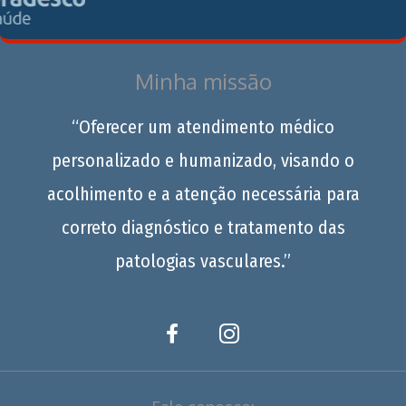
Minha missão
“Oferecer um atendimento médico
personalizado e humanizado, visando o
acolhimento e a atenção necessária para
correto diagnóstico e tratamento das
patologias vasculares.”