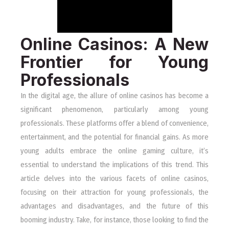
Online Casinos: A New
Frontier for Young
Professionals
In the digital age, the allure of online casinos has become a
significant phenomenon, particularly among young
professionals. These platforms offer a blend of convenience,
entertainment, and the potential for financial gains. As more
young adults embrace the online gaming culture, it’s
essential to understand the implications of this trend. This
article delves into the various facets of online casinos,
focusing on their attraction for young professionals, the
advantages and disadvantages, and the future of this
booming industry. Take, for instance, those looking to find the