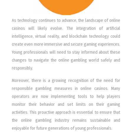
As technology continues to advance, the landscape of online
casinos will likely evolve. The integration of artificial
intelligence, virtual reality, and blockchain technology could
create even more immersive and secure gaming experiences.
Young professionals will need to stay informed about these
changes to navigate the online gambling world safely and
responsibly.
Moreover, there is a growing recognition of the need for
responsible gambling measures in online casinos. Many
operators are now implementing tools to help players
monitor their behavior and set limits on their gaming
activities. This proactive approach is essential to ensure that
the online gambling industry remains sustainable and
enjoyable for future generations of young professionals.