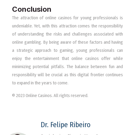
Conclusion
The attraction of online casinos for young professionals is
undeniable. Yet, with this attraction comes the responsibility
of understanding the risks and challenges associated with
online gambling. By being aware of these factors and having
a strategic approach to gaming, young professionals can
enjoy the entertainment that online casinos offer while
minimizing potential pitfalls. The balance between fun and
responsibility will be crucial as this digital frontier continues
to expand in the years to come.
© 2023 Online Casinos. All rights reserved.
Dr. Felipe Ribeiro