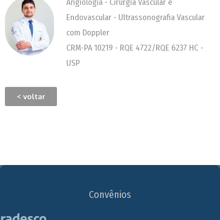
Angiologia - Cirurgia Vascular e
Endovascular - Ultrassonografia Vascular
com Doppler
CRM-PA 10219 - RQE 4722/RQE 6237 HC -
USP
< voltar
Convênios