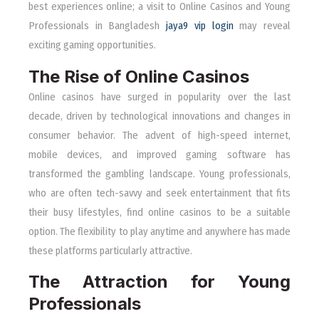
best experiences online; a visit to Online Casinos and Young
Professionals in Bangladesh
jaya9 vip login
may reveal
exciting gaming opportunities.
The Rise of Online Casinos
Online casinos have surged in popularity over the last
decade, driven by technological innovations and changes in
consumer behavior. The advent of high-speed internet,
mobile devices, and improved gaming software has
transformed the gambling landscape. Young professionals,
who are often tech-savvy and seek entertainment that fits
their busy lifestyles, find online casinos to be a suitable
option. The flexibility to play anytime and anywhere has made
these platforms particularly attractive.
The Attraction for Young
Professionals