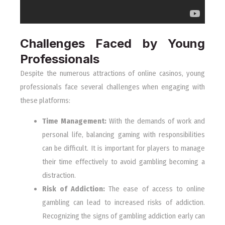
Challenges Faced by Young
Professionals
Despite the numerous attractions of online casinos, young
professionals face several challenges when engaging with
these platforms:
Time Management:
With the demands of work and
personal life, balancing gaming with responsibilities
can be difficult. It is important for players to manage
their time effectively to avoid gambling becoming a
distraction.
Risk of Addiction:
The ease of access to online
gambling can lead to increased risks of addiction.
Recognizing the signs of gambling addiction early can