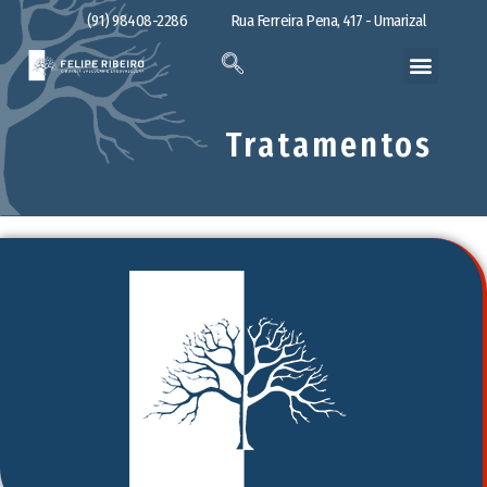
(91) 98408-2286
Rua Ferreira Pena, 417 - Umarizal
Tratamentos