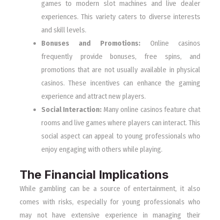
games to modern slot machines and live dealer
experiences. This variety caters to diverse interests
and skill levels.
Bonuses and Promotions:
Online casinos
frequently provide bonuses, free spins, and
promotions that are not usually available in physical
casinos. These incentives can enhance the gaming
experience and attract new players.
Social Interaction:
Many online casinos feature chat
rooms and live games where players can interact. This
social aspect can appeal to young professionals who
enjoy engaging with others while playing.
The Financial Implications
While gambling can be a source of entertainment, it also
comes with risks, especially for young professionals who
may not have extensive experience in managing their