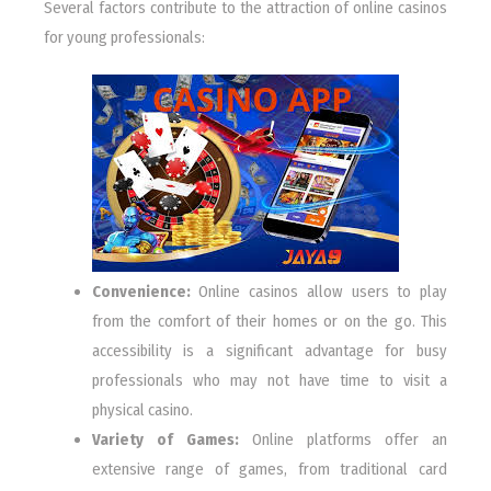
Several factors contribute to the attraction of online casinos
for young professionals:
Convenience:
Online casinos allow users to play
from the comfort of their homes or on the go. This
accessibility is a significant advantage for busy
professionals who may not have time to visit a
physical casino.
Variety of Games:
Online platforms offer an
extensive range of games, from traditional card