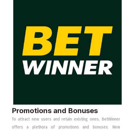
Promotions and Bonuses
To attract new users and retain existing ones, BetWinner
offers a plethora of promotions and bonuses. New