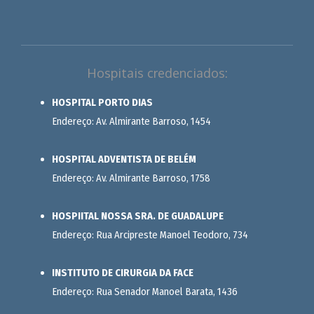
Hospitais credenciados:
HOSPITAL PORTO DIAS
Endereço: Av. Almirante Barroso, 1454
HOSPITAL ADVENTISTA DE BELÉM
Endereço: Av. Almirante Barroso, 1758
HOSPIITAL NOSSA SRA. DE GUADALUPE
Endereço: Rua Arcipreste Manoel Teodoro, 734
INSTITUTO DE CIRURGIA DA FACE
Endereço: Rua Senador Manoel Barata, 1436