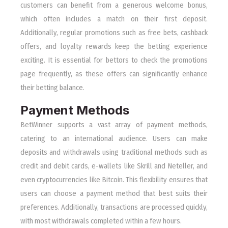
customers can benefit from a generous welcome bonus,
which often includes a match on their first deposit.
Additionally, regular promotions such as free bets, cashback
offers, and loyalty rewards keep the betting experience
exciting. It is essential for bettors to check the promotions
page frequently, as these offers can significantly enhance
their betting balance.
Payment Methods
BetWinner supports a vast array of payment methods,
catering to an international audience. Users can make
deposits and withdrawals using traditional methods such as
credit and debit cards, e-wallets like Skrill and Neteller, and
even cryptocurrencies like Bitcoin. This flexibility ensures that
users can choose a payment method that best suits their
preferences. Additionally, transactions are processed quickly,
with most withdrawals completed within a few hours.