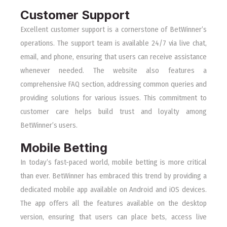
Customer Support
Excellent customer support is a cornerstone of BetWinner’s
operations. The support team is available 24/7 via live chat,
email, and phone, ensuring that users can receive assistance
whenever needed. The website also features a
comprehensive FAQ section, addressing common queries and
providing solutions for various issues. This commitment to
customer care helps build trust and loyalty among
BetWinner’s users.
Mobile Betting
In today’s fast-paced world, mobile betting is more critical
than ever. BetWinner has embraced this trend by providing a
dedicated mobile app available on Android and iOS devices.
The app offers all the features available on the desktop
version, ensuring that users can place bets, access live