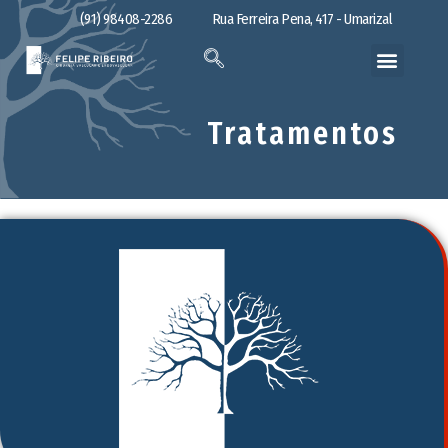
(91) 98408-2286
Rua Ferreira Pena, 417 - Umarizal
Tratamentos