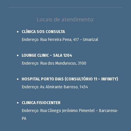
Locais de atendimento:
CLÍNICA SOS CONSULTA
Endereço: Rua Ferreira Pena, 417 – Umarizal
LOUNGE CLINIC – SALA 1204
Endereço: Rua dos Mundurucus, 3100
HOSPITAL PORTO DIAS (CONSULTÓRIO 11 – INFINITY)
Endereço: Av. Almirante Barroso, 1454
CLINICA FISIOCENTER
Endereço: Rua Cônego Jerônimo Pimentel – Barcarena-
PA