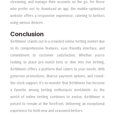
streaming, and manage their accounts on the go. For those
who prefer not to download an app, the mobile-optimized
website offers a responsive experience, catering to bettors
using various devices.
Conclusion
BetWinner stands out in a crowded online betting market due
to its comprehensive features, user-friendly interface, and
commitment to customer satisfaction. Whether you’re
looking to place pre-match bets or dive into live betting,
BetWinner offers a platform that caters to your needs. With
generous promotions, diverse payment options, and round-
the-clock support, it’s no wonder that BetWinner has become
a favorite among betting enthusiasts worldwide. As the
world of online betting continues to evolve, BetWinner is
poised to remain at the forefront, delivering an exceptional
experience for both new and seasoned bettors.