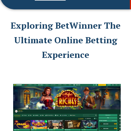
Exploring BetWinner The
Ultimate Online Betting
Experience