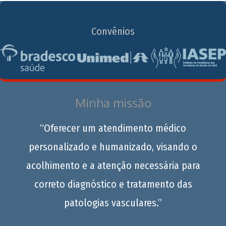
Convênios
Minha missão
“Oferecer um atendimento médico
personalizado e humanizado, visando o
acolhimento e a atenção necessária para
correto diagnóstico e tratamento das
patologias vasculares.”