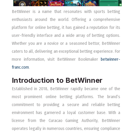
BetWinner is a name that resonates with sports betting
enthusiasts around the world. Offering a comprehensive
platform for online betting, it has gained a reputation for its
user-friendly interface and a wide array of betting options.
Whether you are a novice or a seasoned bettor, BetWinner
caters to all, delivering an exceptional betting experience. For
more information, visit BetWinner Bookmaker
betwinner-
franc.com
.
Introduction to BetWinner
Established in 2018, BetWinner rapidly became one of the
most prominent online betting platforms. The brand’s
commitment to providing a secure and reliable betting
environment has garnered a loyal customer base. With a
license from the Curacao Gaming Authority, BetWinner
operates legally in numerous countries, ensuring compliance