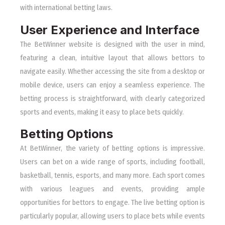
with international betting laws.
User Experience and Interface
The BetWinner website is designed with the user in mind,
featuring a clean, intuitive layout that allows bettors to
navigate easily. Whether accessing the site from a desktop or
mobile device, users can enjoy a seamless experience. The
betting process is straightforward, with clearly categorized
sports and events, making it easy to place bets quickly.
Betting Options
At BetWinner, the variety of betting options is impressive.
Users can bet on a wide range of sports, including football,
basketball, tennis, esports, and many more. Each sport comes
with various leagues and events, providing ample
opportunities for bettors to engage. The live betting option is
particularly popular, allowing users to place bets while events