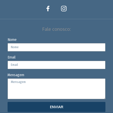
Fale conosco:
Nome
Email
Mensagem
ENVIAR