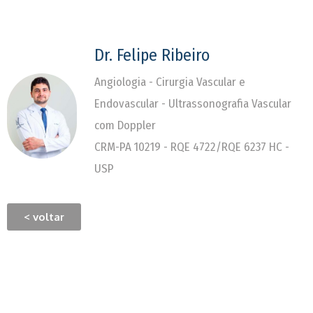
Dr. Felipe Ribeiro
Angiologia - Cirurgia Vascular e
Endovascular - Ultrassonografia Vascular
com Doppler
CRM-PA 10219 - RQE 4722/RQE 6237 HC -
USP
< voltar