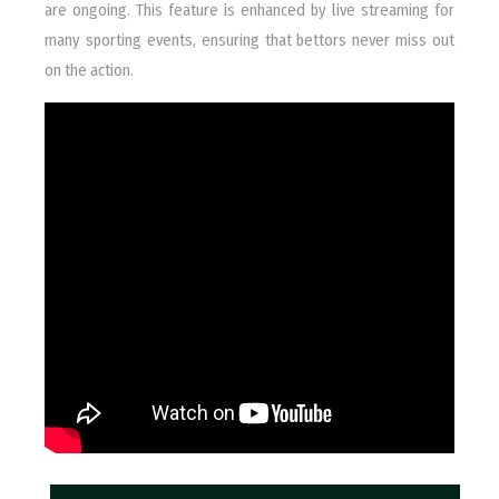
are ongoing. This feature is enhanced by live streaming for
many sporting events, ensuring that bettors never miss out
on the action.