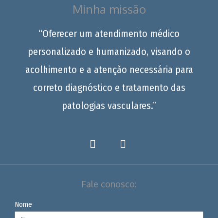
Minha missão
“Oferecer um atendimento médico
personalizado e humanizado, visando o
acolhimento e a atenção necessária para
correto diagnóstico e tratamento das
patologias vasculares.”
Fale conosco:
Nome