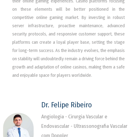
their online gaming experiences. Casino platforms focusing
on these elements will be better positioned in the
competitive online gaming market. By investing in robust
server infrastructure, proactive maintenance, advanced
security protocols, and responsive customer support, these
platforms can create a loyal player base, setting the stage
for long-term success. As the industry evolves, the emphasis
on stability will undoubtedly remain a driving force behind the
growth and adaptation of online casinos, making them a safe
and enjoyable space for players worldwide.
Dr. Felipe Ribeiro
Angiologia - Cirurgia Vascular e
Endovascular - Ultrassonografia Vascular
com Doppler