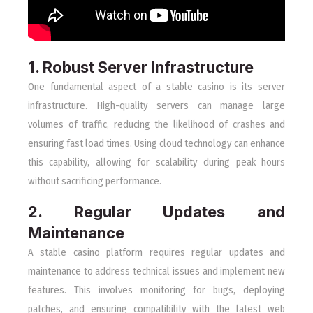
1. Robust Server Infrastructure
One fundamental aspect of a stable casino is its server
infrastructure. High-quality servers can manage large
volumes of traffic, reducing the likelihood of crashes and
ensuring fast load times. Using cloud technology can enhance
this capability, allowing for scalability during peak hours
without sacrificing performance.
2. Regular Updates and
Maintenance
A stable casino platform requires regular updates and
maintenance to address technical issues and implement new
features. This involves monitoring for bugs, deploying
patches, and ensuring compatibility with the latest web