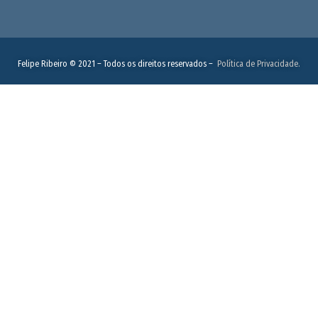
Felipe Ribeiro © 2021 – Todos os direitos reservados –
Política de Privacidade.