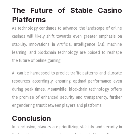
The Future of Stable Casino
Platforms
As technology continues to advance, the landscape of online
casinos will likely shift towards even greater emphasis on
stability. Innovations in Artificial Intelligence (AI), machine
learning, and blockchain technology are poised to reshape
the future of online gaming.
AI can be harnessed to predict traffic patterns and allocate
resources accordingly, ensuring optimal performance even
during peak times. Meanwhile, blockchain technology offers
the promise of enhanced security and transparency, further
engendering trust between players and platforms.
Conclusion
In conclusion, players are prioritizing stability and security in