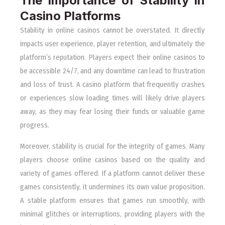
The Importance of Stability in
Casino Platforms
Stability in online casinos cannot be overstated. It directly
impacts user experience, player retention, and ultimately the
platform’s reputation. Players expect their online casinos to
be accessible 24/7, and any downtime can lead to frustration
and loss of trust. A casino platform that frequently crashes
or experiences slow loading times will likely drive players
away, as they may fear losing their funds or valuable game
progress.
Moreover, stability is crucial for the integrity of games. Many
players choose online casinos based on the quality and
variety of games offered. If a platform cannot deliver these
games consistently, it undermines its own value proposition.
A stable platform ensures that games run smoothly, with
minimal glitches or interruptions, providing players with the