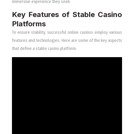
immersive experience they seek.
Key Features of Stable Casino
Platforms
To ensure stability, successful online casinos employ various
features and technologies. Here are some of the key aspects
that define a stable casino platform: