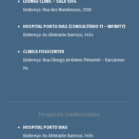
LOUNGE CLINIC – SALA 1204
Endereço: Rua dos Mundurucus, 3100
HOSPITAL PORTO DIAS (CONSULTÓRIO 11 – INFINITY)
Endereço: Av. Almirante Barroso, 1454
CLINICA FISIOCENTER
Endereço: Rua Cônego Jerônimo Pimentel – Barcarena-
PA
Hospitais credenciados:
HOSPITAL PORTO DIAS
Endereço: Av. Almirante Barroso, 1454