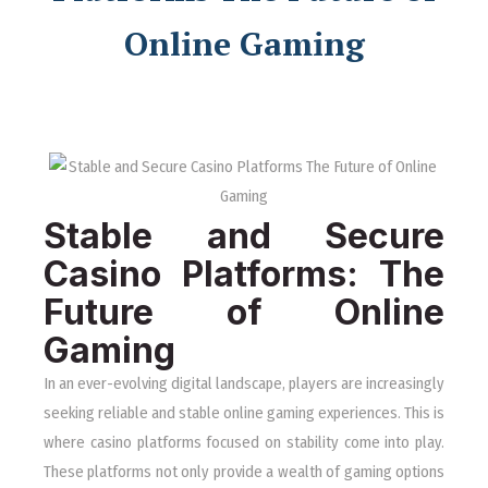
Online Gaming
Stable and Secure
Casino Platforms: The
Future of Online
Gaming
In an ever-evolving digital landscape, players are increasingly
seeking reliable and stable online gaming experiences. This is
where casino platforms focused on stability come into play.
These platforms not only provide a wealth of gaming options