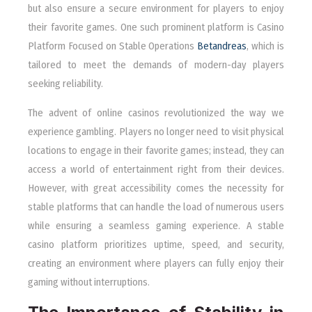
but also ensure a secure environment for players to enjoy
their favorite games. One such prominent platform is Casino
Platform Focused on Stable Operations
Betandreas
, which is
tailored to meet the demands of modern-day players
seeking reliability.
The advent of online casinos revolutionized the way we
experience gambling. Players no longer need to visit physical
locations to engage in their favorite games; instead, they can
access a world of entertainment right from their devices.
However, with great accessibility comes the necessity for
stable platforms that can handle the load of numerous users
while ensuring a seamless gaming experience. A stable
casino platform prioritizes uptime, speed, and security,
creating an environment where players can fully enjoy their
gaming without interruptions.