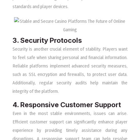
standards and player devices.
3. Security Protocols
Security is another crucial element of stability. Players want
to feel safe when sharing personal and financial information.
Reliable platforms implement advanced security measures,
such as SSL encryption and firewalls, to protect user data.
Additionally, regular security audits help maintain the
integrity of the platform.
4. Responsive Customer Support
Even in the most stable environments, issues can arise.
Efficient customer support can significantly enhance player
experience by providing timely assistance during any
disruptions. A responsive support team can help resolve