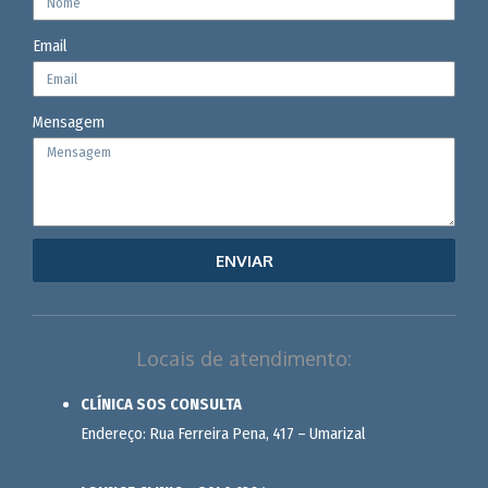
Email
Mensagem
ENVIAR
Locais de atendimento:
CLÍNICA SOS CONSULTA
Endereço: Rua Ferreira Pena, 417 – Umarizal