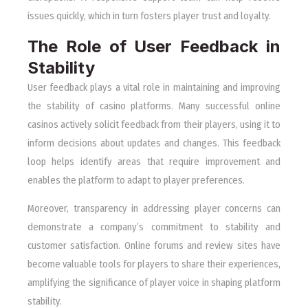
issues quickly, which in turn fosters player trust and loyalty.
The Role of User Feedback in
Stability
User feedback plays a vital role in maintaining and improving
the stability of casino platforms. Many successful online
casinos actively solicit feedback from their players, using it to
inform decisions about updates and changes. This feedback
loop helps identify areas that require improvement and
enables the platform to adapt to player preferences.
Moreover, transparency in addressing player concerns can
demonstrate a company’s commitment to stability and
customer satisfaction. Online forums and review sites have
become valuable tools for players to share their experiences,
amplifying the significance of player voice in shaping platform
stability.