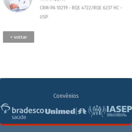
CRM-PA 10219 - RQE 4722/RQE 6237 HC -
USP
< voltar
Convênios