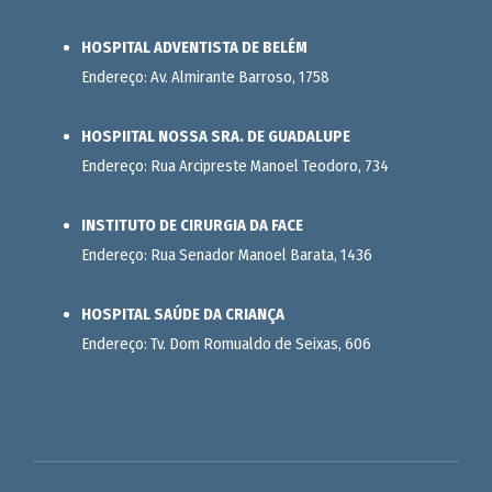
HOSPITAL ADVENTISTA DE BELÉM
Endereço: Av. Almirante Barroso, 1758
HOSPIITAL NOSSA SRA. DE GUADALUPE
Endereço: Rua Arcipreste Manoel Teodoro, 734
INSTITUTO DE CIRURGIA DA FACE
Endereço: Rua Senador Manoel Barata, 1436
HOSPITAL SAÚDE DA CRIANÇA
Endereço: Tv. Dom Romualdo de Seixas, 606