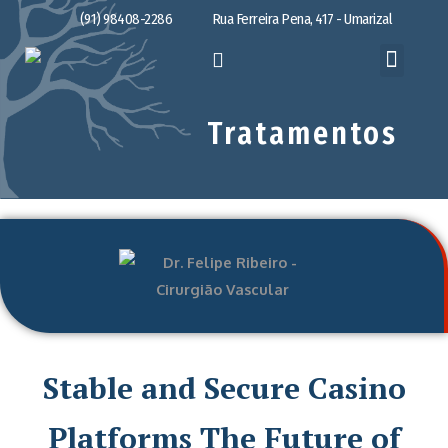
(91) 98408-2286
Rua Ferreira Pena, 417 - Umarizal
Tratamentos
Stable and Secure Casino
Platforms The Future of