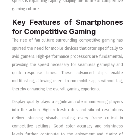
sports is expanding rapidly, shaping the future of competitive
gaming culture.
Key Features of Smartphones
for Competitive Gaming
The rise of fan culture surrounding competitive gaming has
spurred the need for mobile devices that cater specifically to
avid gamers. High-performance processors are fundamental,
providing the speed necessary for seamless gameplay and
quick response times. These advanced chips enable
multitasking, allowing users to run mobile apps without lag,
thereby enhancing the overall gaming experience.
Display quality plays a significant role in immersing players
into the action. High refresh rates and vibrant resolutions
deliver stunning visuals, making every frame critical in
competitive settings. Good color accuracy and brightness
levels further contribute to the enjoyment and clarity of