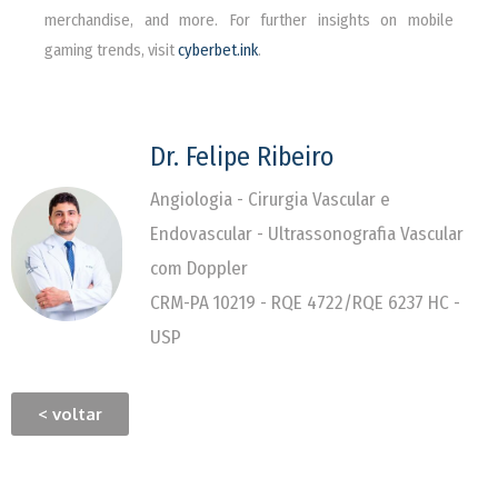
merchandise, and more. For further insights on mobile
gaming trends, visit
cyberbet.ink
.
Dr. Felipe Ribeiro
Angiologia - Cirurgia Vascular e
Endovascular - Ultrassonografia Vascular
com Doppler
CRM-PA 10219 - RQE 4722/RQE 6237 HC -
USP
< voltar