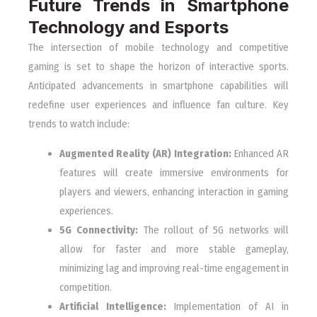
Future Trends in Smartphone
Technology and Esports
The intersection of mobile technology and competitive
gaming is set to shape the horizon of interactive sports.
Anticipated advancements in smartphone capabilities will
redefine user experiences and influence fan culture. Key
trends to watch include:
Augmented Reality (AR) Integration:
Enhanced AR
features will create immersive environments for
players and viewers, enhancing interaction in gaming
experiences.
5G Connectivity:
The rollout of 5G networks will
allow for faster and more stable gameplay,
minimizing lag and improving real-time engagement in
competition.
Artificial Intelligence:
Implementation of AI in