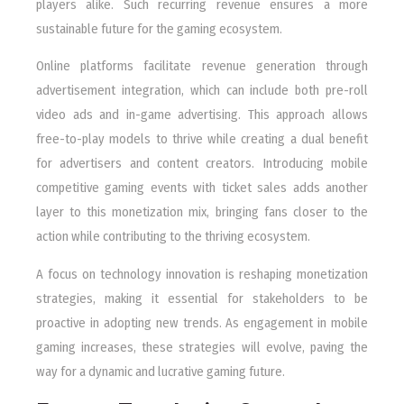
players alike. Such recurring revenue ensures a more
sustainable future for the gaming ecosystem.
Online platforms facilitate revenue generation through
advertisement integration, which can include both pre-roll
video ads and in-game advertising. This approach allows
free-to-play models to thrive while creating a dual benefit
for advertisers and content creators. Introducing mobile
competitive gaming events with ticket sales adds another
layer to this monetization mix, bringing fans closer to the
action while contributing to the thriving ecosystem.
A focus on technology innovation is reshaping monetization
strategies, making it essential for stakeholders to be
proactive in adopting new trends. As engagement in mobile
gaming increases, these strategies will evolve, paving the
way for a dynamic and lucrative gaming future.