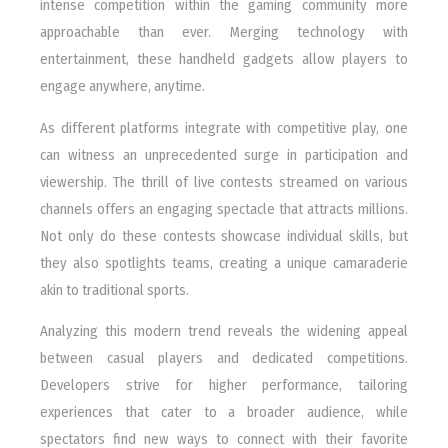
intense competition within the gaming community more
approachable than ever. Merging technology with
entertainment, these handheld gadgets allow players to
engage anywhere, anytime.
As different platforms integrate with competitive play, one
can witness an unprecedented surge in participation and
viewership. The thrill of live contests streamed on various
channels offers an engaging spectacle that attracts millions.
Not only do these contests showcase individual skills, but
they also spotlights teams, creating a unique camaraderie
akin to traditional sports.
Analyzing this modern trend reveals the widening appeal
between casual players and dedicated competitions.
Developers strive for higher performance, tailoring
experiences that cater to a broader audience, while
spectators find new ways to connect with their favorite