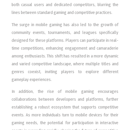
both casual users and dedicated competitors, blurring the
lines between standard gaming and competitive practices.
The surge in mobile gaming has also led to the growth of
community events, tournaments, and leagues specifically
designed for these platforms. Players can participate in real-
time competitions, enhancing engagement and camaraderie
among enthusiasts. This shift has resulted in a more dynamic
and varied competitive landscape, where multiple titles and
genres coexist, inviting players to explore different
gameplay experiences.
In addition, the rise of mobile gaming encourages
collaborations between developers and platforms, further
establishing a robust ecosystem that supports competitive
events. As more individuals turn to mobile devices for their
gaming needs, the potential for participation in interactive