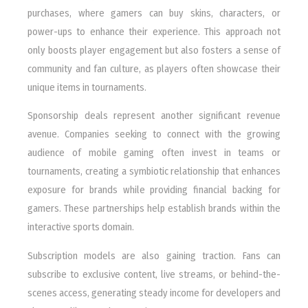
purchases, where gamers can buy skins, characters, or
power-ups to enhance their experience. This approach not
only boosts player engagement but also fosters a sense of
community and fan culture, as players often showcase their
unique items in tournaments.
Sponsorship deals represent another significant revenue
avenue. Companies seeking to connect with the growing
audience of mobile gaming often invest in teams or
tournaments, creating a symbiotic relationship that enhances
exposure for brands while providing financial backing for
gamers. These partnerships help establish brands within the
interactive sports domain.
Subscription models are also gaining traction. Fans can
subscribe to exclusive content, live streams, or behind-the-
scenes access, generating steady income for developers and