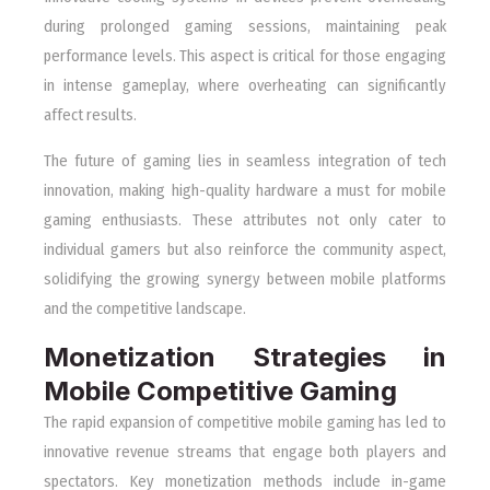
during prolonged gaming sessions, maintaining peak
performance levels. This aspect is critical for those engaging
in intense gameplay, where overheating can significantly
affect results.
The future of gaming lies in seamless integration of tech
innovation, making high-quality hardware a must for mobile
gaming enthusiasts. These attributes not only cater to
individual gamers but also reinforce the community aspect,
solidifying the growing synergy between mobile platforms
and the competitive landscape.
Monetization Strategies in
Mobile Competitive Gaming
The rapid expansion of competitive mobile gaming has led to
innovative revenue streams that engage both players and
spectators. Key monetization methods include in-game