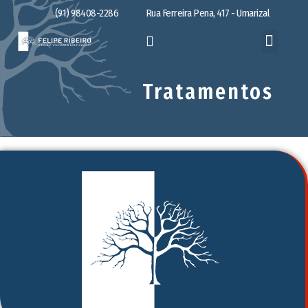
(91) 98408-2286
Rua Ferreira Pena, 417 - Umarizal
Tratamentos