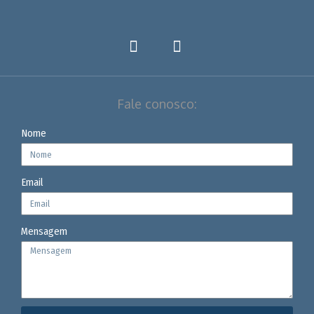
Fale conosco:
Nome
Email
Mensagem