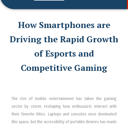
How Smartphones are
Driving the Rapid Growth
of Esports and
Competitive Gaming
The rise of mobile entertainment has taken the gaming
sector by storm, reshaping how enthusiasts interact with
their favorite titles. Laptops and consoles once dominated
this space, but the accessibility of portable devices has made