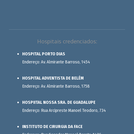
Hospitais credenciados:
HOSPITAL PORTO DIAS
Endereço: Av. Almirante Barroso, 1454
HOSPITAL ADVENTISTA DE BELÉM
Endereço: Av. Almirante Barroso, 1758
HOSPIITAL NOSSA SRA. DE GUADALUPE
Endereço: Rua Arcipreste Manoel Teodoro, 734
INSTITUTO DE CIRURGIA DA FACE