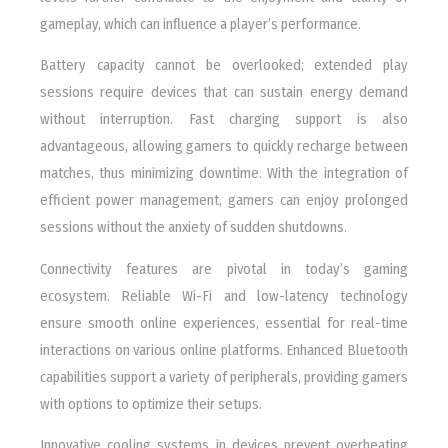
gameplay, which can influence a player’s performance.
Battery capacity cannot be overlooked; extended play
sessions require devices that can sustain energy demand
without interruption. Fast charging support is also
advantageous, allowing gamers to quickly recharge between
matches, thus minimizing downtime. With the integration of
efficient power management, gamers can enjoy prolonged
sessions without the anxiety of sudden shutdowns.
Connectivity features are pivotal in today’s gaming
ecosystem. Reliable Wi-Fi and low-latency technology
ensure smooth online experiences, essential for real-time
interactions on various online platforms. Enhanced Bluetooth
capabilities support a variety of peripherals, providing gamers
with options to optimize their setups.
Innovative cooling systems in devices prevent overheating