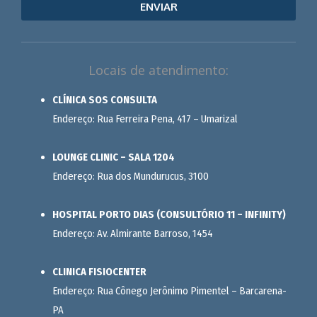
ENVIAR
Locais de atendimento:
CLÍNICA SOS CONSULTA
Endereço: Rua Ferreira Pena, 417 – Umarizal
LOUNGE CLINIC – SALA 1204
Endereço: Rua dos Mundurucus, 3100
HOSPITAL PORTO DIAS (CONSULTÓRIO 11 – INFINITY)
Endereço: Av. Almirante Barroso, 1454
CLINICA FISIOCENTER
Endereço: Rua Cônego Jerônimo Pimentel – Barcarena-
PA