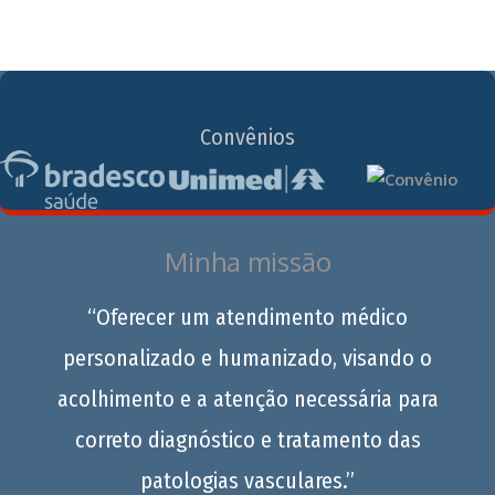
Convênios
Minha missão
“Oferecer um atendimento médico
personalizado e humanizado, visando o
acolhimento e a atenção necessária para
correto diagnóstico e tratamento das
patologias vasculares.”