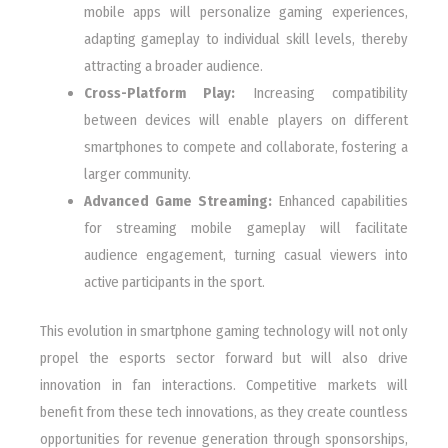
mobile apps will personalize gaming experiences,
adapting gameplay to individual skill levels, thereby
attracting a broader audience.
Cross-Platform Play:
Increasing compatibility
between devices will enable players on different
smartphones to compete and collaborate, fostering a
larger community.
Advanced Game Streaming:
Enhanced capabilities
for streaming mobile gameplay will facilitate
audience engagement, turning casual viewers into
active participants in the sport.
This evolution in smartphone gaming technology will not only
propel the esports sector forward but will also drive
innovation in fan interactions. Competitive markets will
benefit from these tech innovations, as they create countless
opportunities for revenue generation through sponsorships,