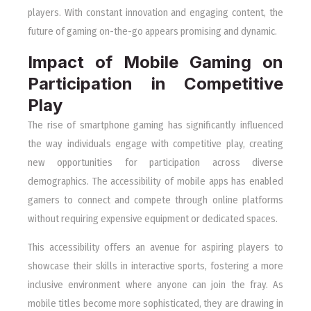
players. With constant innovation and engaging content, the
future of gaming on-the-go appears promising and dynamic.
Impact of Mobile Gaming on
Participation in Competitive
Play
The rise of smartphone gaming has significantly influenced
the way individuals engage with competitive play, creating
new opportunities for participation across diverse
demographics. The accessibility of mobile apps has enabled
gamers to connect and compete through online platforms
without requiring expensive equipment or dedicated spaces.
This accessibility offers an avenue for aspiring players to
showcase their skills in interactive sports, fostering a more
inclusive environment where anyone can join the fray. As
mobile titles become more sophisticated, they are drawing in