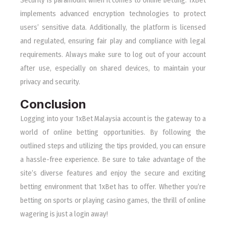
Security is paramount when it comes to online betting. 1xBet
implements advanced encryption technologies to protect
users’ sensitive data. Additionally, the platform is licensed
and regulated, ensuring fair play and compliance with legal
requirements. Always make sure to log out of your account
after use, especially on shared devices, to maintain your
privacy and security.
Conclusion
Logging into your 1xBet Malaysia account is the gateway to a
world of online betting opportunities. By following the
outlined steps and utilizing the tips provided, you can ensure
a hassle-free experience. Be sure to take advantage of the
site’s diverse features and enjoy the secure and exciting
betting environment that 1xBet has to offer. Whether you’re
betting on sports or playing casino games, the thrill of online
wagering is just a login away!