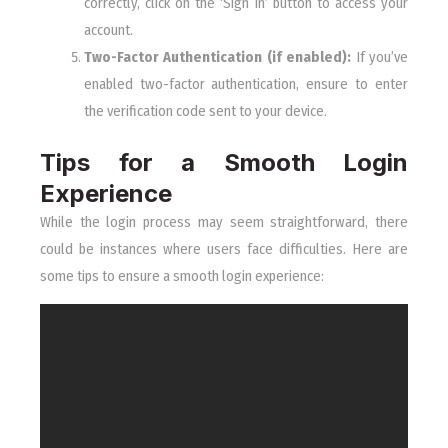
correctly, click on the ‘Sign In’ button to access your
account.
Two-Factor Authentication (if enabled):
If you’ve
enabled two-factor authentication, ensure to enter
the verification code sent to your device.
Tips for a Smooth Login
Experience
While the login process may seem straightforward, there
could be instances where users face difficulties. Here are
some tips to ensure a smooth login experience: