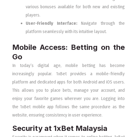
various bonuses available for both new and existing
players.
User-Friendly Interface:
Navigate through the
platform seamlessly with its intuitive layout.
Mobile Access: Betting on the
Go
In today’s digital age, mobile betting has become
increasingly popular. 1xBet provides a mobile-friendly
platform and dedicated apps for both Android and iOS users.
This allows you to place bets, manage your account, and
enjoy your favorite games wherever you are. Logging into
the 1xBet mobile app follows the same procedure as the
website, ensuring consistency in user experience.
Security at 1xBet Malaysia