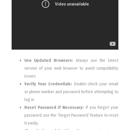
Use Updated Browsers:
Always use the latest
version of your web browser to avoid compatibility
issues.
Verify Your Credentials:
Double-check your email
or phone number and password before attempting to
log in.
Reset Password if Necessary:
If you forget your
password, use the ‘Forgot Password’ feature to reset
it easily.