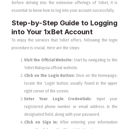
Before delving into the extensive offerings of 1xBet, it is
essential to know how to log into your account successfully.
Step-by-Step Guide to Logging
into Your 1xBet Account
To enjoy the services that 1xBet offers, following the login
procedure is crucial. Here are the steps:
Visit the Official Website:
Start by navigating to the
1xBet Malaysia official website.
Click on the Login Button:
Once on the homepage,
locate the ‘Login’ button, usually found in the upper
right corner of the screen.
Enter Your Login Credentials:
Input your
registered phone number or email address in the
designated field, along with your password.
Click on Sign In:
After entering your information