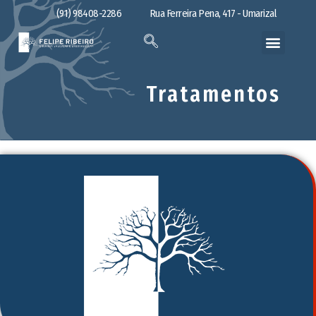
(91) 98408-2286
Rua Ferreira Pena, 417 - Umarizal
Tratamentos