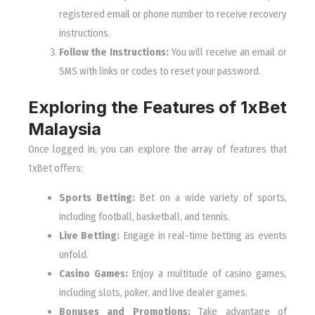
registered email or phone number to receive recovery
instructions.
Follow the Instructions:
You will receive an email or
SMS with links or codes to reset your password.
Exploring the Features of 1xBet
Malaysia
Once logged in, you can explore the array of features that
1xBet offers:
Sports Betting:
Bet on a wide variety of sports,
including football, basketball, and tennis.
Live Betting:
Engage in real-time betting as events
unfold.
Casino Games:
Enjoy a multitude of casino games,
including slots, poker, and live dealer games.
Bonuses and Promotions:
Take advantage of