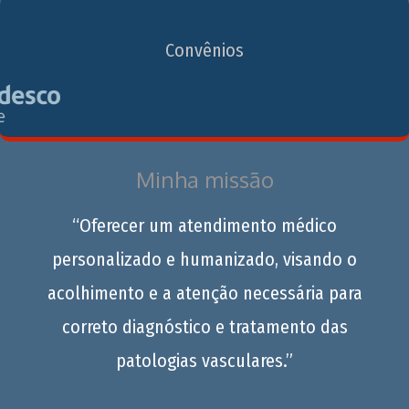
Convênios
Minha missão
“Oferecer um atendimento médico
personalizado e humanizado, visando o
acolhimento e a atenção necessária para
correto diagnóstico e tratamento das
patologias vasculares.”