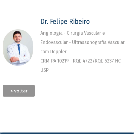
Dr. Felipe Ribeiro
Angiologia - Cirurgia Vascular e
Endovascular - Ultrassonografia Vascular
com Doppler
CRM-PA 10219 - RQE 4722/RQE 6237 HC -
USP
< voltar