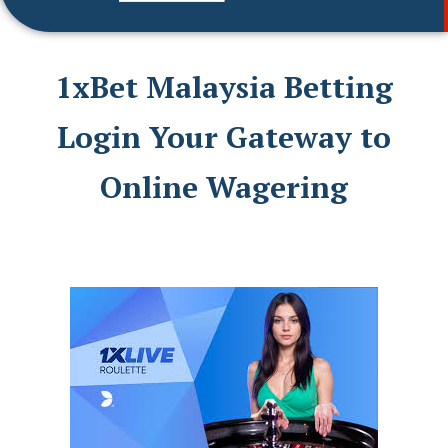
1xBet Malaysia Betting
Login Your Gateway to
Online Wagering