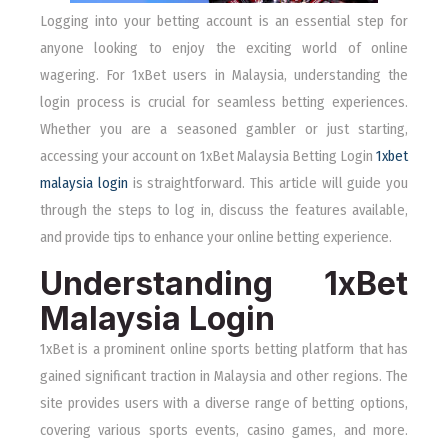
Logging into your betting account is an essential step for
anyone looking to enjoy the exciting world of online
wagering. For 1xBet users in Malaysia, understanding the
login process is crucial for seamless betting experiences.
Whether you are a seasoned gambler or just starting,
accessing your account on 1xBet Malaysia Betting Login
1xbet
malaysia login
is straightforward. This article will guide you
through the steps to log in, discuss the features available,
and provide tips to enhance your online betting experience.
Understanding 1xBet
Malaysia Login
1xBet is a prominent online sports betting platform that has
gained significant traction in Malaysia and other regions. The
site provides users with a diverse range of betting options,
covering various sports events, casino games, and more.