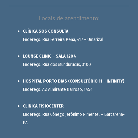
Locais de atendimento:
CLÍNICA SOS CONSULTA
Endereço: Rua Ferreira Pena, 417 – Umarizal
LOUNGE CLINIC – SALA 1204
Endereço: Rua dos Mundurucus, 3100
HOSPITAL PORTO DIAS (CONSULTÓRIO 11 – INFINITY)
Endereço: Av. Almirante Barroso, 1454
CLINICA FISIOCENTER
Endereço: Rua Cônego Jerônimo Pimentel – Barcarena-
PA