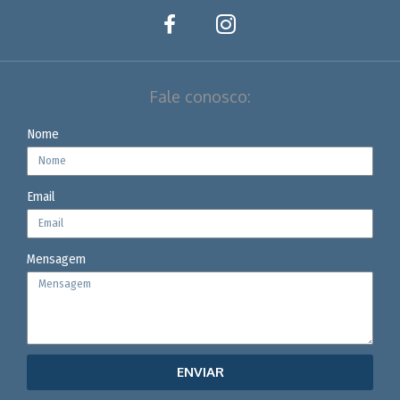
Fale conosco:
Nome
Email
Mensagem
ENVIAR