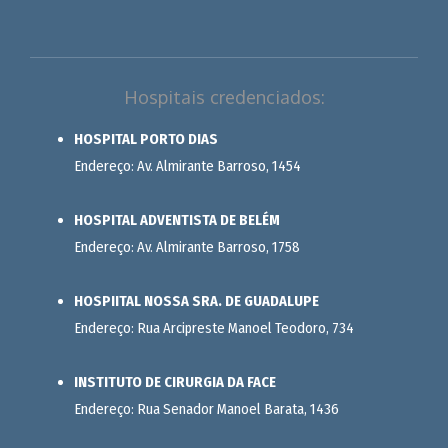
Hospitais credenciados:
HOSPITAL PORTO DIAS
Endereço: Av. Almirante Barroso, 1454
HOSPITAL ADVENTISTA DE BELÉM
Endereço: Av. Almirante Barroso, 1758
HOSPIITAL NOSSA SRA. DE GUADALUPE
Endereço: Rua Arcipreste Manoel Teodoro, 734
INSTITUTO DE CIRURGIA DA FACE
Endereço: Rua Senador Manoel Barata, 1436