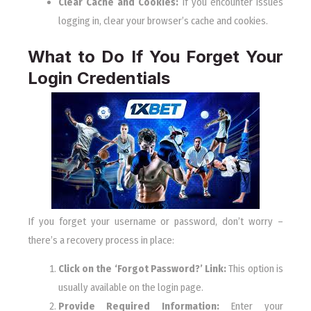
Clear Cache and Cookies:
If you encounter issues
logging in, clear your browser’s cache and cookies.
What to Do If You Forget Your
Login Credentials
If you forget your username or password, don’t worry –
there’s a recovery process in place:
Click on the ‘Forgot Password?’ Link:
This option is
usually available on the login page.
Provide Required Information:
Enter your