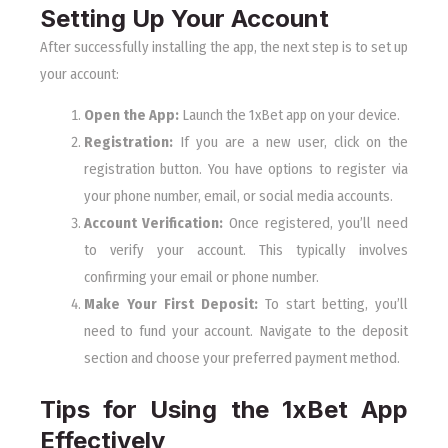
Setting Up Your Account
After successfully installing the app, the next step is to set up
your account:
Open the App:
Launch the 1xBet app on your device.
Registration:
If you are a new user, click on the
registration button. You have options to register via
your phone number, email, or social media accounts.
Account Verification:
Once registered, you’ll need
to verify your account. This typically involves
confirming your email or phone number.
Make Your First Deposit:
To start betting, you’ll
need to fund your account. Navigate to the deposit
section and choose your preferred payment method.
Tips for Using the 1xBet App
Effectively