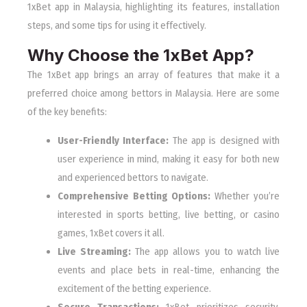
1xBet app in Malaysia, highlighting its features, installation
steps, and some tips for using it effectively.
Why Choose the 1xBet App?
The 1xBet app brings an array of features that make it a
preferred choice among bettors in Malaysia. Here are some
of the key benefits:
User-Friendly Interface:
The app is designed with
user experience in mind, making it easy for both new
and experienced bettors to navigate.
Comprehensive Betting Options:
Whether you’re
interested in sports betting, live betting, or casino
games, 1xBet covers it all.
Live Streaming:
The app allows you to watch live
events and place bets in real-time, enhancing the
excitement of the betting experience.
Secure Transactions:
1xBet prioritizes security,