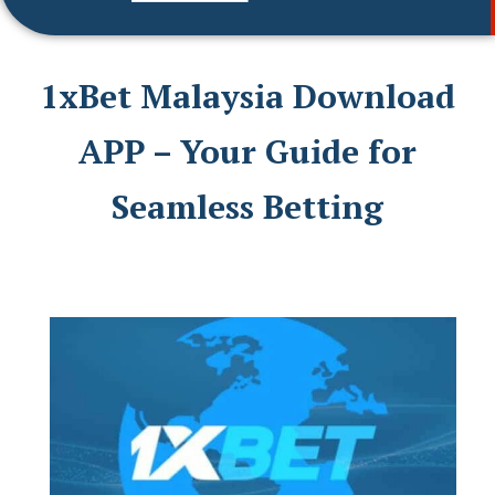
1xBet Malaysia Download
APP – Your Guide for
Seamless Betting