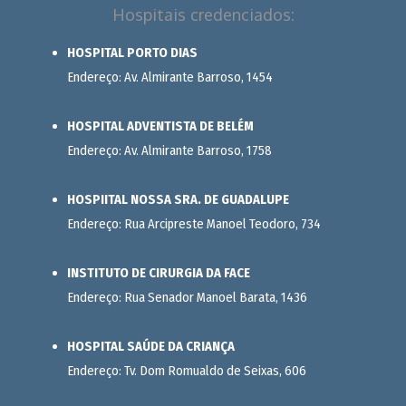
Hospitais credenciados:
HOSPITAL PORTO DIAS
Endereço: Av. Almirante Barroso, 1454
HOSPITAL ADVENTISTA DE BELÉM
Endereço: Av. Almirante Barroso, 1758
HOSPIITAL NOSSA SRA. DE GUADALUPE
Endereço: Rua Arcipreste Manoel Teodoro, 734
INSTITUTO DE CIRURGIA DA FACE
Endereço: Rua Senador Manoel Barata, 1436
HOSPITAL SAÚDE DA CRIANÇA
Endereço: Tv. Dom Romualdo de Seixas, 606