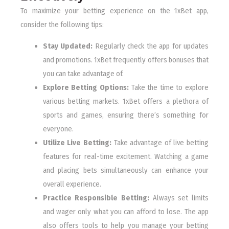
To maximize your betting experience on the 1xBet app,
consider the following tips:
Stay Updated:
Regularly check the app for updates
and promotions. 1xBet frequently offers bonuses that
you can take advantage of.
Explore Betting Options:
Take the time to explore
various betting markets. 1xBet offers a plethora of
sports and games, ensuring there’s something for
everyone.
Utilize Live Betting:
Take advantage of live betting
features for real-time excitement. Watching a game
and placing bets simultaneously can enhance your
overall experience.
Practice Responsible Betting:
Always set limits
and wager only what you can afford to lose. The app
also offers tools to help you manage your betting