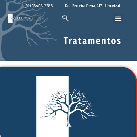
(91) 98408-2286
Rua Ferreira Pena, 417 - Umarizal
Tratamentos