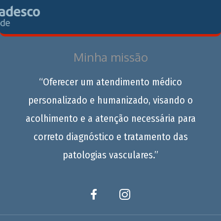
Minha missão
“Oferecer um atendimento médico
personalizado e humanizado, visando o
acolhimento e a atenção necessária para
correto diagnóstico e tratamento das
patologias vasculares.”