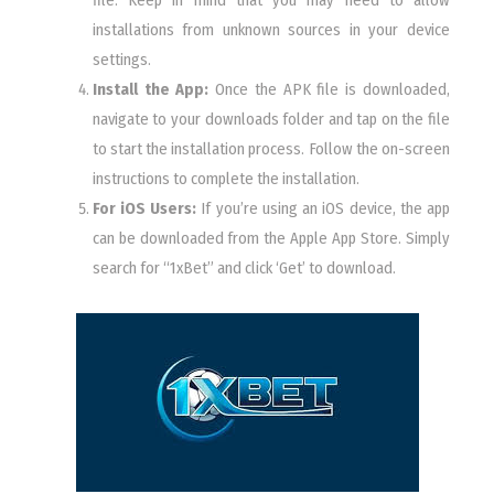
installations from unknown sources in your device
settings.
Install the App:
Once the APK file is downloaded,
navigate to your downloads folder and tap on the file
to start the installation process. Follow the on-screen
instructions to complete the installation.
For iOS Users:
If you’re using an iOS device, the app
can be downloaded from the Apple App Store. Simply
search for “1xBet” and click ‘Get’ to download.