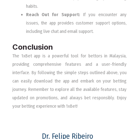
habits.
Reach Out for Support:
If you encounter any
issues, the app provides customer support options,
including live chat and email support.
Conclusion
The 1xBet app is a powerful tool for bettors in Malaysia,
providing comprehensive features and a user-friendly
interface. By following the simple steps outlined above, you
can easily download the app and embark on your betting
journey. Remember to explore all the available features, stay
updated on promotions, and always bet responsibly. Enjoy
your betting experience with 1xBet!
Dr. Felipe Ribeiro