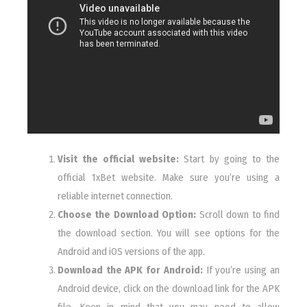
Visit the official website:
Start by going to the
official 1xBet website. Make sure you’re using a
reliable internet connection.
Choose the Download Option:
Scroll down to find
the download section. You will see options for the
Android and iOS versions of the app.
Download the APK for Android:
If you’re using an
Android device, click on the download link for the APK
file. Keep in mind that you may need to allow