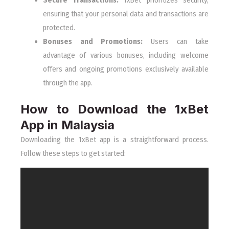
ensuring that your personal data and transactions are
protected.
Bonuses and Promotions:
Users can take
advantage of various bonuses, including welcome
offers and ongoing promotions exclusively available
through the app.
How to Download the 1xBet
App in Malaysia
Downloading the 1xBet app is a straightforward process.
Follow these steps to get started: