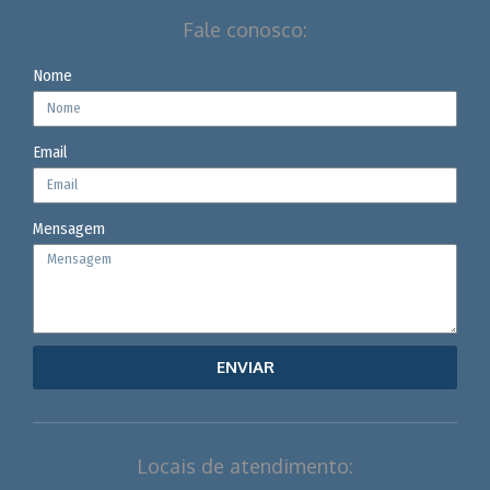
Fale conosco:
Nome
Email
Mensagem
ENVIAR
Locais de atendimento: