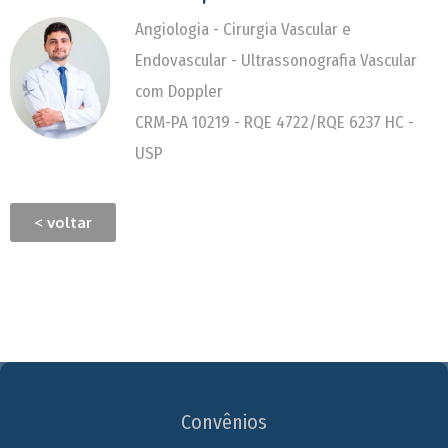
Angiologia - Cirurgia Vascular e
Endovascular - Ultrassonografia Vascular
com Doppler
CRM-PA 10219 - RQE 4722/RQE 6237 HC -
USP
< voltar
Convênios