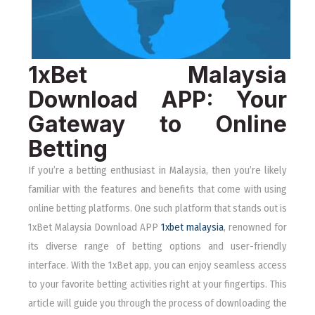
1xBet Malaysia
Download APP: Your
Gateway to Online
Betting
If you’re a betting enthusiast in Malaysia, then you’re likely
familiar with the features and benefits that come with using
online betting platforms. One such platform that stands out is
1xBet Malaysia Download APP
1xbet malaysia
, renowned for
its diverse range of betting options and user-friendly
interface. With the 1xBet app, you can enjoy seamless access
to your favorite betting activities right at your fingertips. This
article will guide you through the process of downloading the