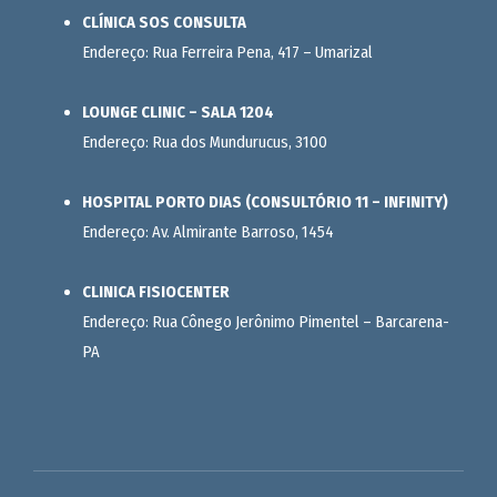
CLÍNICA SOS CONSULTA
Endereço: Rua Ferreira Pena, 417 – Umarizal
LOUNGE CLINIC – SALA 1204
Endereço: Rua dos Mundurucus, 3100
HOSPITAL PORTO DIAS (CONSULTÓRIO 11 – INFINITY)
Endereço: Av. Almirante Barroso, 1454
CLINICA FISIOCENTER
Endereço: Rua Cônego Jerônimo Pimentel – Barcarena-
PA