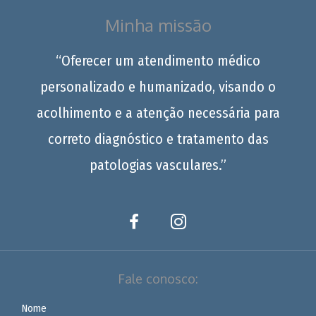
Minha missão
“Oferecer um atendimento médico
personalizado e humanizado, visando o
acolhimento e a atenção necessária para
correto diagnóstico e tratamento das
patologias vasculares.”
Fale conosco:
Nome