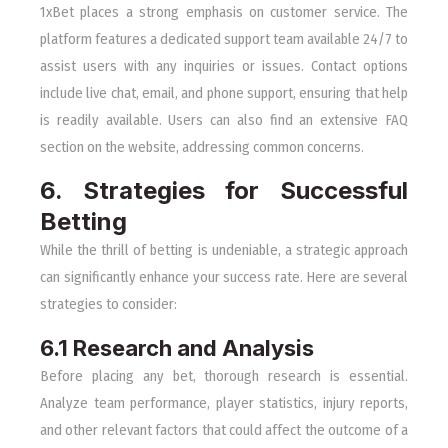
1xBet places a strong emphasis on customer service. The
platform features a dedicated support team available 24/7 to
assist users with any inquiries or issues. Contact options
include live chat, email, and phone support, ensuring that help
is readily available. Users can also find an extensive FAQ
section on the website, addressing common concerns.
6. Strategies for Successful
Betting
While the thrill of betting is undeniable, a strategic approach
can significantly enhance your success rate. Here are several
strategies to consider:
6.1 Research and Analysis
Before placing any bet, thorough research is essential.
Analyze team performance, player statistics, injury reports,
and other relevant factors that could affect the outcome of a