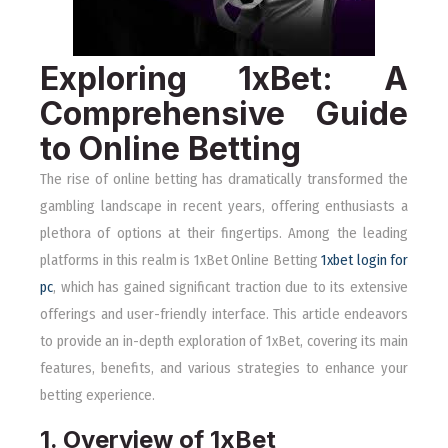
Exploring 1xBet: A
Comprehensive Guide
to Online Betting
The rise of online betting has dramatically transformed the
gambling landscape in recent years, offering enthusiasts a
plethora of options at their fingertips. Among the leading
platforms in this realm is 1xBet Online Betting
1xbet login for
pc
, which has gained significant traction due to its extensive
offerings and user-friendly interface. This article endeavors
to provide an in-depth exploration of 1xBet, covering its main
features, benefits, and various strategies to enhance your
betting experience.
1. Overview of 1xBet