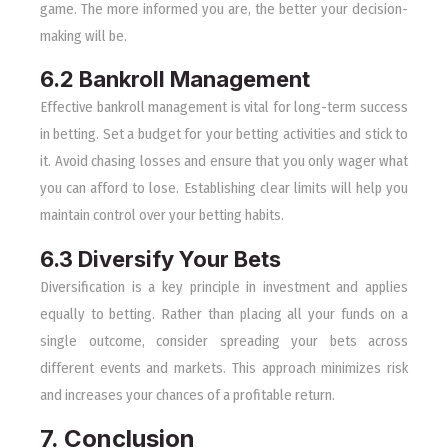
game. The more informed you are, the better your decision-
making will be.
6.2 Bankroll Management
Effective bankroll management is vital for long-term success
in betting. Set a budget for your betting activities and stick to
it. Avoid chasing losses and ensure that you only wager what
you can afford to lose. Establishing clear limits will help you
maintain control over your betting habits.
6.3 Diversify Your Bets
Diversification is a key principle in investment and applies
equally to betting. Rather than placing all your funds on a
single outcome, consider spreading your bets across
different events and markets. This approach minimizes risk
and increases your chances of a profitable return.
7. Conclusion