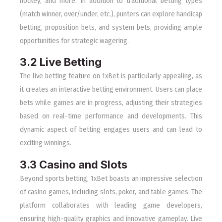
hockey, and more. In addition to traditional betting types
(match winner, over/under, etc.), punters can explore handicap
betting, proposition bets, and system bets, providing ample
opportunities for strategic wagering.
3.2 Live Betting
The live betting feature on 1xBet is particularly appealing, as
it creates an interactive betting environment. Users can place
bets while games are in progress, adjusting their strategies
based on real-time performance and developments. This
dynamic aspect of betting engages users and can lead to
exciting winnings.
3.3 Casino and Slots
Beyond sports betting, 1xBet boasts an impressive selection
of casino games, including slots, poker, and table games. The
platform collaborates with leading game developers,
ensuring high-quality graphics and innovative gameplay. Live