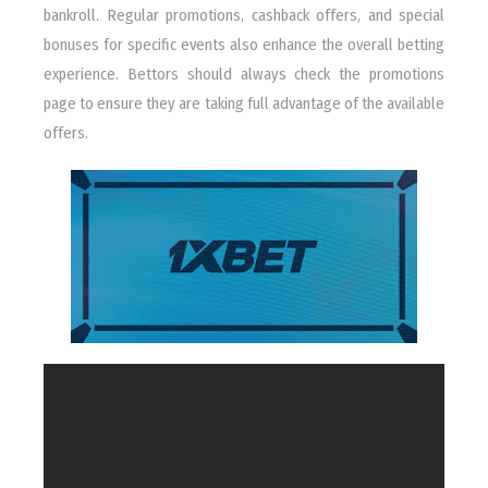
bankroll. Regular promotions, cashback offers, and special
bonuses for specific events also enhance the overall betting
experience. Bettors should always check the promotions
page to ensure they are taking full advantage of the available
offers.