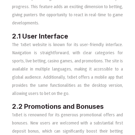
progress. This feature adds an exciting dimension to betting,
giving punters the opportunity to react in real-time to game
developments.
2.1 User Interface
The 1xBet website is known for its user-friendly interface.
Navigation is straightforward, with clear categories for
sports, live betting, casino games, and promotions. The site is
available in multiple languages, making it accessible to a
global audience. Additionally, 1xBet offers a mobile app that
provides the same functionalities as the desktop version,
allowing users to bet on the go.
2.2 Promotions and Bonuses
1xBet is renowned for its generous promotional offers and
bonuses. New users are welcomed with a substantial first
deposit bonus, which can significantly boost their betting