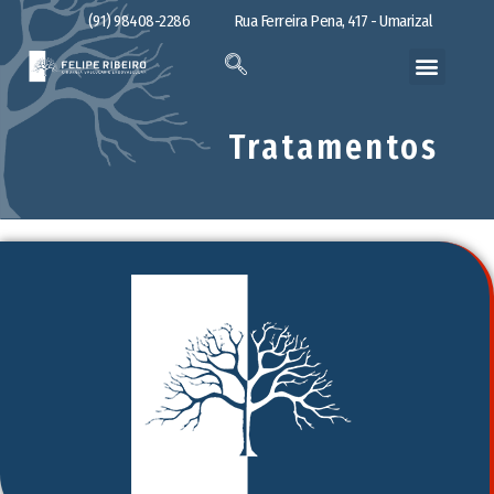
(91) 98408-2286
Rua Ferreira Pena, 417 - Umarizal
Tratamentos