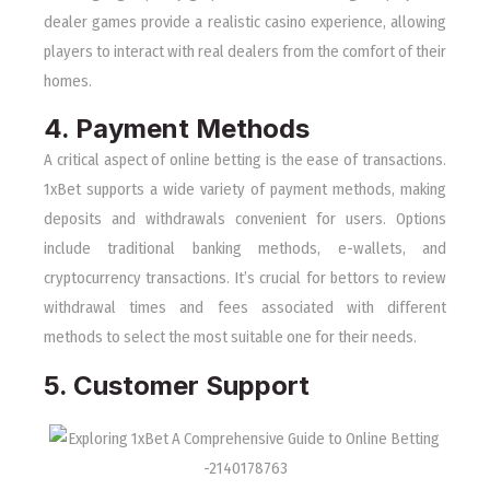
dealer games provide a realistic casino experience, allowing
players to interact with real dealers from the comfort of their
homes.
4. Payment Methods
A critical aspect of online betting is the ease of transactions.
1xBet supports a wide variety of payment methods, making
deposits and withdrawals convenient for users. Options
include traditional banking methods, e-wallets, and
cryptocurrency transactions. It’s crucial for bettors to review
withdrawal times and fees associated with different
methods to select the most suitable one for their needs.
5. Customer Support