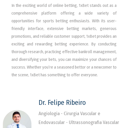
In the exciting world of online betting, 1xBet stands out as a
comprehensive platform offering a wide variety of
opportunities for sports betting enthusiasts. With its user-
friendly interface, extensive betting markets, generous
promotions, and reliable customer support, 1xBet provides an
exciting and rewarding betting experience. By conducting
thorough research, practicing effective bankroll management,
and diversifying your bets, you can maximize your chances of
success. Whether you’re a seasoned bettor or a newcomer to
the scene, 1xBet has something to offer everyone.
Dr. Felipe Ribeiro
Angiologia - Cirurgia Vascular e
Endovascular - Ultrassonografia Vascular