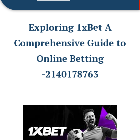
Exploring 1xBet A
Comprehensive Guide to
Online Betting
-2140178763