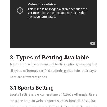
3. Types of Betting Available
1xBet offers a diverse range of betting options, ensuring that
all types of bettors can find something that suits their style.
Here are a few categories:
3.1 Sports Betting
Sports betting is the cornerstone of 1xBet’s offerings. Users
can place bets on various sports such as football, basketball,