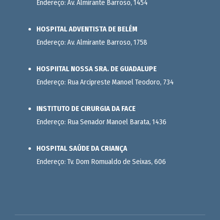
Endereço: Av. Almirante Barroso, 1454
HOSPITAL ADVENTISTA DE BELÉM
Endereço: Av. Almirante Barroso, 1758
HOSPIITAL NOSSA SRA. DE GUADALUPE
Endereço: Rua Arcipreste Manoel Teodoro, 734
INSTITUTO DE CIRURGIA DA FACE
Endereço: Rua Senador Manoel Barata, 1436
HOSPITAL SAÚDE DA CRIANÇA
Endereço: Tv. Dom Romualdo de Seixas, 606