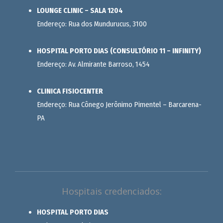
LOUNGE CLINIC – SALA 1204
Endereço: Rua dos Mundurucus, 3100
HOSPITAL PORTO DIAS (CONSULTÓRIO 11 – INFINITY)
Endereço: Av. Almirante Barroso, 1454
CLINICA FISIOCENTER
Endereço: Rua Cônego Jerônimo Pimentel – Barcarena-
PA
Hospitais credenciados:
HOSPITAL PORTO DIAS