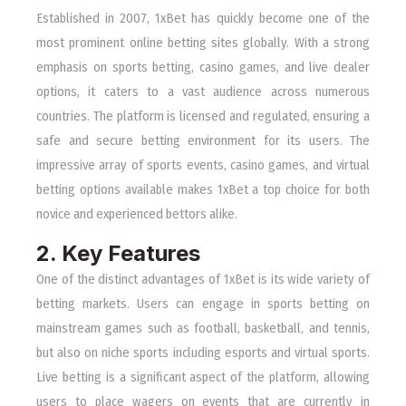
Established in 2007, 1xBet has quickly become one of the
most prominent online betting sites globally. With a strong
emphasis on sports betting, casino games, and live dealer
options, it caters to a vast audience across numerous
countries. The platform is licensed and regulated, ensuring a
safe and secure betting environment for its users. The
impressive array of sports events, casino games, and virtual
betting options available makes 1xBet a top choice for both
novice and experienced bettors alike.
2. Key Features
One of the distinct advantages of 1xBet is its wide variety of
betting markets. Users can engage in sports betting on
mainstream games such as football, basketball, and tennis,
but also on niche sports including esports and virtual sports.
Live betting is a significant aspect of the platform, allowing
users to place wagers on events that are currently in