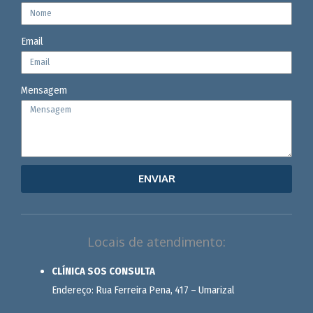
Email
Mensagem
ENVIAR
Locais de atendimento:
CLÍNICA SOS CONSULTA
Endereço: Rua Ferreira Pena, 417 – Umarizal