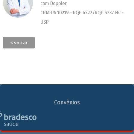
com Doppler
CRM-PA 10219 - RQE 4722/RQE 6237 HC -
USP
< voltar
Convênios