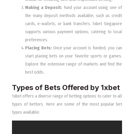
Making a Deposit:
Fund your account using one of
the many deposit methods available, such as credit
cards, e-wallets, or bank transfers. 1xbet Singapore
supports various payment options, catering to local
preferences.
Placing Bets:
Once your account is funded, you can
start placing bets on your favorite sports or games.
Explore the extensive range of markets and find the
best odds.
Types of Bets Offered by 1xbet
1xbet offers a diverse range of betting options to cater to all
types of bettors. Here are some of the most popular bet
types available: