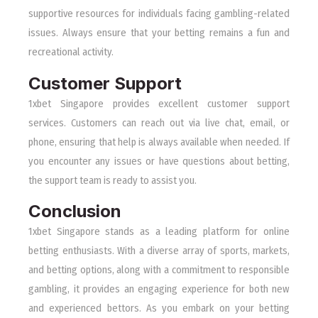
supportive resources for individuals facing gambling-related
issues. Always ensure that your betting remains a fun and
recreational activity.
Customer Support
1xbet Singapore provides excellent customer support
services. Customers can reach out via live chat, email, or
phone, ensuring that help is always available when needed. If
you encounter any issues or have questions about betting,
the support team is ready to assist you.
Conclusion
1xbet Singapore stands as a leading platform for online
betting enthusiasts. With a diverse array of sports, markets,
and betting options, along with a commitment to responsible
gambling, it provides an engaging experience for both new
and experienced bettors. As you embark on your betting