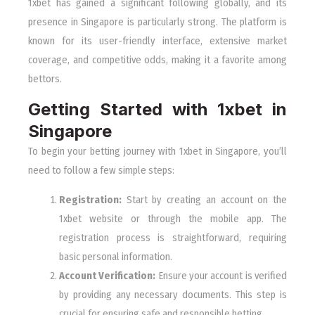
1xbet has gained a significant following globally, and its
presence in Singapore is particularly strong. The platform is
known for its user-friendly interface, extensive market
coverage, and competitive odds, making it a favorite among
bettors.
Getting Started with 1xbet in
Singapore
To begin your betting journey with 1xbet in Singapore, you’ll
need to follow a few simple steps:
Registration:
Start by creating an account on the
1xbet website or through the mobile app. The
registration process is straightforward, requiring
basic personal information.
Account Verification:
Ensure your account is verified
by providing any necessary documents. This step is
crucial for ensuring safe and responsible betting.