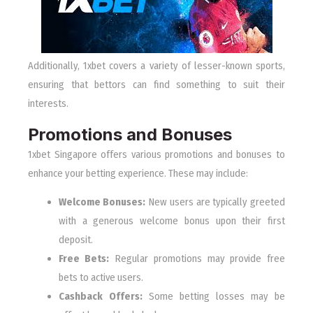
Additionally, 1xbet covers a variety of lesser-known sports,
ensuring that bettors can find something to suit their
interests.
Promotions and Bonuses
1xbet Singapore offers various promotions and bonuses to
enhance your betting experience. These may include:
Welcome Bonuses:
New users are typically greeted
with a generous welcome bonus upon their first
deposit.
Free Bets:
Regular promotions may provide free
bets to active users.
Cashback Offers:
Some betting losses may be