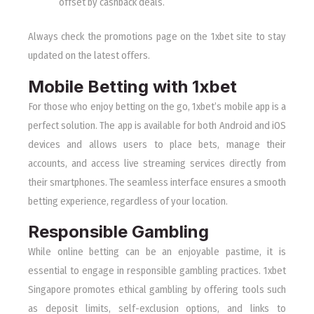
offset by cashback deals.
Always check the promotions page on the 1xbet site to stay
updated on the latest offers.
Mobile Betting with 1xbet
For those who enjoy betting on the go, 1xbet’s mobile app is a
perfect solution. The app is available for both Android and iOS
devices and allows users to place bets, manage their
accounts, and access live streaming services directly from
their smartphones. The seamless interface ensures a smooth
betting experience, regardless of your location.
Responsible Gambling
While online betting can be an enjoyable pastime, it is
essential to engage in responsible gambling practices. 1xbet
Singapore promotes ethical gambling by offering tools such
as deposit limits, self-exclusion options, and links to