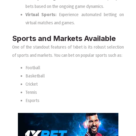
bets based on the ongoing game dynamics.
Virtual Sports:
Experience automated betting on
virtual matches and games.
Sports and Markets Available
One of the standout features of 1xbet is its robust selection
of sports and markets. You can bet on popular sports such as:
Football
Basketball
Cricket
Tennis
Esports