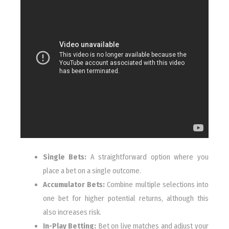
Single Bets:
A straightforward option where you
place a bet on a single outcome.
Accumulator Bets:
Combine multiple selections into
one bet for higher potential returns, although this
also increases risk.
In-Play Betting:
Bet on live matches and adjust your