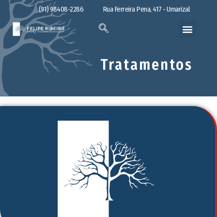
(91) 98408-2286
Rua Ferreira Pena, 417 - Umarizal
Tratamentos