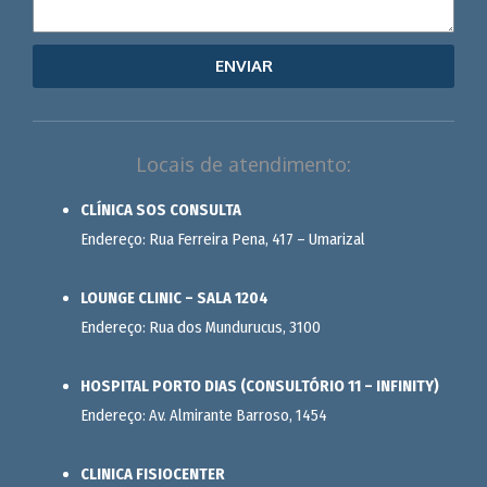
ENVIAR
Locais de atendimento:
CLÍNICA SOS CONSULTA
Endereço: Rua Ferreira Pena, 417 – Umarizal
LOUNGE CLINIC – SALA 1204
Endereço: Rua dos Mundurucus, 3100
HOSPITAL PORTO DIAS (CONSULTÓRIO 11 – INFINITY)
Endereço: Av. Almirante Barroso, 1454
CLINICA FISIOCENTER