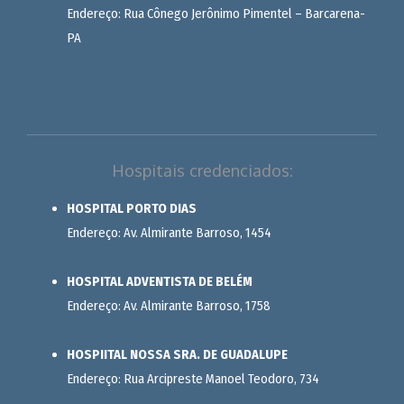
Endereço: Rua Cônego Jerônimo Pimentel – Barcarena-
PA
Hospitais credenciados:
HOSPITAL PORTO DIAS
Endereço: Av. Almirante Barroso, 1454
HOSPITAL ADVENTISTA DE BELÉM
Endereço: Av. Almirante Barroso, 1758
HOSPIITAL NOSSA SRA. DE GUADALUPE
Endereço: Rua Arcipreste Manoel Teodoro, 734