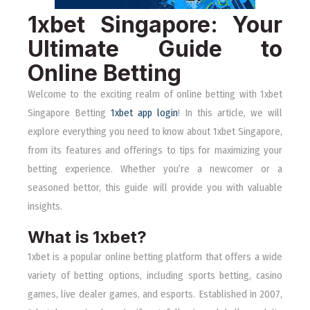
1xbet Singapore: Your
Ultimate Guide to
Online Betting
Welcome to the exciting realm of online betting with 1xbet
Singapore Betting
1xbet app login
! In this article, we will
explore everything you need to know about 1xbet Singapore,
from its features and offerings to tips for maximizing your
betting experience. Whether you’re a newcomer or a
seasoned bettor, this guide will provide you with valuable
insights.
What is 1xbet?
1xbet is a popular online betting platform that offers a wide
variety of betting options, including sports betting, casino
games, live dealer games, and esports. Established in 2007,