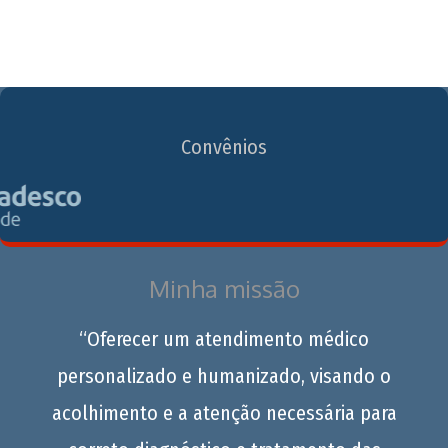
Convênios
Minha missão
“Oferecer um atendimento médico
personalizado e humanizado, visando o
acolhimento e a atenção necessária para