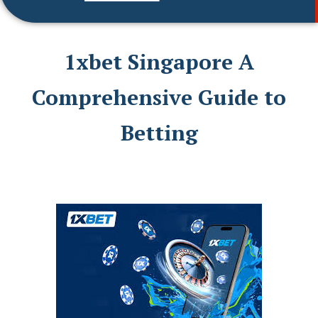
1xbet Singapore A
Comprehensive Guide to
Betting