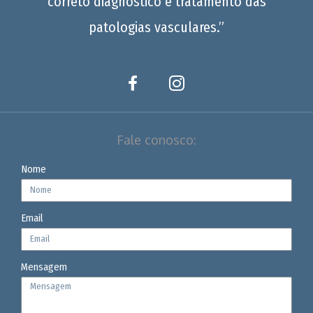
correto diagnóstico e tratamento das
patologias vasculares.”
Fale conosco:
Nome
Email
Mensagem