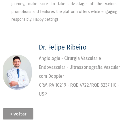
journey, make sure to take advantage of the various
promotions and features the platform offers while engaging
responsibly. Happy betting!
Dr. Felipe Ribeiro
Angiologia - Cirurgia Vascular e
Endovascular - Ultrassonografia Vascular
com Doppler
CRM-PA 10219 - RQE 4722/RQE 6237 HC -
USP
< voltar